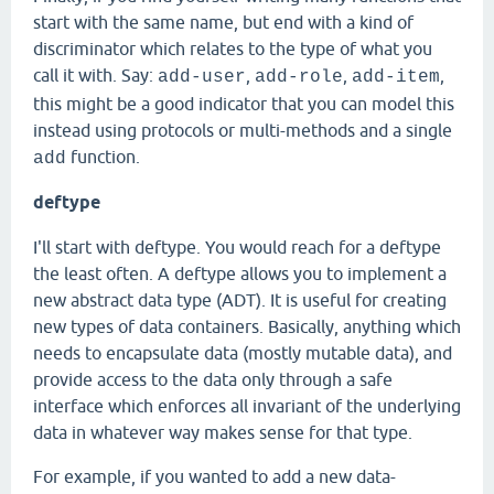
start with the same name, but end with a kind of
discriminator which relates to the type of what you
call it with. Say:
,
,
,
add-user
add-role
add-item
this might be a good indicator that you can model this
instead using protocols or multi-methods and a single
function.
add
deftype
I'll start with deftype. You would reach for a deftype
the least often. A deftype allows you to implement a
new abstract data type (ADT). It is useful for creating
new types of data containers. Basically, anything which
needs to encapsulate data (mostly mutable data), and
provide access to the data only through a safe
interface which enforces all invariant of the underlying
data in whatever way makes sense for that type.
For example, if you wanted to add a new data-