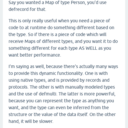
Say you wanted a Map of type Person, you'd use
defrecord for that.
This is only really useful when you need a piece of
code to at runtime do something different based on
the type. So if there is a piece of code which will
receive Maps of different types, and you want it to do
something different for each type AS WELL as you
want better performance.
I'm saying as well, because there's actually many ways
to provide this dynamic functionality. One is with
using native types, and is provided by records and
protocols. The other is with manually modeled types
and the use of defmulti. The latter is more powerful,
because you can represent the type as anything you
want, and the type can even be inferred from the
structure or the value of the data itself. On the other
hand, it will be slower.