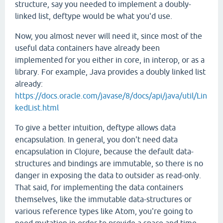
structure, say you needed to implement a doubly-
linked list, deftype would be what you'd use.
Now, you almost never will need it, since most of the
useful data containers have already been
implemented for you either in core, in interop, or as a
library. For example, Java provides a doubly linked list
already:
https://docs.oracle.com/javase/8/docs/api/java/util/Lin
kedList.html
To give a better intuition, deftype allows data
encapsulation. In general, you don't need data
encapsulation in Clojure, because the default data-
structures and bindings are immutable, so there is no
danger in exposing the data to outsider as read-only.
That said, for implementing the data containers
themselves, like the immutable data-structures or
various reference types like Atom, you're going to