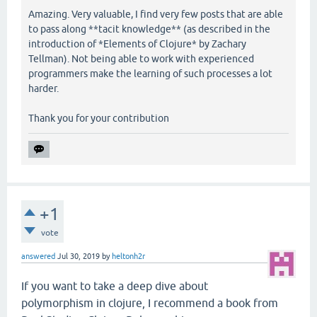
Amazing. Very valuable, I find very few posts that are able
to pass along **tacit knowledge** (as described in the
introduction of *Elements of Clojure* by Zachary
Tellman). Not being able to work with experienced
programmers make the learning of such processes a lot
harder.
Thank you for your contribution
+1
vote
answered
Jul 30, 2019
by
heltonh2r
If you want to take a deep dive about
polymorphism in clojure, I recommend a book from