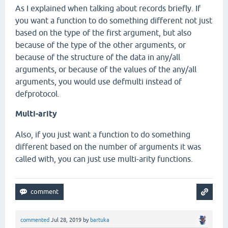
As I explained when talking about records briefly. If
you want a function to do something different not just
based on the type of the first argument, but also
because of the type of the other arguments, or
because of the structure of the data in any/all
arguments, or because of the values of the any/all
arguments, you would use defmulti instead of
defprotocol.
Multi-arity
Also, if you just want a function to do something
different based on the number of arguments it was
called with, you can just use multi-arity functions.
commented
Jul 28, 2019
by
bartuka