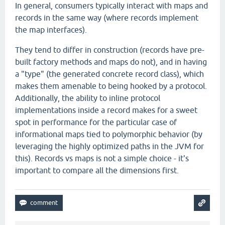
In general, consumers typically interact with maps and
records in the same way (where records implement
the map interfaces).
They tend to differ in construction (records have pre-
built factory methods and maps do not), and in having
a "type" (the generated concrete record class), which
makes them amenable to being hooked by a protocol.
Additionally, the ability to inline protocol
implementations inside a record makes for a sweet
spot in performance for the particular case of
informational maps tied to polymorphic behavior (by
leveraging the highly optimized paths in the JVM for
this). Records vs maps is not a simple choice - it's
important to compare all the dimensions first.