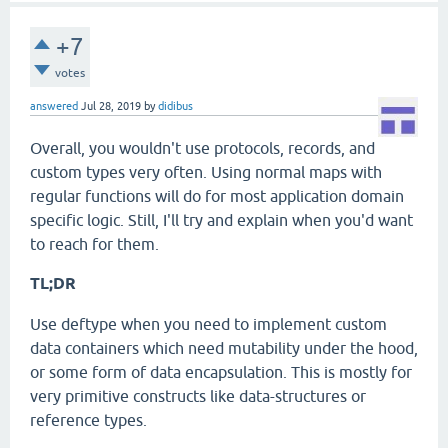
+7
votes
answered
Jul 28, 2019
by
didibus
Overall, you wouldn't use protocols, records, and
custom types very often. Using normal maps with
regular functions will do for most application domain
specific logic. Still, I'll try and explain when you'd want
to reach for them.
TL;DR
Use deftype when you need to implement custom
data containers which need mutability under the hood,
or some form of data encapsulation. This is mostly for
very primitive constructs like data-structures or
reference types.