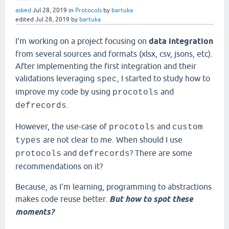
asked
Jul 28, 2019
in
Protocols
by
bartuka
edited
Jul 28, 2019
by
bartuka
I'm working on a project focusing on
data integration
from several sources and formats (xlsx, csv, jsons, etc).
After implementing the first integration and their
validations leveraging
, I started to study how to
spec
improve my code by using
and
procotols
.
defrecords
However, the use-case of
and
procotols
custom
are not clear to me. When should I use
types
and
? There are some
protocols
defrecords
recommendations on it?
Because, as I'm learning, programming to abstractions
makes code reuse better.
But how to spot these
moments?