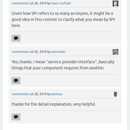
commented
Jul 28, 2019
by
Sean Corfield
Given how SPI refers to so many acronyms, it might be a
good idea in this context to clarify what you mean by SPI
here.
commented
Jul 28, 2019
by
alexmiller
Yes, thanks. I mean “service provider interface”, basically
things that your component requires from another.
commented
Jul 28, 2019
by
bartuka
thanks for the detail explanation, very helpful.