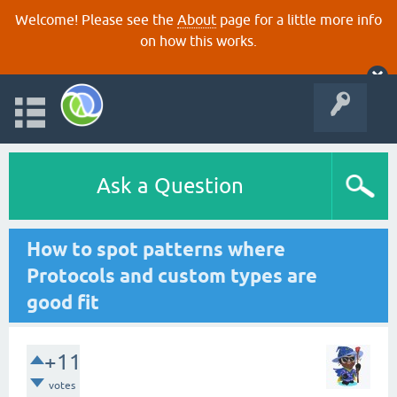
Welcome! Please see the
About
page for a little more info
on how this works.
Ask a Question
How to spot patterns where
Protocols and custom types are
good fit
+11
votes