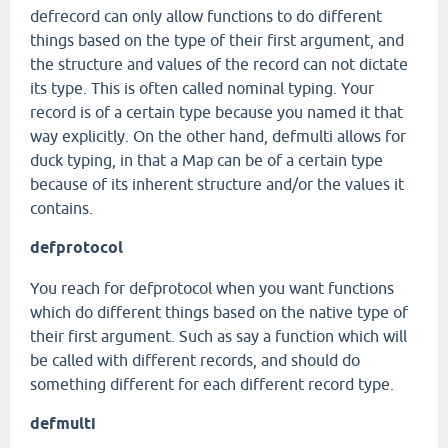
defrecord can only allow functions to do different
things based on the type of their first argument, and
the structure and values of the record can not dictate
its type. This is often called nominal typing. Your
record is of a certain type because you named it that
way explicitly. On the other hand, defmulti allows for
duck typing, in that a Map can be of a certain type
because of its inherent structure and/or the values it
contains.
defprotocol
You reach for defprotocol when you want functions
which do different things based on the native type of
their first argument. Such as say a function which will
be called with different records, and should do
something different for each different record type.
defmulti