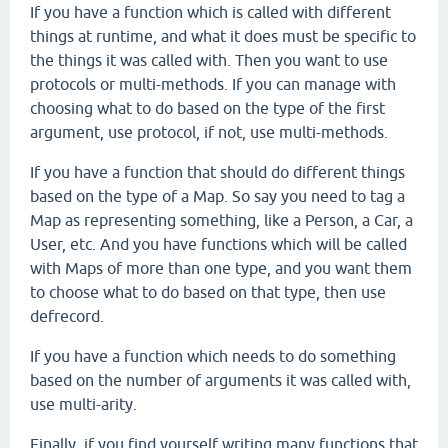
If you have a function which is called with different
things at runtime, and what it does must be specific to
the things it was called with. Then you want to use
protocols or multi-methods. If you can manage with
choosing what to do based on the type of the first
argument, use protocol, if not, use multi-methods.
If you have a function that should do different things
based on the type of a Map. So say you need to tag a
Map as representing something, like a Person, a Car, a
User, etc. And you have functions which will be called
with Maps of more than one type, and you want them
to choose what to do based on that type, then use
defrecord.
If you have a function which needs to do something
based on the number of arguments it was called with,
use multi-arity.
Finally, if you find yourself writing many functions that