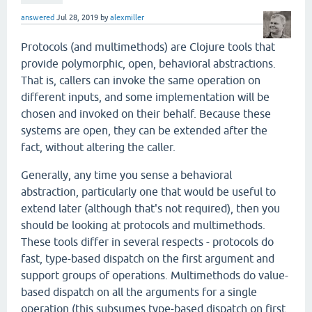
answered
Jul 28, 2019
by
alexmiller
Protocols (and multimethods) are Clojure tools that
provide polymorphic, open, behavioral abstractions.
That is, callers can invoke the same operation on
different inputs, and some implementation will be
chosen and invoked on their behalf. Because these
systems are open, they can be extended after the
fact, without altering the caller.
Generally, any time you sense a behavioral
abstraction, particularly one that would be useful to
extend later (although that's not required), then you
should be looking at protocols and multimethods.
These tools differ in several respects - protocols do
fast, type-based dispatch on the first argument and
support groups of operations. Multimethods do value-
based dispatch on all the arguments for a single
operation (this subsumes type-based dispatch on first