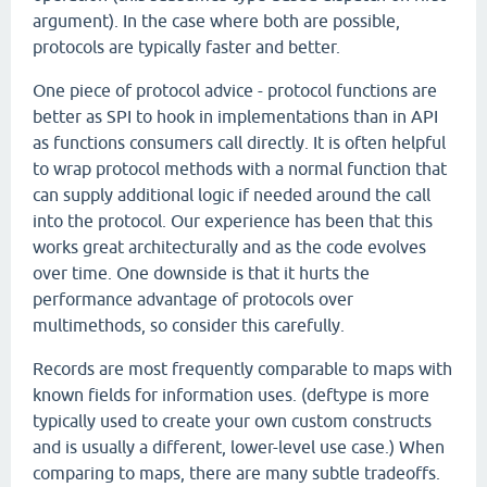
argument). In the case where both are possible,
protocols are typically faster and better.
One piece of protocol advice - protocol functions are
better as SPI to hook in implementations than in API
as functions consumers call directly. It is often helpful
to wrap protocol methods with a normal function that
can supply additional logic if needed around the call
into the protocol. Our experience has been that this
works great architecturally and as the code evolves
over time. One downside is that it hurts the
performance advantage of protocols over
multimethods, so consider this carefully.
Records are most frequently comparable to maps with
known fields for information uses. (deftype is more
typically used to create your own custom constructs
and is usually a different, lower-level use case.) When
comparing to maps, there are many subtle tradeoffs.