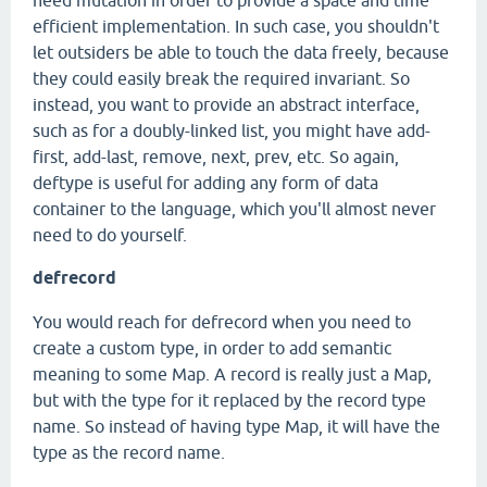
need mutation in order to provide a space and time
efficient implementation. In such case, you shouldn't
let outsiders be able to touch the data freely, because
they could easily break the required invariant. So
instead, you want to provide an abstract interface,
such as for a doubly-linked list, you might have add-
first, add-last, remove, next, prev, etc. So again,
deftype is useful for adding any form of data
container to the language, which you'll almost never
need to do yourself.
defrecord
You would reach for defrecord when you need to
create a custom type, in order to add semantic
meaning to some Map. A record is really just a Map,
but with the type for it replaced by the record type
name. So instead of having type Map, it will have the
type as the record name.