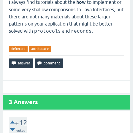
I always find tutorials about the
how
to implement or
some very shallow comparisons to Java Interfaces, but
there are not many materials about these larger
patterns on your application that might be better
solved with
and
.
protocols
records
defrecord
architecture
3
Answers
+12
votes