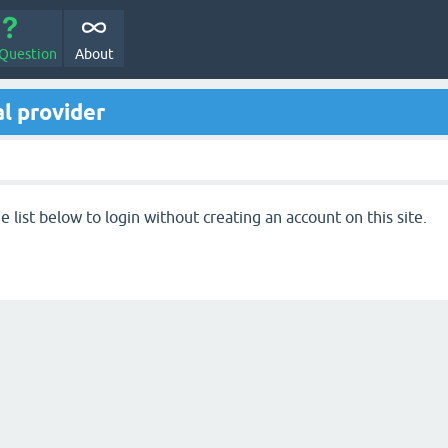
 Question
About
l provider
 list below to login without creating an account on this site.