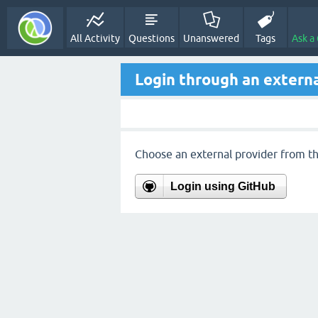
All Activity
Questions
Unanswered
Tags
Ask a
Login through an externa
Choose an external provider from the
Login using GitHub