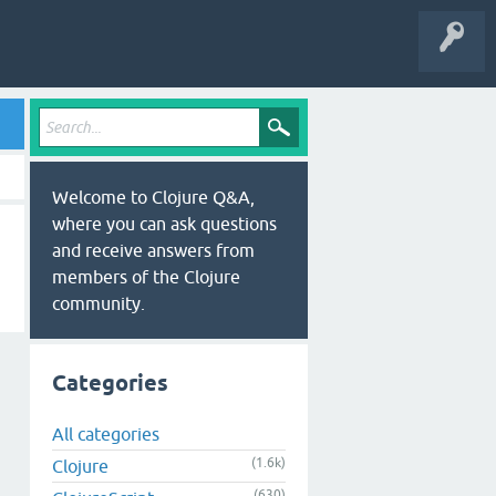
Welcome to Clojure Q&A,
where you can ask questions
and receive answers from
members of the Clojure
community.
Categories
All categories
(1.6k)
Clojure
(630)