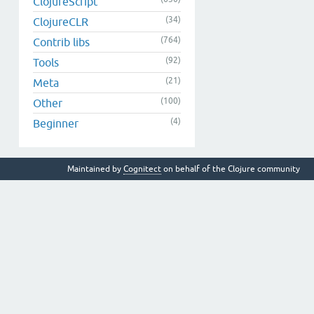
ClojureScript
(34)
ClojureCLR
(764)
Contrib libs
(92)
Tools
(21)
Meta
(100)
Other
(4)
Beginner
Maintained by
Cognitect
on behalf of the Clojure community