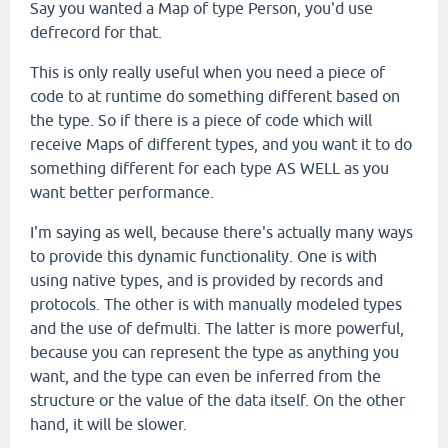
Say you wanted a Map of type Person, you'd use
defrecord for that.
This is only really useful when you need a piece of
code to at runtime do something different based on
the type. So if there is a piece of code which will
receive Maps of different types, and you want it to do
something different for each type AS WELL as you
want better performance.
I'm saying as well, because there's actually many ways
to provide this dynamic functionality. One is with
using native types, and is provided by records and
protocols. The other is with manually modeled types
and the use of defmulti. The latter is more powerful,
because you can represent the type as anything you
want, and the type can even be inferred from the
structure or the value of the data itself. On the other
hand, it will be slower.