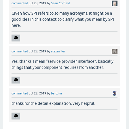
commented
Jul 28, 2019
by
Sean Corfield
Given how SPI refers to so many acronyms, it might be a
good idea in this context to clarify what you mean by SPI
here.
commented
Jul 28, 2019
by
alexmiller
Yes, thanks. I mean “service provider interface”, basically
things that your component requires from another.
commented
Jul 28, 2019
by
bartuka
thanks for the detail explanation, very helpful.