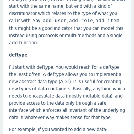
start with the same name, but end with a kind of
discriminator which relates to the type of what you
call it with. Say:
,
,
,
add-user
add-role
add-item
this might be a good indicator that you can model this
instead using protocols or multi-methods and a single
function.
add
deftype
I'll start with deftype. You would reach for a deftype
the least often. A deftype allows you to implement a
new abstract data type (ADT). It is useful for creating
new types of data containers. Basically, anything which
needs to encapsulate data (mostly mutable data), and
provide access to the data only through a safe
interface which enforces all invariant of the underlying
data in whatever way makes sense for that type.
For example, if you wanted to add a new data-