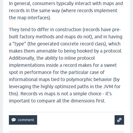
In general, consumers typically interact with maps and
records in the same way (where records implement
the map interfaces).
They tend to differ in construction (records have pre-
built factory methods and maps do not), and in having
a "type" (the generated concrete record class), which
makes them amenable to being hooked by a protocol.
Additionally, the ability to inline protocol
implementations inside a record makes for a sweet
spot in performance for the particular case of
informational maps tied to polymorphic behavior (by
leveraging the highly optimized paths in the JVM for
this). Records vs maps is not a simple choice - it's
important to compare all the dimensions first.