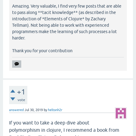
Amazing. Very valuable, I find very few posts that are able
to pass along **tacit knowledge** (as described in the
introduction of *Elements of Clojure* by Zachary
Tellman). Not being able to work with experienced
programmers make the learning of such processes a lot
harder.
Thank you for your contribution
+1
vote
answered
Jul 30, 2019
by
heltonh2r
If you want to take a deep dive about
polymorphism in clojure, I recommend a book from