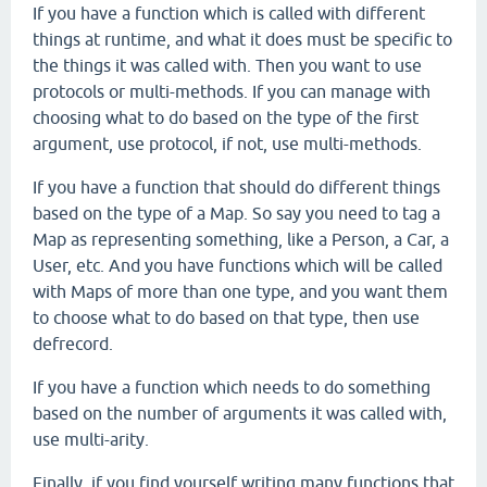
If you have a function which is called with different
things at runtime, and what it does must be specific to
the things it was called with. Then you want to use
protocols or multi-methods. If you can manage with
choosing what to do based on the type of the first
argument, use protocol, if not, use multi-methods.
If you have a function that should do different things
based on the type of a Map. So say you need to tag a
Map as representing something, like a Person, a Car, a
User, etc. And you have functions which will be called
with Maps of more than one type, and you want them
to choose what to do based on that type, then use
defrecord.
If you have a function which needs to do something
based on the number of arguments it was called with,
use multi-arity.
Finally, if you find yourself writing many functions that