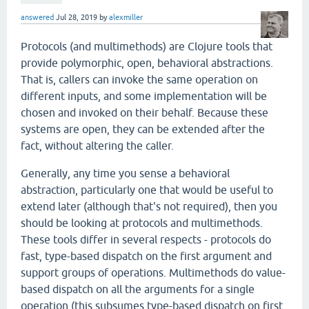
answered
Jul 28, 2019
by
alexmiller
Protocols (and multimethods) are Clojure tools that
provide polymorphic, open, behavioral abstractions.
That is, callers can invoke the same operation on
different inputs, and some implementation will be
chosen and invoked on their behalf. Because these
systems are open, they can be extended after the
fact, without altering the caller.
Generally, any time you sense a behavioral
abstraction, particularly one that would be useful to
extend later (although that's not required), then you
should be looking at protocols and multimethods.
These tools differ in several respects - protocols do
fast, type-based dispatch on the first argument and
support groups of operations. Multimethods do value-
based dispatch on all the arguments for a single
operation (this subsumes type-based dispatch on first