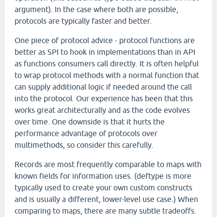
argument). In the case where both are possible,
protocols are typically faster and better.
One piece of protocol advice - protocol functions are
better as SPI to hook in implementations than in API
as functions consumers call directly. It is often helpful
to wrap protocol methods with a normal function that
can supply additional logic if needed around the call
into the protocol. Our experience has been that this
works great architecturally and as the code evolves
over time. One downside is that it hurts the
performance advantage of protocols over
multimethods, so consider this carefully.
Records are most frequently comparable to maps with
known fields for information uses. (deftype is more
typically used to create your own custom constructs
and is usually a different, lower-level use case.) When
comparing to maps, there are many subtle tradeoffs.