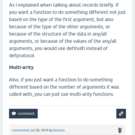
As I explained when talking about records briefly. If
you want a function to do something different not just
based on the type of the first argument, but also
because of the type of the other arguments, or
because of the structure of the data in any/all
arguments, or because of the values of the any/all
arguments, you would use defmulti instead of
defprotocol.
Multi-arity
Also, if you just want a function to do something
different based on the number of arguments it was
called with, you can just use multi-arity functions.
commented
Jul 28, 2019
by
bartuka