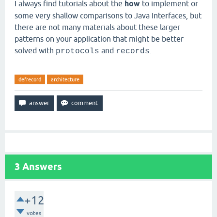
I always find tutorials about the
how
to implement or
some very shallow comparisons to Java Interfaces, but
there are not many materials about these larger
patterns on your application that might be better
solved with
and
.
protocols
records
defrecord
architecture
3
Answers
+12
votes