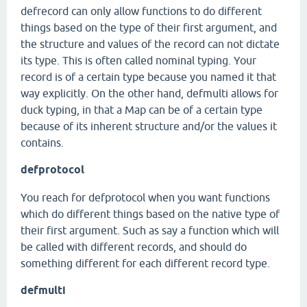
defrecord can only allow functions to do different
things based on the type of their first argument, and
the structure and values of the record can not dictate
its type. This is often called nominal typing. Your
record is of a certain type because you named it that
way explicitly. On the other hand, defmulti allows for
duck typing, in that a Map can be of a certain type
because of its inherent structure and/or the values it
contains.
defprotocol
You reach for defprotocol when you want functions
which do different things based on the native type of
their first argument. Such as say a function which will
be called with different records, and should do
something different for each different record type.
defmulti