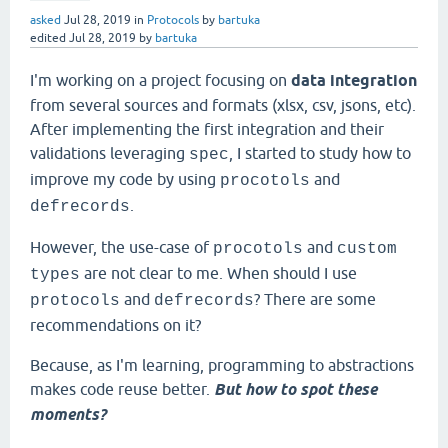
asked
Jul 28, 2019
in
Protocols
by
bartuka
edited
Jul 28, 2019
by
bartuka
I'm working on a project focusing on
data integration
from several sources and formats (xlsx, csv, jsons, etc).
After implementing the first integration and their
validations leveraging
, I started to study how to
spec
improve my code by using
and
procotols
.
defrecords
However, the use-case of
and
procotols
custom
are not clear to me. When should I use
types
and
? There are some
protocols
defrecords
recommendations on it?
Because, as I'm learning, programming to abstractions
makes code reuse better.
But how to spot these
moments?