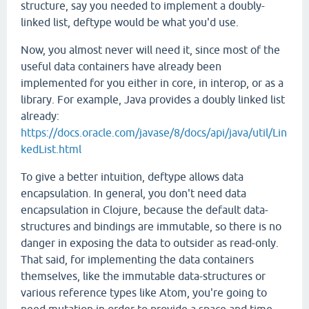
structure, say you needed to implement a doubly-
linked list, deftype would be what you'd use.
Now, you almost never will need it, since most of the
useful data containers have already been
implemented for you either in core, in interop, or as a
library. For example, Java provides a doubly linked list
already:
https://docs.oracle.com/javase/8/docs/api/java/util/Lin
kedList.html
To give a better intuition, deftype allows data
encapsulation. In general, you don't need data
encapsulation in Clojure, because the default data-
structures and bindings are immutable, so there is no
danger in exposing the data to outsider as read-only.
That said, for implementing the data containers
themselves, like the immutable data-structures or
various reference types like Atom, you're going to