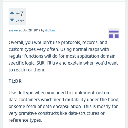
+7
votes
answered
Jul 28, 2019
by
didibus
Overall, you wouldn't use protocols, records, and
custom types very often. Using normal maps with
regular functions will do for most application domain
specific logic. Still, I'll try and explain when you'd want
to reach for them.
TL;DR
Use deftype when you need to implement custom
data containers which need mutability under the hood,
or some form of data encapsulation. This is mostly for
very primitive constructs like data-structures or
reference types.