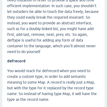
need mutation in order to provide a space and time
efficient implementation. In such case, you shouldn't
let outsiders be able to touch the data freely, because
they could easily break the required invariant. So
instead, you want to provide an abstract interface,
such as for a doubly-linked list, you might have add-
first, add-last, remove, next, prev, etc. So again,
deftype is useful for adding any form of data
container to the language, which you'll almost never
need to do yourself.
defrecord
You would reach for defrecord when you need to
create a custom type, in order to add semantic
meaning to some Map. A record is really just a Map,
but with the type for it replaced by the record type
name. So instead of having type Map, it will have the
type as the record name.