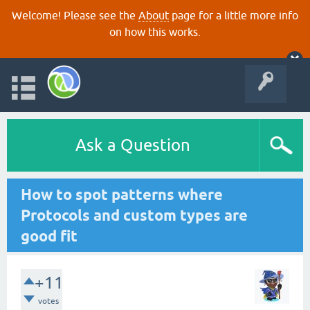
Welcome! Please see the
About
page for a little more info
on how this works.
Ask a Question
How to spot patterns where
Protocols and custom types are
good fit
+11
votes