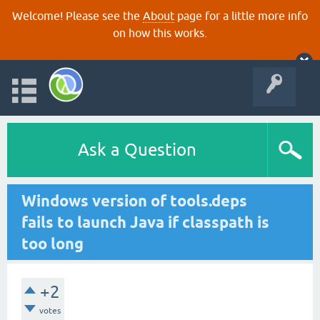
Welcome! Please see the
About
page for a little more info
on how this works.
Ask a Question
Windows version of tools.deps
fails to launch Java if classpath is
too long
+2
votes