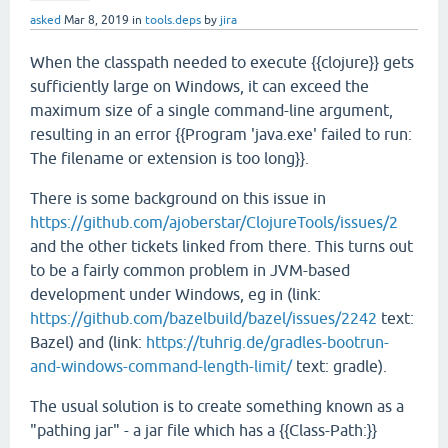
asked
Mar 8, 2019
in
tools.deps
by
jira
When the classpath needed to execute {{clojure}} gets
sufficiently large on Windows, it can exceed the
maximum size of a single command-line argument,
resulting in an error {{Program 'java.exe' failed to run:
The filename or extension is too long}}.
There is some background on this issue in
https://github.com/ajoberstar/ClojureTools/issues/2
and the other tickets linked from there. This turns out
to be a fairly common problem in JVM-based
development under Windows, eg in (link:
https://github.com/bazelbuild/bazel/issues/2242
text:
Bazel) and (link:
https://tuhrig.de/gradles-bootrun-
and-windows-command-length-limit/
text: gradle).
The usual solution is to create something known as a
"pathing jar" - a jar file which has a {{Class-Path:}}