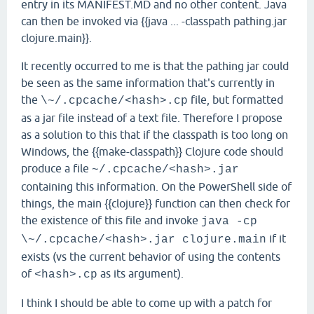
entry in its MANIFEST.MD and no other content. Java
can then be invoked via {{java ... -classpath pathing.jar
clojure.main}}.
It recently occurred to me is that the pathing jar could
be seen as the same information that's currently in
the
file, but formatted
\~/.cpcache/<hash>.cp
as a jar file instead of a text file. Therefore I propose
as a solution to this that if the classpath is too long on
Windows, the {{make-classpath}} Clojure code should
produce a file
~/.cpcache/<hash>.jar
containing this information. On the PowerShell side of
things, the main {{clojure}} function can then check for
the existence of this file and invoke
java -cp
if it
\~/.cpcache/<hash>.jar clojure.main
exists (vs the current behavior of using the contents
of
as its argument).
<hash>.cp
I think I should be able to come up with a patch for