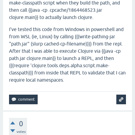
make-classpath script when they build the path, and
then call {{java -cp .cpcache/1864468523.jar
clojure.main}} to actually launch clojure.
I've tested this code from Windows in powershell and
from WSL (ie, Linux) by calling {{(write-pathing-jar
"path.jar" (slurp cached-cp-filename))}} from the repl.
After that I was able to execute Clojure via {{java -cp
path.jar clojure.main}} to launch a REPL, and then
{{(require 'clojure.tools.deps.alpha.script.make-
classpath)}} from inside that REPL to validate that I can
require local namespaces.
0
votes