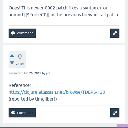
Oops! This newer 0002 patch fixes a syntax error
around {{$ForceCP}} in the previous brew-install patch.
0
votes
answered
Jun 26, 2019
by
jira
Reference:
https://clojure.atlassian.net/browse/TDEPS-120
(reported by timgilbert)