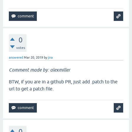
0
votes
answered
Mar 20, 2019
by
jira
Comment made by: alexmiller
BTW, if you are in a github PR, just add .patch to the
url to get a patch file.
0