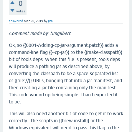
0
votes
answered
Mar 20, 2019
by
jira
Comment made by: timgilbert
Ok, so {{0001-Adding-cp-jar-argument.patch}} adds a
command-line flag {{--cp-jar}} to the {{make-classpath}}
bit of tools.deps. When this file is present, tools.deps
will produce a pathing jar as described above, by
converting the classpath to be a space-separated list
of {{file://}} URLs, bunging that into a jar manifest, and
then creating a jar file containing only the manifest.
This code wound up being simpler than I expected it
to be.
This will also need another bit of code to get it to work
correctly - the scripts in {{brew-install}} or the
Windows equivalent will need to pass this flag to the