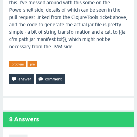
this. I've messed around with this some on the
Powershell side, details of which can be seen in the
pull request linked from the ClojureTools ticket above,
and the code to generate the actual jar file is pretty
simple - a bit of string transformation and a call to {{jar
cfm path.jar manifest.txt}}, which might not be
necessary from the JVM side.
problem
jira
8
Answers