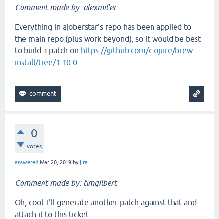
Comment made by: alexmiller
Everything in ajoberstar's repo has been applied to
the main repo (plus work beyond), so it would be best
to build a patch on
https://github.com/clojure/brew-
install/tree/1.10.0
0
votes
answered
Mar 20, 2019
by
jira
Comment made by: timgilbert
Oh, cool. I'll generate another patch against that and
attach it to this ticket.