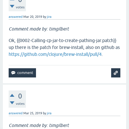
votes
answered
Mar 20, 2019
by
jira
Comment made by: timgilbert
Ok, {{0002-Calling-cp-jar-to-create-pathing-jar.patch}}
up there is the patch for brew-install, also on github as
https://github.com/clojure/brew-install/pull/4
.
0
votes
answered
Mar 25, 2019
by
jira
Comment made by: timgilbert