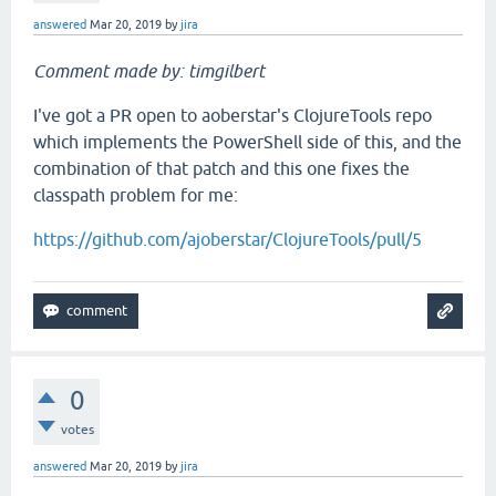
answered
Mar 20, 2019
by
jira
Comment made by: timgilbert
I've got a PR open to aoberstar's ClojureTools repo
which implements the PowerShell side of this, and the
combination of that patch and this one fixes the
classpath problem for me:
https://github.com/ajoberstar/ClojureTools/pull/5
0
votes
answered
Mar 20, 2019
by
jira