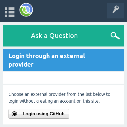
Ask a Question
Login through an external
provider
Choose an external provider from the list below to
login without creating an account on this site.
Login using GitHub