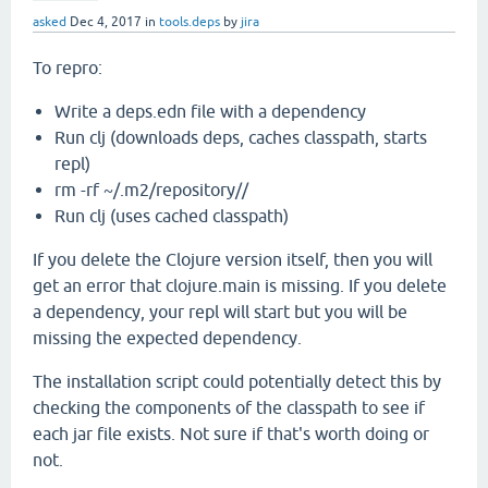
asked
Dec 4, 2017
in
tools.deps
by
jira
To repro:
Write a deps.edn file with a dependency
Run clj (downloads deps, caches classpath, starts
repl)
rm -rf ~/.m2/repository//
Run clj (uses cached classpath)
If you delete the Clojure version itself, then you will
get an error that clojure.main is missing. If you delete
a dependency, your repl will start but you will be
missing the expected dependency.
The installation script could potentially detect this by
checking the components of the classpath to see if
each jar file exists. Not sure if that's worth doing or
not.