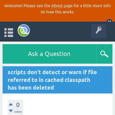
Welcome! Please see the
About
page for a little more info
on how this works.
Ask a Question
scripts don't detect or warn if file
referred to in cached classpath
has been deleted
0
votes