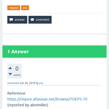
request
jira
1
Answer
0
votes
answered
Jun 26, 2019
by
jira
Reference:
https://clojure.atlassian.net/browse/TDEPS-70
(reported by alexmiller)