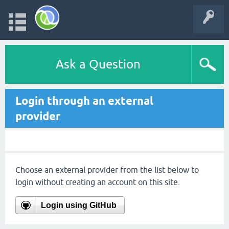
Ask a Question
Login through an external
provider
Choose an external provider from the list below to
login without creating an account on this site.
Login using GitHub