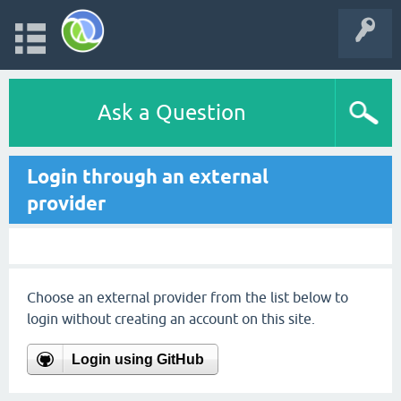
Ask a Question
Login through an external
provider
Choose an external provider from the list below to
login without creating an account on this site.
Login using GitHub