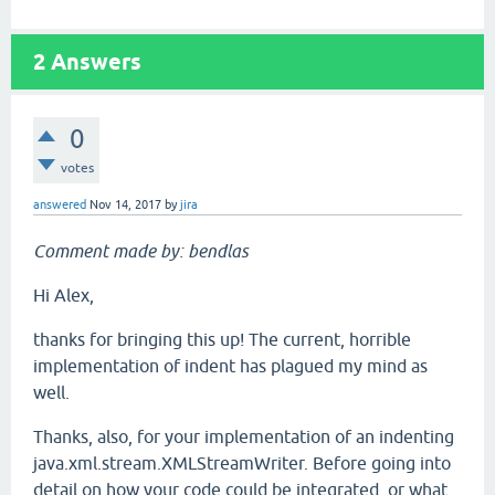
2
Answers
0
votes
answered
Nov 14, 2017
by
jira
Comment made by: bendlas
Hi Alex,
thanks for bringing this up! The current, horrible
implementation of indent has plagued my mind as
well.
Thanks, also, for your implementation of an indenting
java.xml.stream.XMLStreamWriter. Before going into
detail on how your code could be integrated, or what