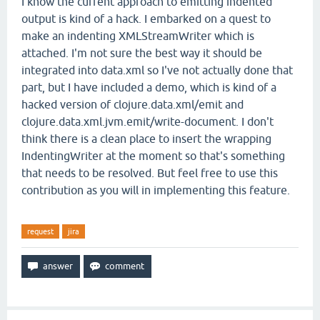
I know the current approach to emitting indented
output is kind of a hack. I embarked on a quest to
make an indenting XMLStreamWriter which is
attached. I'm not sure the best way it should be
integrated into data.xml so I've not actually done that
part, but I have included a demo, which is kind of a
hacked version of clojure.data.xml/emit and
clojure.data.xml.jvm.emit/write-document. I don't
think there is a clean place to insert the wrapping
IndentingWriter at the moment so that's something
that needs to be resolved. But feel free to use this
contribution as you will in implementing this feature.
request
jira