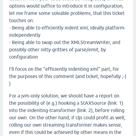
options would suffice to introduce it in configuration,
let me frame some solvable problems, that this ticket
touches on:
- Being able to efficiently indent xml, ideally platform-
independently
- Being able to swap out the XMLStreamWriter, and
possibly other nitty-gritties of parse/emit, by
configuration
I'll focus on the "efficiently indenting xml" part, for
the purposes of this comment (and ticket, hopefully ;-)
)
For a jvm-only solution, we should have a report on
the possibility of (e.g.) hooking a StAXSource (link: 1)
into the indenting-transformer (link: 2), before rolling
our own. On the other hand, if cljs could profit as well,
rolling our own streaming transformer makes sense,
even if this could be achieved by other means in the