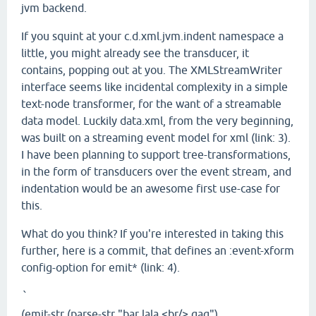
jvm backend.
If you squint at your c.d.xml.jvm.indent namespace a
little, you might already see the transducer, it
contains, popping out at you. The XMLStreamWriter
interface seems like incidental complexity in a simple
text-node transformer, for the want of a streamable
data model. Luckily data.xml, from the very beginning,
was built on a streaming event model for xml (link: 3).
I have been planning to support tree-transformations,
in the form of transducers over the event stream, and
indentation would be an awesome first use-case for
this.
What do you think? If you're interested in taking this
further, here is a commit, that defines an :event-xform
config-option for emit* (link: 4).
`
(emit-str (parse-str "bar lala <br/> gag")