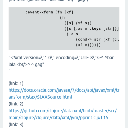
      :event-xform (fn [xf]

                     (fn

                       ([
s
] (xf 
s
))

                       ([
s
 {:as e :
keys
 [str]}]

                        (-> 
s
                            (cond-> str (xf (cloju
"<?xml version=\"1.0\" encoding=\"UTF-8\"?>^.^bar
lala <br/>^.^ gag"
`
(link: 1)
https://docs.oracle.com/javase/7/docs/api/javax/xml/tr
ansform/stax/StAXSource.html
(link: 2)
https://github.com/clojure/data.xml/blob/master/src/
main/clojure/clojure/data/xml/jvm/pprint.clj#L15
(link: 3)