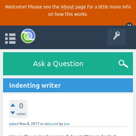
Welcome! Please see the
About
page for a little more info
on how this works.
Ask a Question
Indenting writer
0
votes
asked
Nov 8, 2017
in
data.xml
by
jira