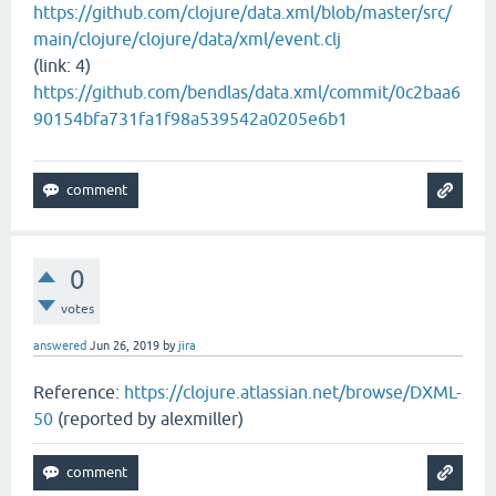
https://github.com/clojure/data.xml/blob/master/src/
main/clojure/clojure/data/xml/event.clj
(link: 4)
https://github.com/bendlas/data.xml/commit/0c2baa6
90154bfa731fa1f98a539542a0205e6b1
0
votes
answered
Jun 26, 2019
by
jira
Reference:
https://clojure.atlassian.net/browse/DXML-
50
(reported by alexmiller)