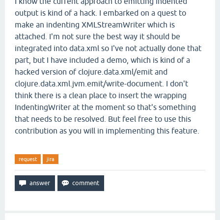
I know the current approach to emitting indented
output is kind of a hack. I embarked on a quest to
make an indenting XMLStreamWriter which is
attached. I'm not sure the best way it should be
integrated into data.xml so I've not actually done that
part, but I have included a demo, which is kind of a
hacked version of clojure.data.xml/emit and
clojure.data.xml.jvm.emit/write-document. I don't
think there is a clean place to insert the wrapping
IndentingWriter at the moment so that's something
that needs to be resolved. But feel free to use this
contribution as you will in implementing this feature.
request
jira