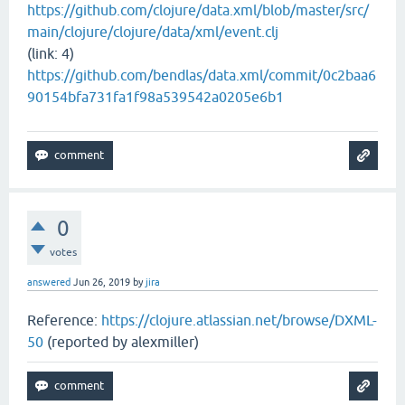
https://github.com/clojure/data.xml/blob/master/src/
main/clojure/clojure/data/xml/event.clj
(link: 4)
https://github.com/bendlas/data.xml/commit/0c2baa6
90154bfa731fa1f98a539542a0205e6b1
0
votes
answered
Jun 26, 2019
by
jira
Reference:
https://clojure.atlassian.net/browse/DXML-
50
(reported by alexmiller)