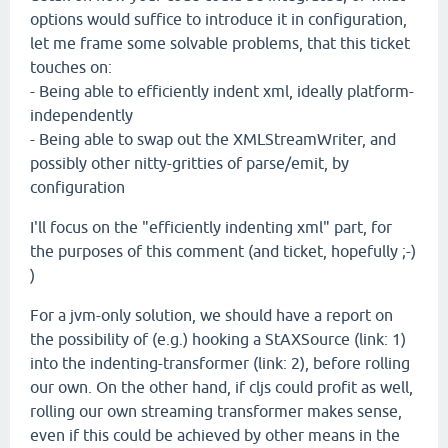
options would suffice to introduce it in configuration,
let me frame some solvable problems, that this ticket
touches on:
- Being able to efficiently indent xml, ideally platform-
independently
- Being able to swap out the XMLStreamWriter, and
possibly other nitty-gritties of parse/emit, by
configuration
I'll focus on the "efficiently indenting xml" part, for
the purposes of this comment (and ticket, hopefully ;-)
)
For a jvm-only solution, we should have a report on
the possibility of (e.g.) hooking a StAXSource (link: 1)
into the indenting-transformer (link: 2), before rolling
our own. On the other hand, if cljs could profit as well,
rolling our own streaming transformer makes sense,
even if this could be achieved by other means in the