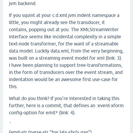
jvm backend.
If you squint at your c.d.xml.jvm.indent namespace a
little, you might already see the transducer, it
contains, popping out at you. The XMLStreamWriter
interface seems like incidental complexity in a simple
text-node transformer, for the want of a streamable
data model. Luckily data.xml, from the very beginning,
was built on a streaming event model for xml (link: 3).
I have been planning to support tree-transformations,
in the form of transducers over the event stream, and
indentation would be an awesome first use-case for
this.
What do you think? If you're interested in taking this
further, here is a commit, that defines an :event-xform
config-option for emit* (link: 4).
`
(emit-str (parse-str "bar lala <br/> gag")