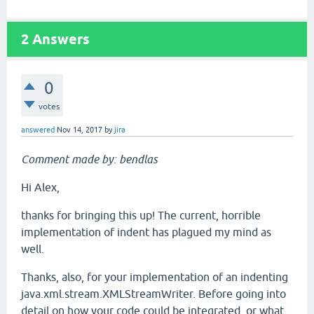
2
Answers
0
votes
answered
Nov 14, 2017
by
jira
Comment made by: bendlas
Hi Alex,
thanks for bringing this up! The current, horrible
implementation of indent has plagued my mind as
well.
Thanks, also, for your implementation of an indenting
java.xml.stream.XMLStreamWriter. Before going into
detail on how your code could be integrated, or what