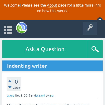
Welcome! Please see the
About
page for a little more info
on how this works.
Ask a Question
Indenting writer
0
votes
asked
Nov 8, 2017
in
data.xml
by
jira