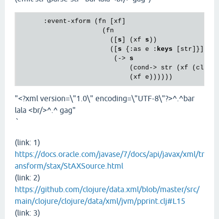
      :event-xform (fn [xf]

                     (fn

                       ([
s
] (xf 
s
))

                       ([
s
 {:as e :
keys
 [str]}]

                        (-> 
s
                            (cond-> str (xf (cloju
"<?xml version=\"1.0\" encoding=\"UTF-8\"?>^.^bar
lala <br/>^.^ gag"
`
(link: 1)
https://docs.oracle.com/javase/7/docs/api/javax/xml/tr
ansform/stax/StAXSource.html
(link: 2)
https://github.com/clojure/data.xml/blob/master/src/
main/clojure/clojure/data/xml/jvm/pprint.clj#L15
(link: 3)