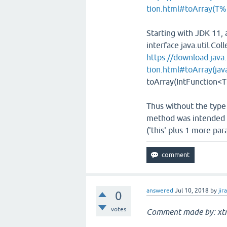
tion.html#toArray(T
Starting with JDK 11
interface java.util.Coll
https://download.java.
tion.html#toArray(java
toArray​(IntFunction<T
Thus without the type
method was intended i
('this' plus 1 more pa
answered
Jul 10, 2018
by
jir
0
votes
Comment made by: xt