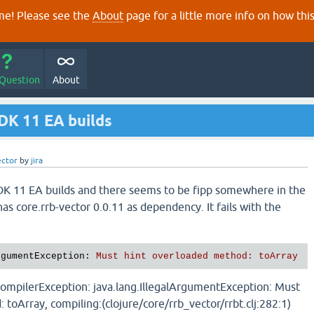
e! Please see the
About
page for a little more info on how thi
 Question
About
JDK 11 EA builds
ector
by
jira
 JDK 11 EA builds and there seems to be fipp somewhere in the
s core.rrb-vector 0.0.11 as dependency. It fails with the
rgumentException
: 
Must hint overloaded method: toArray
ompilerException: java.lang.IllegalArgumentException: Must
toArray, compiling:(clojure/core/rrb_vector/rrbt.clj:282:1)