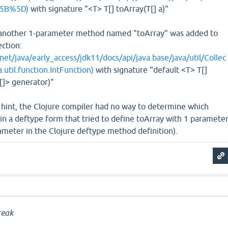
%5B%5D)
with signature "<T> T[] toArray​(T[] a)"
, another 1-parameter method named "toArray" was added to
ection:
net/java/early_access/jdk11/docs/api/java.base/java/util/Collec
.util.function.IntFunction)
with signature "default <T> T[]
[]> generator)"
 hint, the Clojure compiler had no way to determine which
n a deftype form that tried to define toArray with 1 paramete
rameter in the Clojure deftype method definition).
a
reak