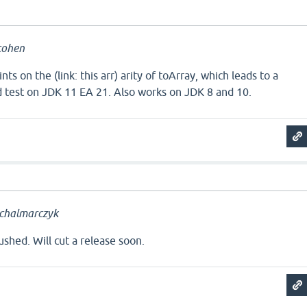
cohen
nts on the (link: this arr) arity of toArray, which leads to a
d test on JDK 11 EA 21. Also works on JDK 8 and 10.
chalmarczyk
shed. Will cut a release soon.