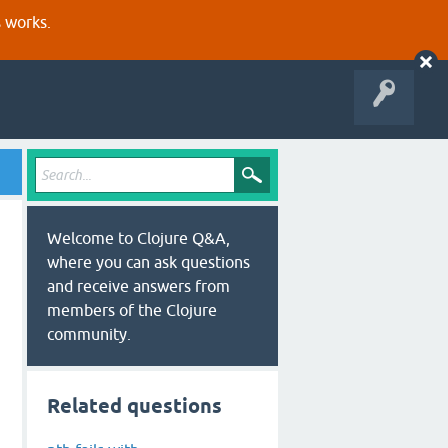
s works.
Welcome to Clojure Q&A,
where you can ask questions
and receive answers from
members of the Clojure
community.
Related questions