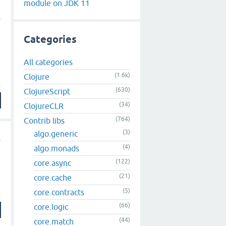
module on JDK 11
Categories
All categories
(1.6k)
Clojure
(630)
ClojureScript
(34)
ClojureCLR
(764)
Contrib libs
(3)
algo.generic
(4)
algo.monads
(122)
core.async
(21)
core.cache
(5)
core.contracts
(66)
core.logic
(44)
core.match