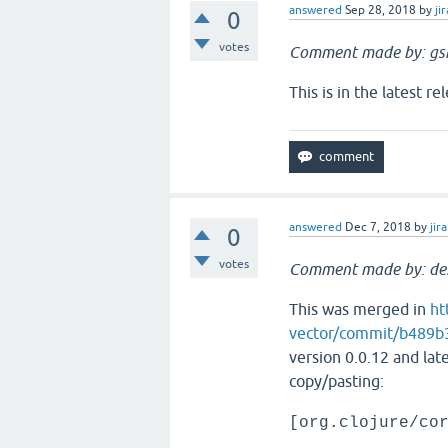
answered
Sep 28, 2018
by
jir
0
votes
Comment made by: gs
This is in the latest re
answered
Dec 7, 2018
by
jira
0
votes
Comment made by: de
This was merged in
ht
vector/commit/b489
version 0.0.12 and late
copy/pasting:
[org.clojure/co