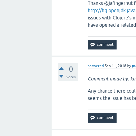
Thanks @jafingerhut f
http://hg.openjdk.jav
issues with Clojure's 
have opened a related
answered
Sep 11, 2018
by
jir
0
votes
Comment made by: ka
Any chance there could
seems the issue has b