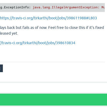
ng.ExceptionInfo
: 
java.lang.IllegalArgumentException: Mu
https://travis-ci.org/tirkarthi/boot/jobs/398611988#L803
ys back but fails as of now. Feel free to close this if it's fixed
eleased yet.
//travis-ci.org/tirkarthi/boot/jobs/398610834