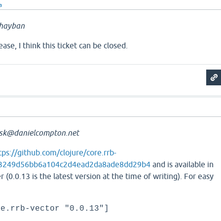
a
hayban
lease, I think this ticket can be closed.
sk@danielcompton.net
tps://github.com/clojure/core.rrb-
b3249d56bb6a104c2d4ead2da8ade8dd29b4
and is available in
r (0.0.13 is the latest version at the time of writing). For easy
re.rrb-vector "0.0.13"]