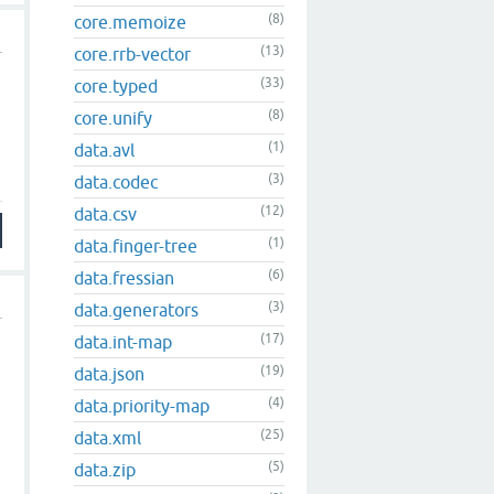
(8)
core.memoize
(13)
core.rrb-vector
(33)
core.typed
(8)
core.unify
(1)
data.avl
(3)
data.codec
(12)
data.csv
(1)
data.finger-tree
(6)
data.fressian
(3)
data.generators
(17)
data.int-map
(19)
data.json
(4)
data.priority-map
(25)
data.xml
(5)
data.zip