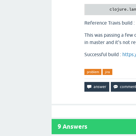
clojure.la
Reference Travis build :
This was passing a few da
in master and it's not r
Successful build :
https:
problem
jira
9
Answers