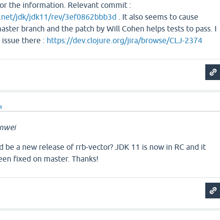
or the information. Relevant commit :
a.net/jdk/jdk11/rev/3ef0862bbb3d
. It also seems to cause
master branch and the patch by Will Cohen helps tests to pass. I
 issue there :
https://dev.clojure.org/jira/browse/CLJ-2374
a
nwei
 be a new release of rrb-vector? JDK 11 is now in RC and it
een fixed on master. Thanks!