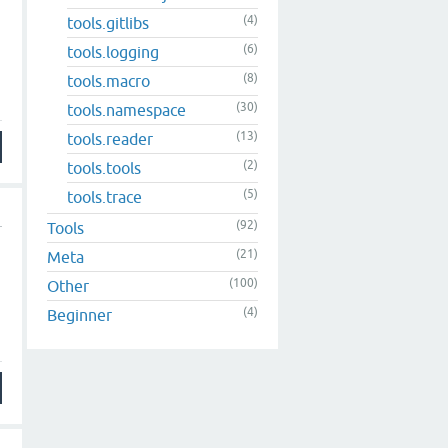
(4)
tools.gitlibs
(6)
tools.logging
(8)
tools.macro
(30)
tools.namespace
(13)
tools.reader
(2)
tools.tools
(5)
tools.trace
(92)
Tools
(21)
Meta
(100)
Other
(4)
Beginner