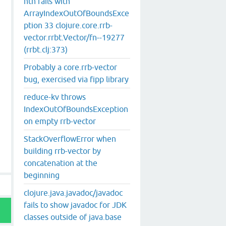
nth fails with
ArrayIndexOutOfBoundsExce
st hint overloaded method: toArray, compiling:(clojure/c
ption 33 clojure.core.rrb-
vector.rrbt.Vector/fn--19277
(rrbt.clj:373)
Probably a core.rrb-vector
bug, exercised via fipp library
reduce-kv throws
IndexOutOfBoundsException
on empty rrb-vector
StackOverflowError when
building rrb-vector by
concatenation at the
beginning
clojure.java.javadoc/javadoc
fails to show javadoc for JDK
classes outside of java.base