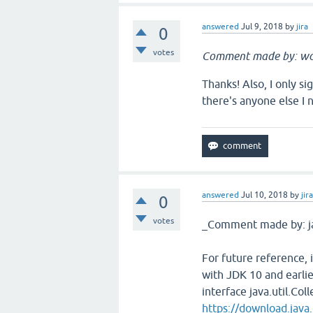
answered
Jul 9, 2018
by
jira
0
votes
Comment made by: w
Thanks! Also, I only s
there's anyone else I 
answered
Jul 10, 2018
by
jir
0
votes
_Comment made by: j
For future reference, 
with JDK 10 and earli
interface java.util.Col
https://download.java.