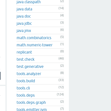
(2)
java.classpath
(14)
java.data
(4)
java.doc
(3)
java.jdbc
(6)
java.jmx
(5)
math.combinatorics
(1)
math.numeric-tower
(0)
replicant
r
(46)
test.check
(2)
test.generative
(8)
tools.analyzer
(33)
tools.build
(12)
tools.cli
(124)
tools.deps
(2)
tools.deps.graph
(7)
tools.emitter.jvm