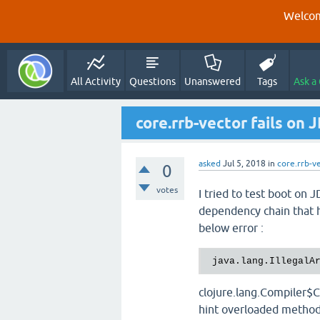
Welcom
All Activity
Questions
Unanswered
Tags
Ask a
core.rrb-vector fails on 
asked
Jul 5, 2018
in
core.rrb-v
0
votes
I tried to test boot on
dependency chain that ha
below error :
java.lang.IllegalA
clojure.lang.Compiler$C
hint overloaded method: 