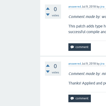
answered
Jul 9, 2018
by
jira
0
votes
Comment made by: w
This patch adds type hi
successful compile an
answered
Jul 9, 2018
by
jira
0
votes
Comment made by: mi
Thanks! Applied and pu