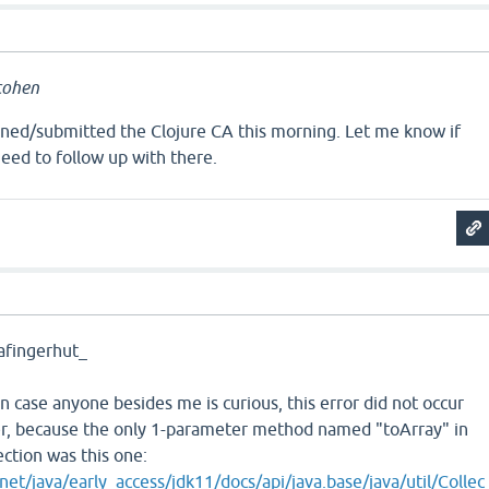
cohen
igned/submitted the Clojure CA this morning. Let me know if
need to follow up with there.
a
afingerhut_
in case anyone besides me is curious, this error did not occur
er, because the only 1-parameter method named "toArray" in
lection was this one:
net/java/early_access/jdk11/docs/api/java.base/java/util/Collec