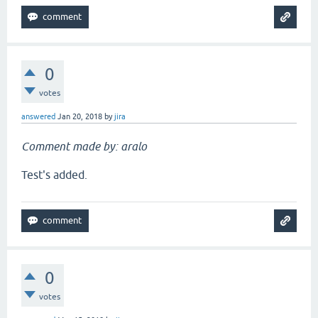
0
votes
answered
Jan 20, 2018
by
jira
Comment made by: aralo
Test's added.
0
votes