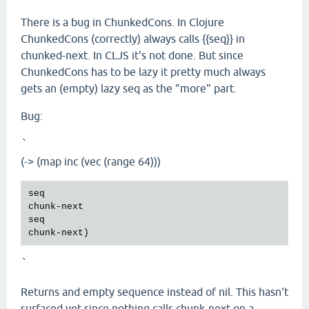
There is a bug in ChunkedCons. In Clojure
ChunkedCons (correctly) always calls {{seq}} in
chunked-next. In CLJS it's not done. But since
ChunkedCons has to be lazy it pretty much always
gets an (empty) lazy seq as the "more" part.
Bug:
`
(-> (map inc (vec (range 64)))
seq
chunk
-
next
seq
chunk
-
next
`
Returns and empty sequence instead of nil. This hasn't
surfaced yet since nothing calls chunk-next on a