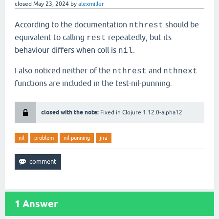
closed
May 23, 2024
by
alexmiller
According to the documentation
should be
nthrest
equivalent to calling
repeatedly, but its
rest
behaviour differs when coll is
.
nil
I also noticed neither of the
and
nthrest
nthnext
functions are included in the test-nil-punning.
closed with the note:
Fixed in Clojure 1.12.0-alpha12
nil
problem
nil-punning
jira
1
Answer