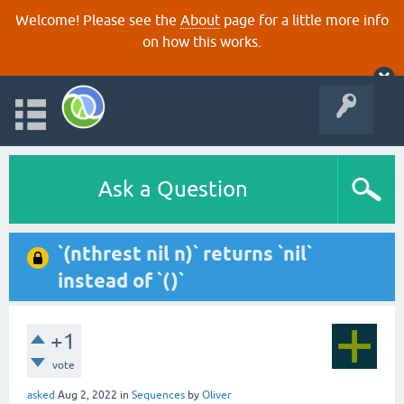
Welcome! Please see the
About
page for a little more info
on how this works.
Ask a Question
`(nthrest nil n)` returns `nil`
instead of `()`
+1
vote
asked
Aug 2, 2022
in
Sequences
by
Oliver