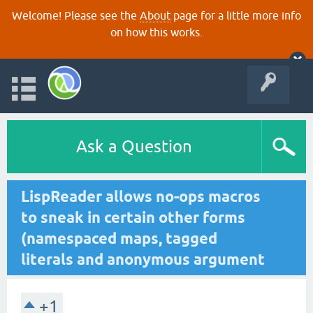
Welcome! Please see the
About
page for a little more info
on how this works.
Ask a Question
LispReader allows no-ops macros
to sneak in certain other forms
(namespaced maps, tagged
literals and anonymous argument
+1