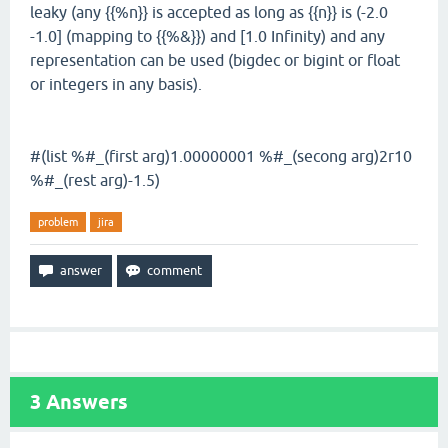
leaky (any {{%n}} is accepted as long as {{n}} is (-2.0
-1.0] (mapping to {{%&}}) and [1.0 Infinity) and any
representation can be used (bigdec or bigint or float
or integers in any basis).
#(list %#_(first arg)1.00000001 %#_(secong arg)2r10
%#_(rest arg)-1.5)
problem
jira
3
Answers