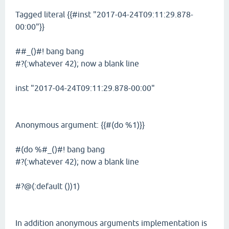
Tagged literal {{#inst "2017-04-24T09:11:29.878-
00:00"}}
##_()#! bang bang
#?(:whatever 42); now a blank line
inst "2017-04-24T09:11:29.878-00:00"
Anonymous argument: {{#(do %1)}}
#(do %#_()#! bang bang
#?(:whatever 42); now a blank line
#?@(:default ())1)
In addition anonymous arguments implementation is