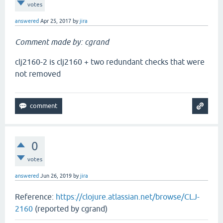
votes
answered
Apr 25, 2017
by
jira
Comment made by: cgrand
clj2160-2 is clj2160 + two redundant checks that were
not removed
0
votes
answered
Jun 26, 2019
by
jira
Reference:
https://clojure.atlassian.net/browse/CLJ-
2160
(reported by cgrand)