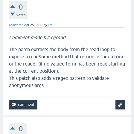
0
votes
answered
Apr 25, 2017
by
jira
Comment made by: cgrand
The patch extracts the body from the read loop to
expose a readSome method that returns either a form
or the reader (if no valued form has been read starting
at the current position).
This patch also adds a regex pattern to validate
anonymous args.
0