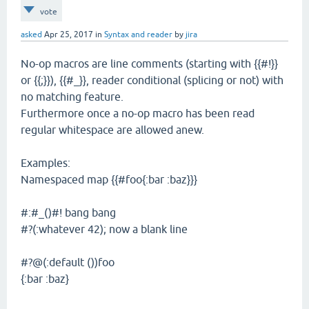
vote
asked
Apr 25, 2017
in
Syntax and reader
by
jira
No-op macros are line comments (starting with {{#!}}
or {{;}}), {{#_}}, reader conditional (splicing or not) with
no matching feature.
Furthermore once a no-op macro has been read
regular whitespace are allowed anew.
Examples:
Namespaced map {{#foo{:bar :baz}}}
#:#_()#! bang bang
#?(:whatever 42); now a blank line
#?@(:default ())foo
{:bar :baz}