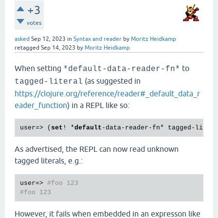
+3
votes
asked
Sep 12, 2023
in
Syntax and reader
by
Moritz Heidkamp
retagged
Sep 14, 2023
by
Moritz Heidkamp
When setting
to
*default-data-reader-fn*
(as suggested in
tagged-literal
https://clojure.org/reference/reader#_default_data_r
eader_function
) in a REPL like so:
user=> (
set
! *
default
As advertised, the REPL can now read unknown
tagged literals, e.g.:
user=> 
#foo 123
#foo 123
However, it fails when embedded in an expresson like