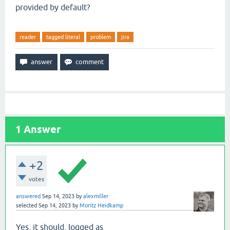
provided by default?
reader
tagged literal
problem
jira
1
Answer
+2
votes
answered
Sep 14, 2023
by
alexmiller
selected
Sep 14, 2023
by
Moritz Heidkamp
Yes, it should, logged as