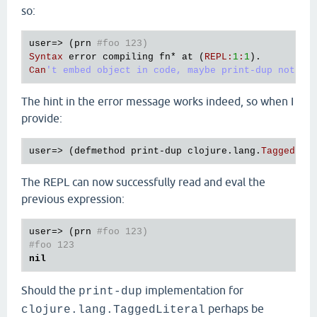
so:
user
=> (
prn
#foo 123)
Syntax
error
compiling
fn
* 
at
 (
REPL
:
1
:
1
Can
The hint in the error message works indeed, so when I
provide:
user
=> (
defmethod
print
-
dup
clojure
.
lang
.
TaggedLit
The REPL can now successfully read and eval the
previous expression:
user
=> (
prn
#foo 123)
#foo 123
nil
Should the
implementation for
print-dup
perhaps be
clojure.lang.TaggedLiteral