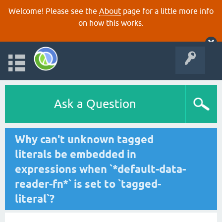
Welcome! Please see the
About
page for a little more info
on how this works.
Ask a Question
Why can't unknown tagged
literals be embedded in
expressions when `*default-data-
reader-fn*` is set to `tagged-
literal`?