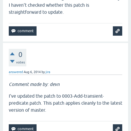
I haven't checked whether this patch is
straightforward to update.
0
votes
answered
Aug 6, 2014
by
jira
Comment made by: devn
I've updated the patch to 0003-Add-transient-
predicate.patch. This patch applies cleanly to the latest
version of master.