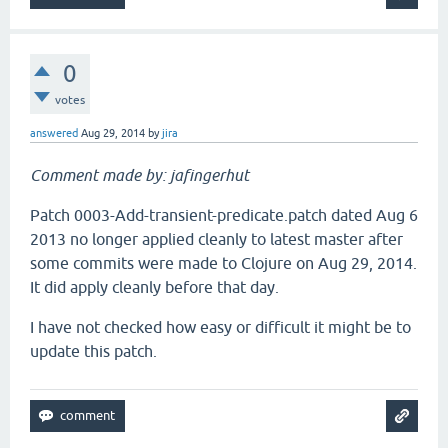
0
votes
answered
Aug 29, 2014
by
jira
Comment made by: jafingerhut
Patch 0003-Add-transient-predicate.patch dated Aug 6
2013 no longer applied cleanly to latest master after
some commits were made to Clojure on Aug 29, 2014.
It did apply cleanly before that day.
I have not checked how easy or difficult it might be to
update this patch.