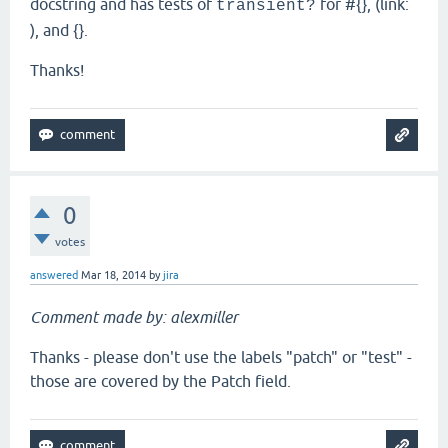
docstring and has tests of
for #{}, (link:
transient?
), and {}.
Thanks!
0
votes
answered
Mar 18, 2014
by
jira
Comment made by: alexmiller
Thanks - please don't use the labels "patch" or "test" -
those are covered by the Patch field.