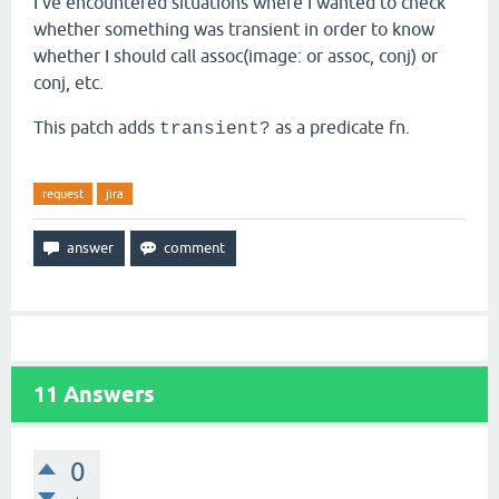
I've encountered situations where I wanted to check
whether something was transient in order to know
whether I should call assoc(image: or assoc, conj) or
conj, etc.
This patch adds
as a predicate fn.
transient?
request
jira
11
Answers
0