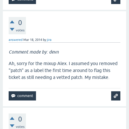
0
votes
answered
Mar 18, 2014
by
jira
Comment made by: devn
Ah, sorry for the mixup Alex. I assumed you removed
"patch" as a label the first time around to flag this
ticket as still needing a vetted patch. My mistake.
0
votes