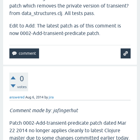
patch which removes the private version of transient?
from data_structures.clj. All tests pass.
Edit to Add: The latest patch as of this comment is
now 0002-Add-transient-predicate.patch.
0
votes
answered
Aug 6, 2014
by
jira
Comment made by: jafingerhut
Patch 0002-Add-transient-predicate.patch dated Mar
22 2014 no longer applies cleanly to latest Clojure
master due to some changes committed earlier today.