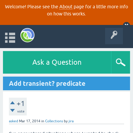
Welcome! Please see the
About
page for a little more info
on how this works.
Ask a Question
Add transient? predicate
+1
vote
asked
Mar 17, 2014
in
Collections
by
jira