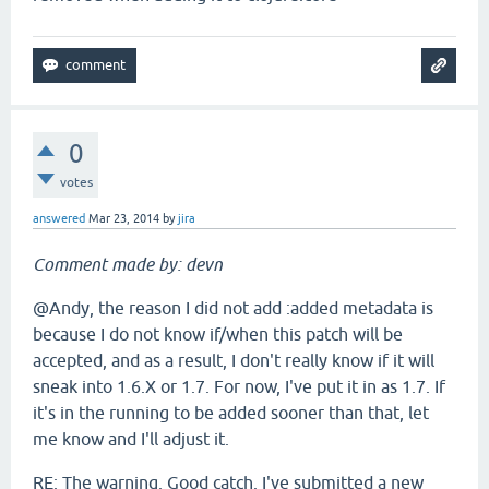
0
votes
answered
Mar 23, 2014
by
jira
Comment made by: devn
@Andy, the reason I did not add :added metadata is
because I do not know if/when this patch will be
accepted, and as a result, I don't really know if it will
sneak into 1.6.X or 1.7. For now, I've put it in as 1.7. If
it's in the running to be added sooner than that, let
me know and I'll adjust it.
RE: The warning. Good catch. I've submitted a new