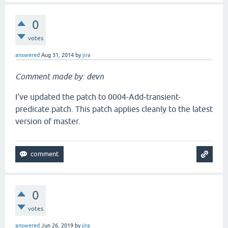
0
votes
answered
Aug 31, 2014
by
jira
Comment made by: devn
I've updated the patch to 0004-Add-transient-
predicate.patch. This patch applies cleanly to the latest
version of master.
0
votes
answered
Jun 26, 2019
by
jira