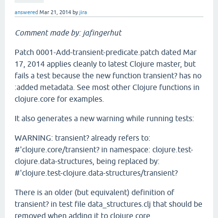
answered
Mar 21, 2014
by
jira
Comment made by: jafingerhut
Patch 0001-Add-transient-predicate.patch dated Mar
17, 2014 applies cleanly to latest Clojure master, but
fails a test because the new function transient? has no
:added metadata. See most other Clojure functions in
clojure.core for examples.
It also generates a new warning while running tests:
WARNING: transient? already refers to:
#'clojure.core/transient? in namespace: clojure.test-
clojure.data-structures, being replaced by:
#'clojure.test-clojure.data-structures/transient?
There is an older (but equivalent) definition of
transient? in test file data_structures.clj that should be
removed when adding it to clojure.core