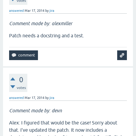
votes
answered
Mar 17, 2014
by
jira
Comment made by: alexmiller
Patch needs a docstring and a test.
0
votes
answered
Mar 17, 2014
by
jira
Comment made by: devn
Alex: I figured that would be the case! Sorry about
that. I've updated the patch. It now includes a