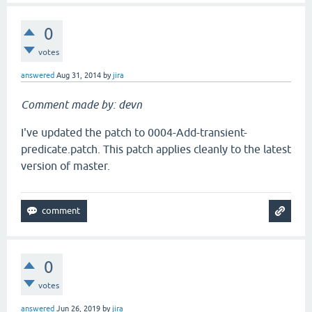
0
votes
answered
Aug 31, 2014
by
jira
Comment made by: devn
I've updated the patch to 0004-Add-transient-
predicate.patch. This patch applies cleanly to the latest
version of master.
0
votes
answered
Jun 26, 2019
by
jira