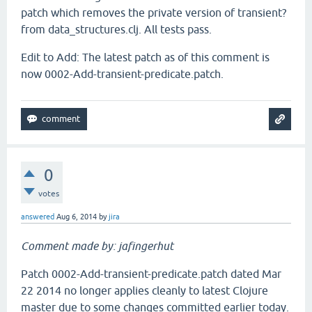
patch which removes the private version of transient?
from data_structures.clj. All tests pass.
Edit to Add: The latest patch as of this comment is
now 0002-Add-transient-predicate.patch.
0
votes
answered
Aug 6, 2014
by
jira
Comment made by: jafingerhut
Patch 0002-Add-transient-predicate.patch dated Mar
22 2014 no longer applies cleanly to latest Clojure
master due to some changes committed earlier today.