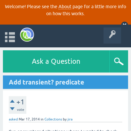
Welcome! Please see the
About
page for a little more info
on how this works.
Ask a Question
Add transient? predicate
+1
vote
asked
Mar 17, 2014
in
Collections
by
jira