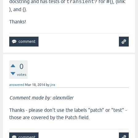
docstring and has tests of
for #{}, (link:
transient?
), and {}.
Thanks!
0
votes
answered
Mar 18, 2014
by
jira
Comment made by: alexmiller
Thanks - please don't use the labels "patch" or "test" -
those are covered by the Patch field.