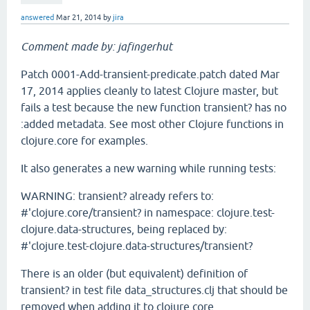
answered
Mar 21, 2014
by
jira
Comment made by: jafingerhut
Patch 0001-Add-transient-predicate.patch dated Mar
17, 2014 applies cleanly to latest Clojure master, but
fails a test because the new function transient? has no
:added metadata. See most other Clojure functions in
clojure.core for examples.
It also generates a new warning while running tests:
WARNING: transient? already refers to:
#'clojure.core/transient? in namespace: clojure.test-
clojure.data-structures, being replaced by:
#'clojure.test-clojure.data-structures/transient?
There is an older (but equivalent) definition of
transient? in test file data_structures.clj that should be
removed when adding it to clojure.core