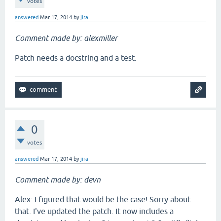
votes
answered
Mar 17, 2014
by
jira
Comment made by: alexmiller
Patch needs a docstring and a test.
0
votes
answered
Mar 17, 2014
by
jira
Comment made by: devn
Alex: I figured that would be the case! Sorry about
that. I've updated the patch. It now includes a