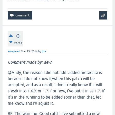
0
votes
answered
Mar 23, 2014
by
jira
Comment made by: devn
@Andy, the reason I did not add :added metadata is
because I do not know if/when this patch will be
accepted, and as a result, I don't really know if it will
sneak into 1.6.X or 1.7. For now, I've put it in as 1.7. If
it's in the running to be added sooner than that, let
me know and I'll adjust it.
RE: The warning. Good catch. I've submitted a new