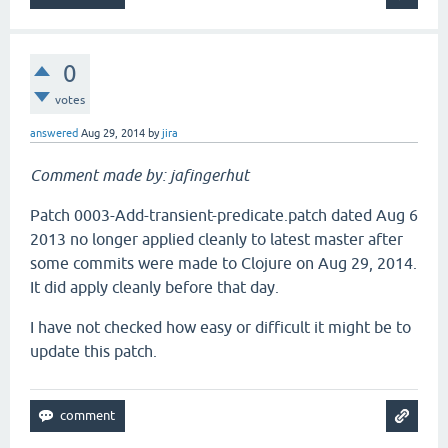
0
votes
answered
Aug 29, 2014
by
jira
Comment made by: jafingerhut
Patch 0003-Add-transient-predicate.patch dated Aug 6
2013 no longer applied cleanly to latest master after
some commits were made to Clojure on Aug 29, 2014.
It did apply cleanly before that day.
I have not checked how easy or difficult it might be to
update this patch.