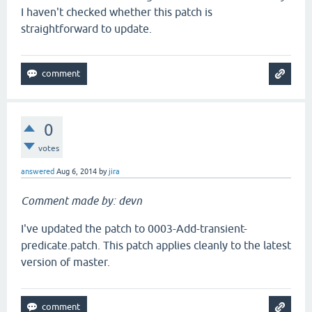
I haven't checked whether this patch is
straightforward to update.
0
votes
answered
Aug 6, 2014
by
jira
Comment made by: devn
I've updated the patch to 0003-Add-transient-
predicate.patch. This patch applies cleanly to the latest
version of master.