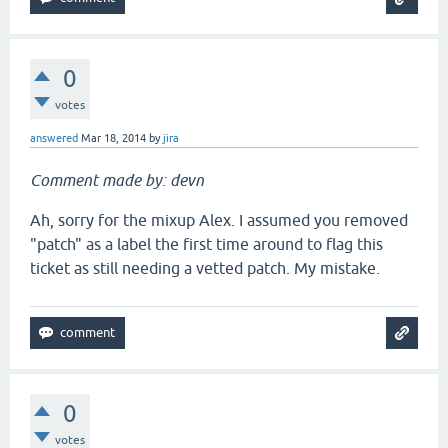
0
votes
answered
Mar 18, 2014
by
jira
Comment made by: devn
Ah, sorry for the mixup Alex. I assumed you removed
"patch" as a label the first time around to flag this
ticket as still needing a vetted patch. My mistake.
0
votes