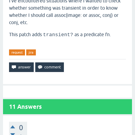
I've encountered situations where I wanted to check
whether something was transient in order to know
whether I should call assoc(image: or assoc, conj) or
conj, etc.
This patch adds
as a predicate fn.
transient?
request
jira
11
Answers
0