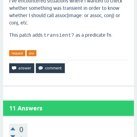
I've encountered situations where I wanted to check
whether something was transient in order to know
whether I should call assoc(image: or assoc, conj) or
conj, etc.
This patch adds
as a predicate fn.
transient?
request
jira
11
Answers
0