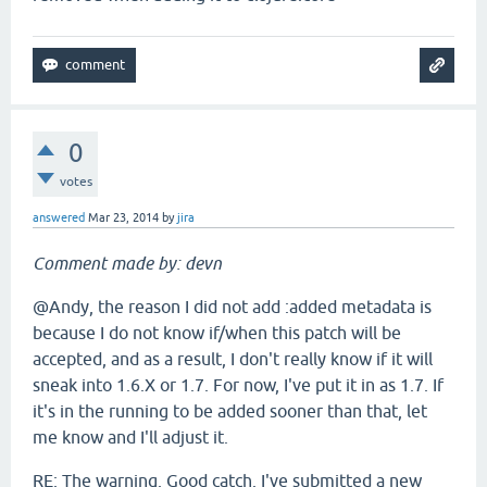
0
votes
answered
Mar 23, 2014
by
jira
Comment made by: devn
@Andy, the reason I did not add :added metadata is
because I do not know if/when this patch will be
accepted, and as a result, I don't really know if it will
sneak into 1.6.X or 1.7. For now, I've put it in as 1.7. If
it's in the running to be added sooner than that, let
me know and I'll adjust it.
RE: The warning. Good catch. I've submitted a new