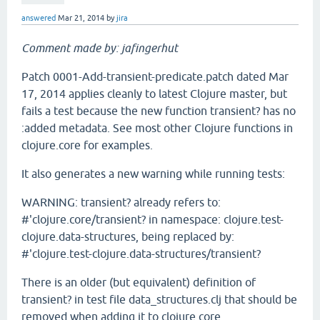
answered
Mar 21, 2014
by
jira
Comment made by: jafingerhut
Patch 0001-Add-transient-predicate.patch dated Mar
17, 2014 applies cleanly to latest Clojure master, but
fails a test because the new function transient? has no
:added metadata. See most other Clojure functions in
clojure.core for examples.
It also generates a new warning while running tests:
WARNING: transient? already refers to:
#'clojure.core/transient? in namespace: clojure.test-
clojure.data-structures, being replaced by:
#'clojure.test-clojure.data-structures/transient?
There is an older (but equivalent) definition of
transient? in test file data_structures.clj that should be
removed when adding it to clojure.core