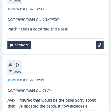
votes
answered
Mar 17, 2014
by
jira
Comment made by: alexmiller
Patch needs a docstring and a test.
0
votes
answered
Mar 17, 2014
by
jira
Comment made by: devn
Alex: I figured that would be the case! Sorry about
that. I've updated the patch. It now includes a