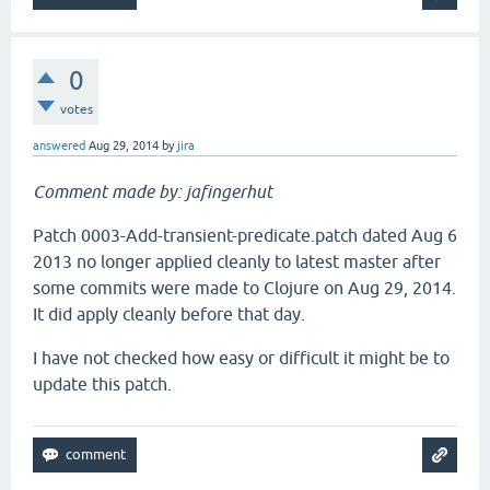
0
votes
answered
Aug 29, 2014
by
jira
Comment made by: jafingerhut
Patch 0003-Add-transient-predicate.patch dated Aug 6
2013 no longer applied cleanly to latest master after
some commits were made to Clojure on Aug 29, 2014.
It did apply cleanly before that day.
I have not checked how easy or difficult it might be to
update this patch.