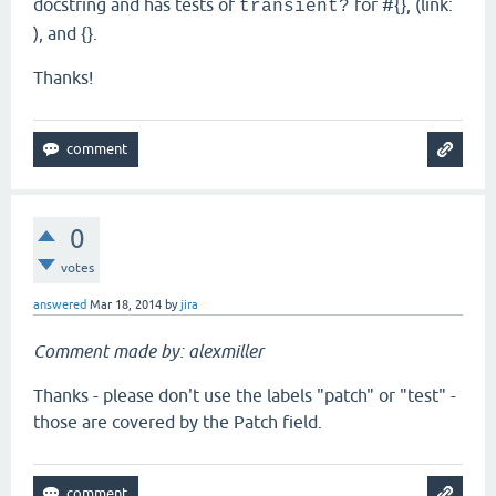
docstring and has tests of
for #{}, (link:
transient?
), and {}.
Thanks!
0
votes
answered
Mar 18, 2014
by
jira
Comment made by: alexmiller
Thanks - please don't use the labels "patch" or "test" -
those are covered by the Patch field.