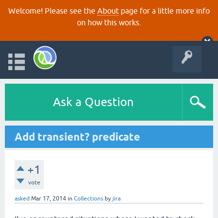
Welcome! Please see the
About
page for a little more info
on how this works.
Ask a Question
Add transient? predicate
+1
vote
asked
Mar 17, 2014
in
Collections
by
jira