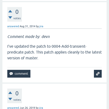
0
votes
answered
Aug 31, 2014
by
jira
Comment made by: devn
I've updated the patch to 0004-Add-transient-
predicate.patch. This patch applies cleanly to the latest
version of master.
0
votes
answered
Jun 26, 2019
by
jira