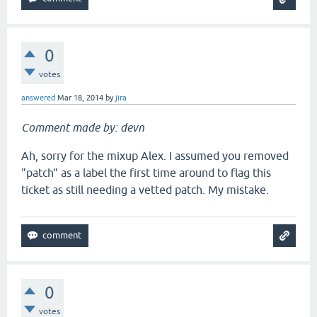
0
votes
answered
Mar 18, 2014
by
jira
Comment made by: devn
Ah, sorry for the mixup Alex. I assumed you removed
"patch" as a label the first time around to flag this
ticket as still needing a vetted patch. My mistake.
0
votes