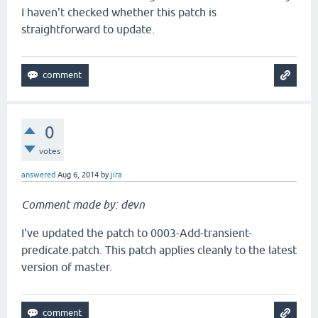
I haven't checked whether this patch is
straightforward to update.
0
votes
answered
Aug 6, 2014
by
jira
Comment made by: devn
I've updated the patch to 0003-Add-transient-
predicate.patch. This patch applies cleanly to the latest
version of master.