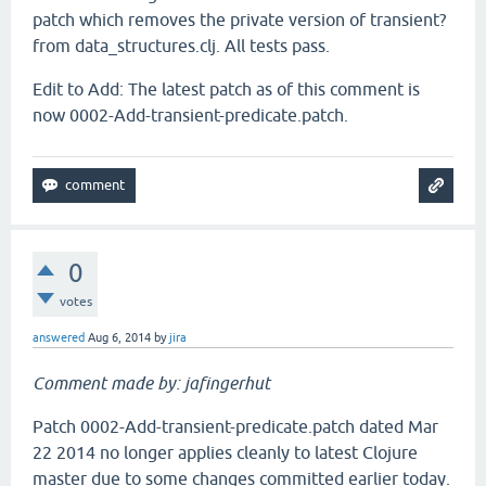
patch which removes the private version of transient?
from data_structures.clj. All tests pass.
Edit to Add: The latest patch as of this comment is
now 0002-Add-transient-predicate.patch.
0
votes
answered
Aug 6, 2014
by
jira
Comment made by: jafingerhut
Patch 0002-Add-transient-predicate.patch dated Mar
22 2014 no longer applies cleanly to latest Clojure
master due to some changes committed earlier today.