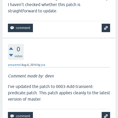
I haven't checked whether this patch is
straightforward to update.
0
votes
answered
Aug 6, 2014
by
jira
Comment made by: devn
I've updated the patch to 0003-Add-transient-
predicate.patch. This patch applies cleanly to the latest
version of master.