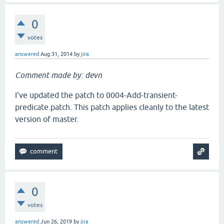
0
votes
answered
Aug 31, 2014
by
jira
Comment made by: devn
I've updated the patch to 0004-Add-transient-
predicate.patch. This patch applies cleanly to the latest
version of master.
0
votes
answered
Jun 26, 2019
by
jira