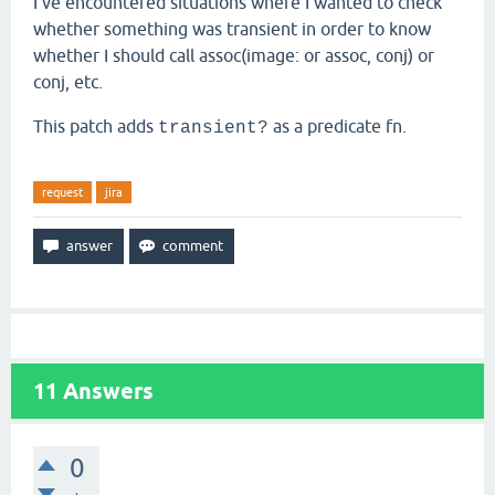
I've encountered situations where I wanted to check
whether something was transient in order to know
whether I should call assoc(image: or assoc, conj) or
conj, etc.
This patch adds
as a predicate fn.
transient?
request
jira
11
Answers
0