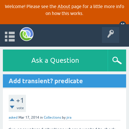
Welcome! Please see the
About
page for a little more info
on how this works.
Ask a Question
Add transient? predicate
+1
vote
asked
Mar 17, 2014
in
Collections
by
jira