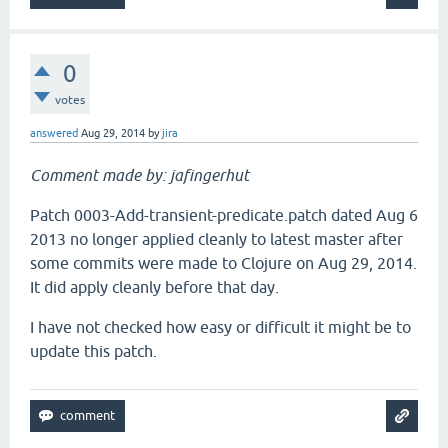
0
votes
answered
Aug 29, 2014
by
jira
Comment made by: jafingerhut
Patch 0003-Add-transient-predicate.patch dated Aug 6
2013 no longer applied cleanly to latest master after
some commits were made to Clojure on Aug 29, 2014.
It did apply cleanly before that day.
I have not checked how easy or difficult it might be to
update this patch.