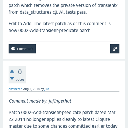
patch which removes the private version of transient?
from data_structures.clj. All tests pass.
Edit to Add: The latest patch as of this comment is
now 0002-Add-transient-predicate.patch.
0
votes
answered
Aug 6, 2014
by
jira
Comment made by: jafingerhut
Patch 0002-Add-transient-predicate.patch dated Mar
22 2014 no longer applies cleanly to latest Clojure
master due to some changes committed earlier today.