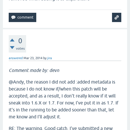
0
votes
answered
Mar 23, 2014
by
jira
Comment made by: devn
@Andy, the reason I did not add :added metadata is
because I do not know if/when this patch will be
accepted, and as a result, I don't really know if it will
sneak into 1.6.X or 1.7. For now, I've put it in as 1.7. If
it's in the running to be added sooner than that, let
me know and I'll adjust it.
RE: The warning. Good catch. I've submitted a new