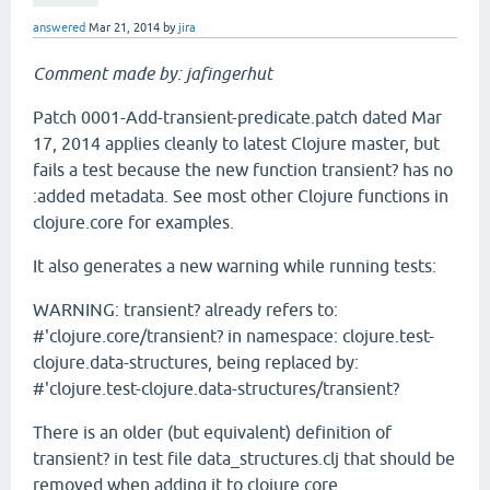
answered
Mar 21, 2014
by
jira
Comment made by: jafingerhut
Patch 0001-Add-transient-predicate.patch dated Mar
17, 2014 applies cleanly to latest Clojure master, but
fails a test because the new function transient? has no
:added metadata. See most other Clojure functions in
clojure.core for examples.
It also generates a new warning while running tests:
WARNING: transient? already refers to:
#'clojure.core/transient? in namespace: clojure.test-
clojure.data-structures, being replaced by:
#'clojure.test-clojure.data-structures/transient?
There is an older (but equivalent) definition of
transient? in test file data_structures.clj that should be
removed when adding it to clojure.core