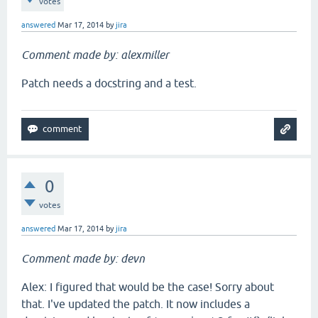
votes
answered
Mar 17, 2014
by
jira
Comment made by: alexmiller
Patch needs a docstring and a test.
0
votes
answered
Mar 17, 2014
by
jira
Comment made by: devn
Alex: I figured that would be the case! Sorry about
that. I've updated the patch. It now includes a