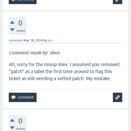
0
votes
answered
Mar 18, 2014
by
jira
Comment made by: devn
Ah, sorry for the mixup Alex. I assumed you removed
"patch" as a label the first time around to flag this
ticket as still needing a vetted patch. My mistake.
0
votes