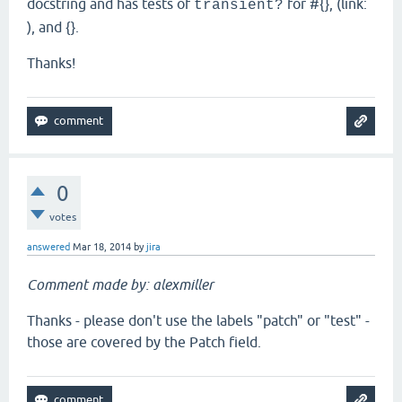
docstring and has tests of
for #{}, (link:
transient?
), and {}.
Thanks!
0
votes
answered
Mar 18, 2014
by
jira
Comment made by: alexmiller
Thanks - please don't use the labels "patch" or "test" -
those are covered by the Patch field.