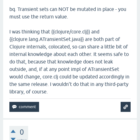
bq. Transient sets can NOT be mutated in place - you
must use the return value.
I was thinking that {{clojure/core.clj}} and
{{clojure.lang.ATransientSet.java}} are both part of
Clojure internals, colocated, so can share a little bit of
internal knowledge about each other. It seems safe to
do that, because that knowledge does not leak
outside, and, if at any point impl of ATransientSet
would change, core.clj could be updated accordingly in
the same release. I wouldn’t do that in any third-party
library, of course.
0