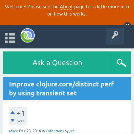
Welcome! Please see the
About
page for a little more info
on how this works.
Ask a Question
Improve clojure.core/distinct perf
by using transient set
+1
vote
asked
Dec 23, 2016
in
Collections
by
jira