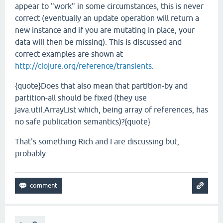
appear to "work" in some circumstances, this is never
correct (eventually an update operation will return a
new instance and if you are mutating in place, your
data will then be missing). This is discussed and
correct examples are shown at
http://clojure.org/reference/transients
.
{quote}Does that also mean that partition-by and
partition-all should be fixed (they use
java.util.ArrayList which, being array of references, has
no safe publication semantics)?{quote}
That's something Rich and I are discussing but,
probably.