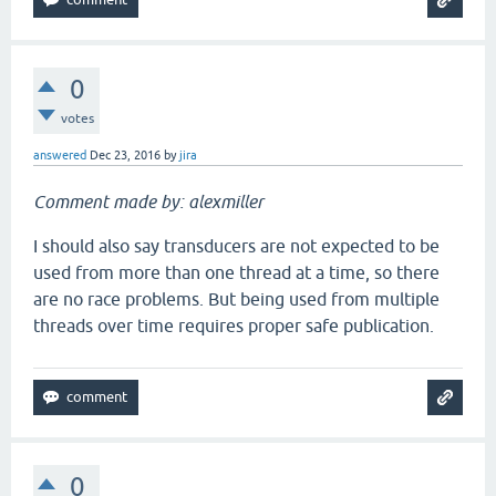
0
votes
answered
Dec 23, 2016
by
jira
Comment made by: alexmiller
I should also say transducers are not expected to be
used from more than one thread at a time, so there
are no race problems. But being used from multiple
threads over time requires proper safe publication.
0