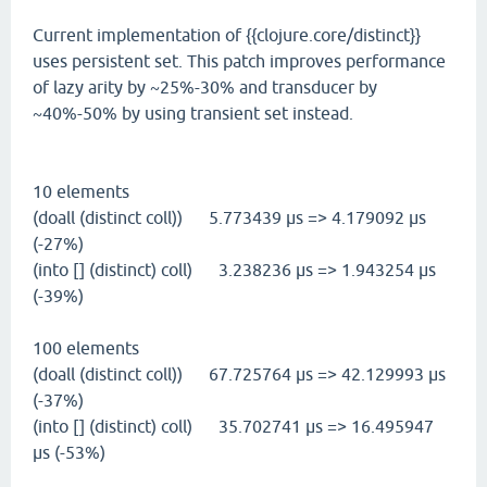
Current implementation of {{clojure.core/distinct}}
uses persistent set. This patch improves performance
of lazy arity by ~25%-30% and transducer by
~40%-50% by using transient set instead.
10 elements
(doall (distinct coll)) 5.773439 µs => 4.179092 µs
(-27%)
(into [] (distinct) coll) 3.238236 µs => 1.943254 µs
(-39%)
100 elements
(doall (distinct coll)) 67.725764 µs => 42.129993 µs
(-37%)
(into [] (distinct) coll) 35.702741 µs => 16.495947
µs (-53%)