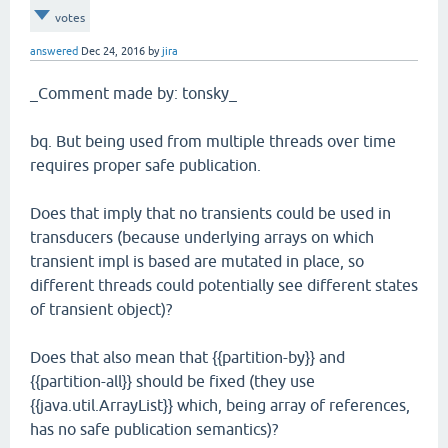
votes
answered
Dec 24, 2016
by
jira
_Comment made by: tonsky_
bq. But being used from multiple threads over time
requires proper safe publication.
Does that imply that no transients could be used in
transducers (because underlying arrays on which
transient impl is based are mutated in place, so
different threads could potentially see different states
of transient object)?
Does that also mean that {{partition-by}} and
{{partition-all}} should be fixed (they use
{{java.util.ArrayList}} which, being array of references,
has no safe publication semantics)?