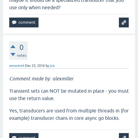
maybe it should be a specialized transducer that you
use only when needed?
0
votes
answered
Dec 23, 2016
by
jira
Comment made by: alexmiller
Transient sets can NOT be mutated in place - you must
use the return value.
Yes, transducers are used from multiple threads in (for
example) transducer chans in core.async go blocks.