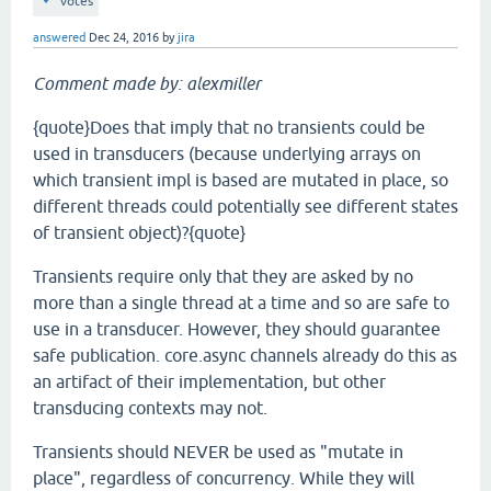
votes
answered
Dec 24, 2016
by
jira
Comment made by: alexmiller
{quote}Does that imply that no transients could be
used in transducers (because underlying arrays on
which transient impl is based are mutated in place, so
different threads could potentially see different states
of transient object)?{quote}
Transients require only that they are asked by no
more than a single thread at a time and so are safe to
use in a transducer. However, they should guarantee
safe publication. core.async channels already do this as
an artifact of their implementation, but other
transducing contexts may not.
Transients should NEVER be used as "mutate in
place", regardless of concurrency. While they will