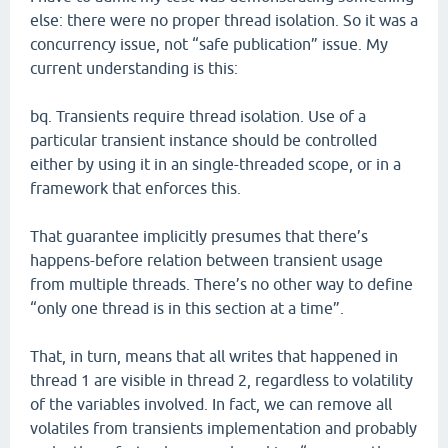
else: there were no proper thread isolation. So it was a
concurrency issue, not “safe publication” issue. My
current understanding is this:
bq. Transients require thread isolation. Use of a
particular transient instance should be controlled
either by using it in an single-threaded scope, or in a
framework that enforces this.
That guarantee implicitly presumes that there’s
happens-before relation between transient usage
from multiple threads. There’s no other way to define
“only one thread is in this section at a time”.
That, in turn, means that all writes that happened in
thread 1 are visible in thread 2, regardless to volatility
of the variables involved. In fact, we can remove all
volatiles from transients implementation and probably