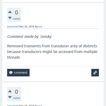
0
votes
answered
Dec 24, 2016
by
jira
Comment made by: tonsky
Removed transients from transducer arity of distincts
because transducers might be accessed from multiple
threads
0
votes
answered
Dec 24, 2016
by
jira