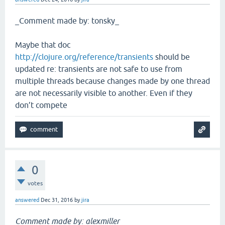
_Comment made by: tonsky_
Maybe that doc
http://clojure.org/reference/transients
should be
updated re: transients are not safe to use from
multiple threads because changes made by one thread
are not necessarily visible to another. Even if they
don’t compete
0
votes
answered
Dec 31, 2016
by
jira
Comment made by: alexmiller