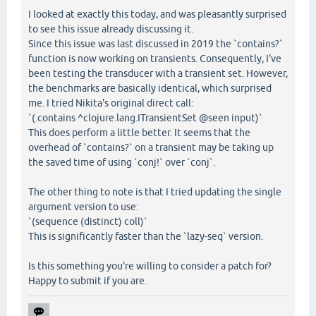
I looked at exactly this today, and was pleasantly surprised
to see this issue already discussing it.
Since this issue was last discussed in 2019 the `contains?`
function is now working on transients. Consequently, I've
been testing the transducer with a transient set. However,
the benchmarks are basically identical, which surprised
me. I tried Nikita's original direct call:
`(.contains ^clojure.lang.ITransientSet @seen input)`
This does perform a little better. It seems that the
overhead of `contains?` on a transient may be taking up
the saved time of using `conj!` over `conj`.
The other thing to note is that I tried updating the single
argument version to use:
`(sequence (distinct) coll)`
This is significantly faster than the `lazy-seq` version.
Is this something you're willing to consider a patch for?
Happy to submit if you are.