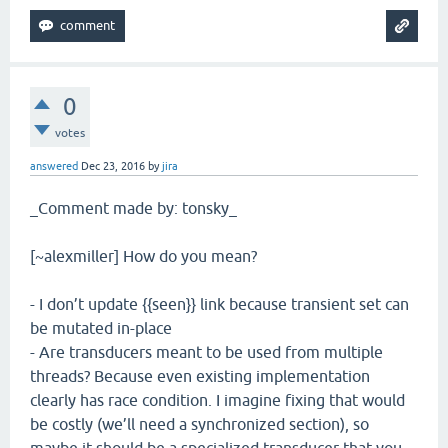
0
votes
answered
Dec 23, 2016
by
jira
_Comment made by: tonsky_
[~alexmiller] How do you mean?
- I don’t update {{seen}} link because transient set can
be mutated in-place
- Are transducers meant to be used from multiple
threads? Because even existing implementation
clearly has race condition. I imagine fixing that would
be costly (we’ll need a synchronized section), so