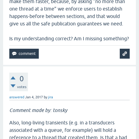
make them faster, because, by asking “no more than
one thread at a time” we enforce users to establish
happens-before between sections, and that would
give us all the safe publication guarantees we need.
Is my understanding correct? Am I missing something?
0
votes
answered
Jan 4, 2017
by
jira
Comment made by: tonsky
Also, long-living transients (e.g. in a transducers
associated with a queue, for example) will hold a
reference to a thread that created them. Is that a bad