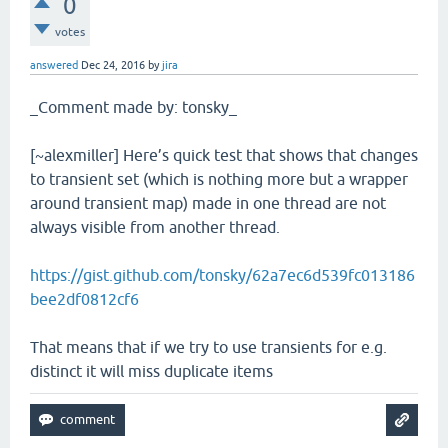
0
votes
answered
Dec 24, 2016
by
jira
_Comment made by: tonsky_
[~alexmiller] Here’s quick test that shows that changes
to transient set (which is nothing more but a wrapper
around transient map) made in one thread are not
always visible from another thread.
https://gist.github.com/tonsky/62a7ec6d539fc013186
bee2df0812cf6
That means that if we try to use transients for e.g.
distinct it will miss duplicate items