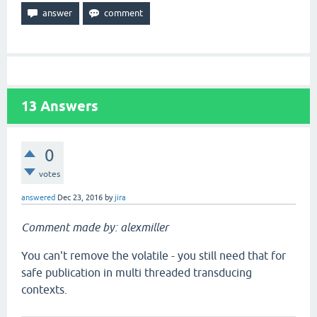
13
Answers
0
votes
answered
Dec 23, 2016
by
jira
Comment made by: alexmiller
You can't remove the volatile - you still need that for
safe publication in multi threaded transducing
contexts.