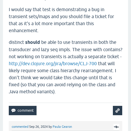
I would say that test is demonstrating a bug in
transient sets/maps and you should file a ticket for
that as it's a lot more important than this
enhancement.
distinct
should
be able to use transients in both the
transducer and lazy seq impls. The issue with contains?
not working on transients is actually a separate ticket -
http://dev.clojure.org/jira/browse/CLJ-700
that will
likely require some class hierarchy rearrangement. I
don't think we would take this change until that is
fixed (so that you can avoid relying on the class and
Java method variants).
commented
Sep 26, 2024
by
Paula Gearon