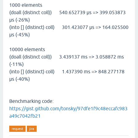
1000 elements
(doall (distinct coll)) 540.652739 µs => 399.053873
µs (-26%)
(into [] (distinct) coll) 301.423077 µs => 164.025500
µs (-45%)
10000 elements
(doall (distinct coll)) 3.439137 ms => 3.058872 ms
(-11%)
(into [] (distinct) coll) 1.437390 ms => 848.277178
µs (-40%)
Benchmarking code:
https://gist.github.com/tonsky/97dfe1f9c48eccafc983
a49c7042fb21
request
jira