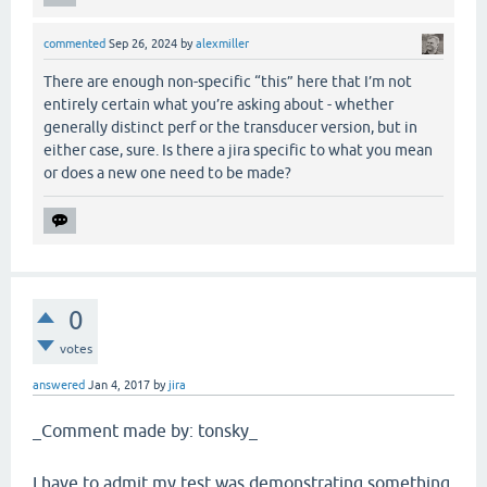
commented
Sep 26, 2024
by
alexmiller
There are enough non-specific “this” here that I’m not
entirely certain what you’re asking about - whether
generally distinct perf or the transducer version, but in
either case, sure. Is there a jira specific to what you mean
or does a new one need to be made?
0
votes
answered
Jan 4, 2017
by
jira
_Comment made by: tonsky_
I have to admit my test was demonstrating something