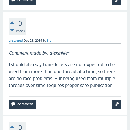
0
votes
answered
Dec 23, 2016
by
jira
Comment made by: alexmiller
I should also say transducers are not expected to be
used from more than one thread at a time, so there
are no race problems. But being used from multiple
threads over time requires proper safe publication.
0