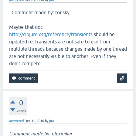
_Comment made by: tonsky_
Maybe that doc
http://clojure.org/reference/transients
should be
updated re: transients are not safe to use from
multiple threads because changes made by one thread
are not necessarily visible to another. Even if they
don’t compete
0
votes
answered
Dec 31, 2016
by
jira
Comment made by: alexmiller