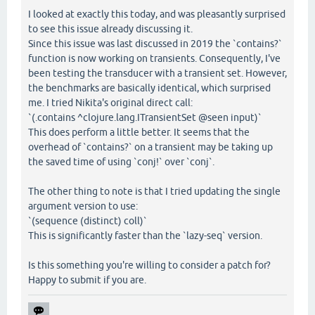
I looked at exactly this today, and was pleasantly surprised
to see this issue already discussing it.
Since this issue was last discussed in 2019 the `contains?`
function is now working on transients. Consequently, I've
been testing the transducer with a transient set. However,
the benchmarks are basically identical, which surprised
me. I tried Nikita's original direct call:
`(.contains ^clojure.lang.ITransientSet @seen input)`
This does perform a little better. It seems that the
overhead of `contains?` on a transient may be taking up
the saved time of using `conj!` over `conj`.
The other thing to note is that I tried updating the single
argument version to use:
`(sequence (distinct) coll)`
This is significantly faster than the `lazy-seq` version.
Is this something you're willing to consider a patch for?
Happy to submit if you are.