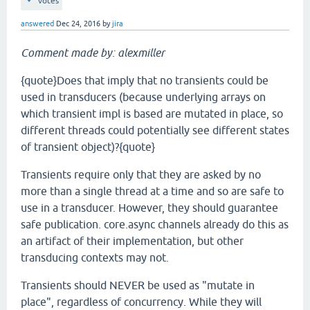
votes
answered
Dec 24, 2016
by
jira
Comment made by: alexmiller
{quote}Does that imply that no transients could be
used in transducers (because underlying arrays on
which transient impl is based are mutated in place, so
different threads could potentially see different states
of transient object)?{quote}
Transients require only that they are asked by no
more than a single thread at a time and so are safe to
use in a transducer. However, they should guarantee
safe publication. core.async channels already do this as
an artifact of their implementation, but other
transducing contexts may not.
Transients should NEVER be used as "mutate in
place", regardless of concurrency. While they will