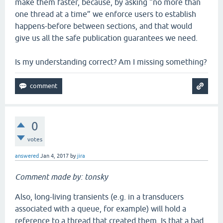
make them faster, because, by asking “no more than
one thread at a time” we enforce users to establish
happens-before between sections, and that would
give us all the safe publication guarantees we need.
Is my understanding correct? Am I missing something?
0
votes
answered
Jan 4, 2017
by
jira
Comment made by: tonsky
Also, long-living transients (e.g. in a transducers
associated with a queue, for example) will hold a
reference to a thread that created them. Is that a bad