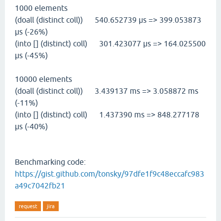
1000 elements
(doall (distinct coll)) 540.652739 µs => 399.053873
µs (-26%)
(into [] (distinct) coll) 301.423077 µs => 164.025500
µs (-45%)
10000 elements
(doall (distinct coll)) 3.439137 ms => 3.058872 ms
(-11%)
(into [] (distinct) coll) 1.437390 ms => 848.277178
µs (-40%)
Benchmarking code:
https://gist.github.com/tonsky/97dfe1f9c48eccafc983
a49c7042fb21
request
jira