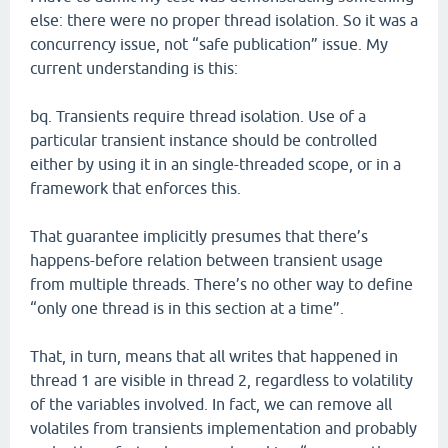
else: there were no proper thread isolation. So it was a
concurrency issue, not “safe publication” issue. My
current understanding is this:
bq. Transients require thread isolation. Use of a
particular transient instance should be controlled
either by using it in an single-threaded scope, or in a
framework that enforces this.
That guarantee implicitly presumes that there’s
happens-before relation between transient usage
from multiple threads. There’s no other way to define
“only one thread is in this section at a time”.
That, in turn, means that all writes that happened in
thread 1 are visible in thread 2, regardless to volatility
of the variables involved. In fact, we can remove all
volatiles from transients implementation and probably