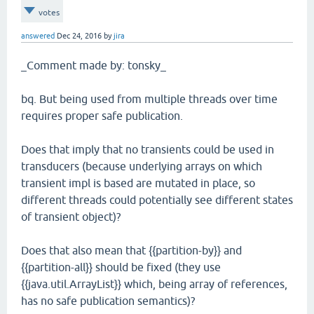
votes
answered
Dec 24, 2016
by
jira
_Comment made by: tonsky_
bq. But being used from multiple threads over time
requires proper safe publication.
Does that imply that no transients could be used in
transducers (because underlying arrays on which
transient impl is based are mutated in place, so
different threads could potentially see different states
of transient object)?
Does that also mean that {{partition-by}} and
{{partition-all}} should be fixed (they use
{{java.util.ArrayList}} which, being array of references,
has no safe publication semantics)?