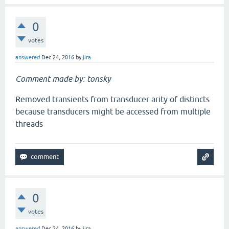
0
votes
answered
Dec 24, 2016
by
jira
Comment made by: tonsky
Removed transients from transducer arity of distincts
because transducers might be accessed from multiple
threads
0
votes
answered
Dec 24, 2016
by
jira