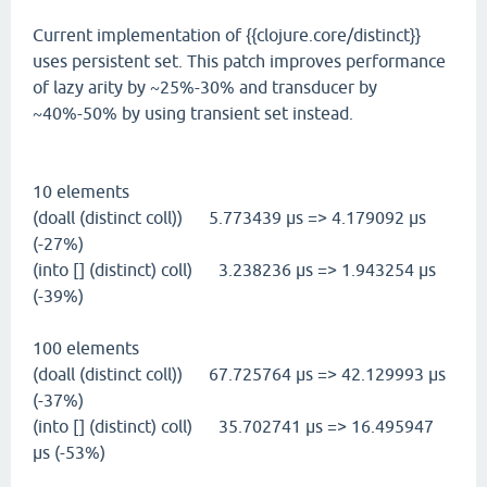
Current implementation of {{clojure.core/distinct}}
uses persistent set. This patch improves performance
of lazy arity by ~25%-30% and transducer by
~40%-50% by using transient set instead.
10 elements
(doall (distinct coll)) 5.773439 µs => 4.179092 µs
(-27%)
(into [] (distinct) coll) 3.238236 µs => 1.943254 µs
(-39%)
100 elements
(doall (distinct coll)) 67.725764 µs => 42.129993 µs
(-37%)
(into [] (distinct) coll) 35.702741 µs => 16.495947
µs (-53%)