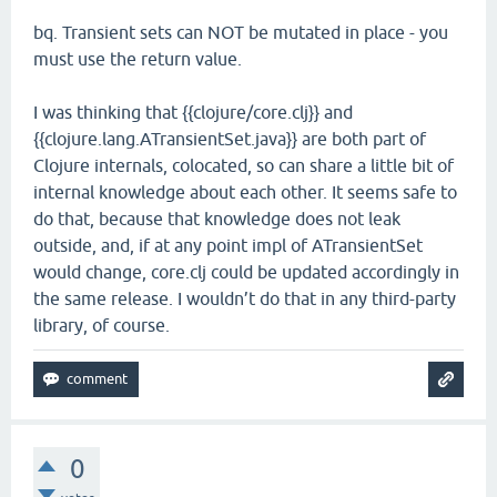
bq. Transient sets can NOT be mutated in place - you
must use the return value.
I was thinking that {{clojure/core.clj}} and
{{clojure.lang.ATransientSet.java}} are both part of
Clojure internals, colocated, so can share a little bit of
internal knowledge about each other. It seems safe to
do that, because that knowledge does not leak
outside, and, if at any point impl of ATransientSet
would change, core.clj could be updated accordingly in
the same release. I wouldn’t do that in any third-party
library, of course.
0