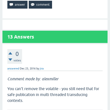
13
Answers
0
votes
answered
Dec 23, 2016
by
jira
Comment made by: alexmiller
You can't remove the volatile - you still need that for
safe publication in multi threaded transducing
contexts.