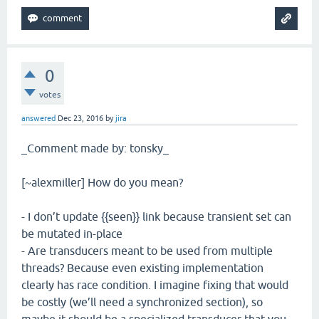
0
votes
answered
Dec 23, 2016
by
jira
_Comment made by: tonsky_
[~alexmiller] How do you mean?
- I don’t update {{seen}} link because transient set can
be mutated in-place
- Are transducers meant to be used from multiple
threads? Because even existing implementation
clearly has race condition. I imagine fixing that would
be costly (we’ll need a synchronized section), so