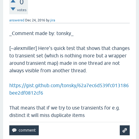
0
votes
answered
Dec 24, 2016
by
jira
_Comment made by: tonsky_
[~alexmiller] Here’s quick test that shows that changes
to transient set (which is nothing more but a wrapper
around transient map) made in one thread are not
always visible from another thread.
https://gist.github.com/tonsky/62a7ec6d539fc013186
bee2df0812cf6
That means that if we try to use transients for e.g.
distinct it will miss duplicate items