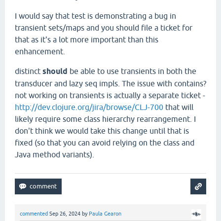
I would say that test is demonstrating a bug in
transient sets/maps and you should file a ticket for
that as it's a lot more important than this
enhancement.
distinct
should
be able to use transients in both the
transducer and lazy seq impls. The issue with contains?
not working on transients is actually a separate ticket -
http://dev.clojure.org/jira/browse/CLJ-700
that will
likely require some class hierarchy rearrangement. I
don't think we would take this change until that is
fixed (so that you can avoid relying on the class and
Java method variants).
commented
Sep 26, 2024
by
Paula Gearon