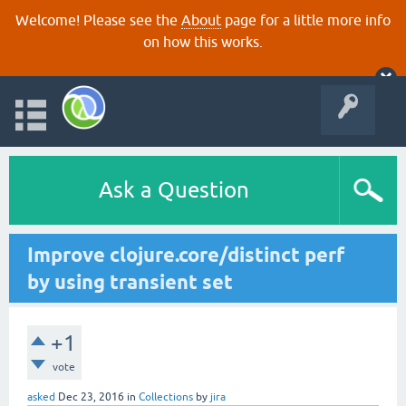
Welcome! Please see the
About
page for a little more info
on how this works.
Ask a Question
Improve clojure.core/distinct perf
by using transient set
+1
vote
asked
Dec 23, 2016
in
Collections
by
jira