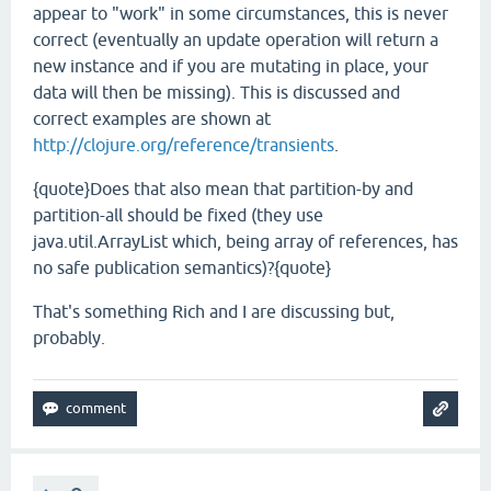
appear to "work" in some circumstances, this is never
correct (eventually an update operation will return a
new instance and if you are mutating in place, your
data will then be missing). This is discussed and
correct examples are shown at
http://clojure.org/reference/transients
.
{quote}Does that also mean that partition-by and
partition-all should be fixed (they use
java.util.ArrayList which, being array of references, has
no safe publication semantics)?{quote}
That's something Rich and I are discussing but,
probably.