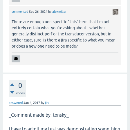
commented
Sep 26, 2024
by
alexmiller
There are enough non-specific “this” here that I’m not
entirely certain what you’re asking about - whether
generally distinct perf or the transducer version, but in
either case, sure. Is there a jira specific to what you mean
or does a new one need to be made?
0
votes
answered
Jan 4, 2017
by
jira
_Comment made by: tonsky_
I have to admit my test was demonstrating something