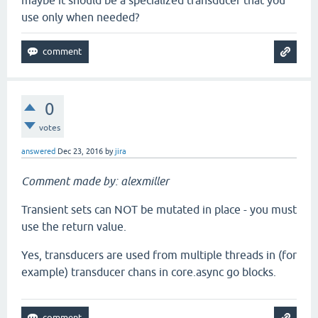
maybe it should be a specialized transducer that you
use only when needed?
0
votes
answered
Dec 23, 2016
by
jira
Comment made by: alexmiller
Transient sets can NOT be mutated in place - you must
use the return value.
Yes, transducers are used from multiple threads in (for
example) transducer chans in core.async go blocks.