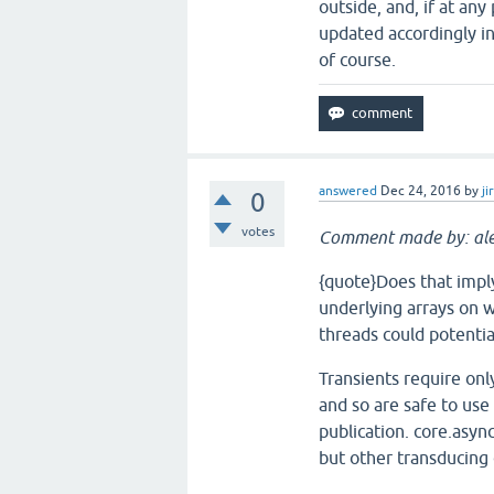
outside, and, if at an
updated accordingly in 
of course.
answered
Dec 24, 2016
by
ji
0
votes
Comment made by: ale
{quote}Does that imply
underlying arrays on w
threads could potential
Transients require onl
and so are safe to use
publication. core.asyn
but other transducing