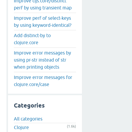
Improve cljs.core/distinct
perf by using transient map
Improve perf of select-keys
by using keyword-identical?
Add distinct-by to
clojure.core
Improve error messages by
using pr-str instead of str
when printing objects
Improve error messages for
clojure.core/case
Categories
All categories
(1.6k)
Clojure