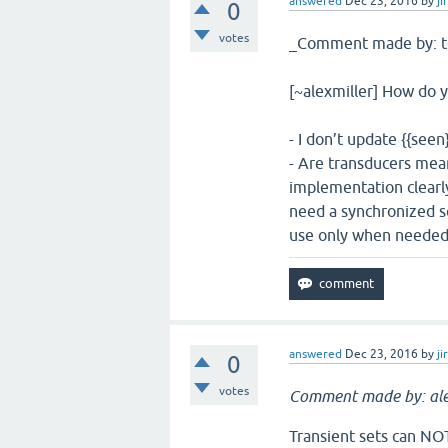
answered
Dec 23, 2016
by
ji
0
votes
_Comment made by: t
[~alexmiller] How do
- I don’t update {{see
- Are transducers mea
implementation clearly
need a synchronized se
use only when needed
answered
Dec 23, 2016
by
ji
0
votes
Comment made by: ale
Transient sets can NOT