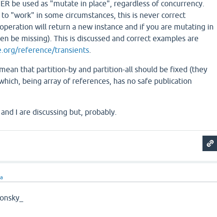
ER be used as "mutate in place", regardless of concurrency.
 to "work" in some circumstances, this is never correct
operation will return a new instance and if you are mutating in
then be missing). This is discussed and correct examples are
re.org/reference/transients
.
mean that partition-by and partition-all should be fixed (they
 which, being array of references, has no safe publication
and I are discussing but, probably.
ra
onsky_