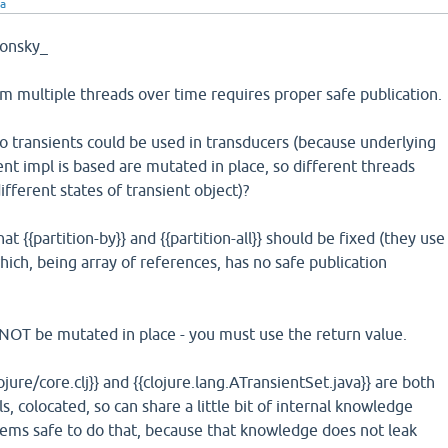
ra
onsky_
m multiple threads over time requires proper safe publication.
o transients could be used in transducers (because underlying
ent impl is based are mutated in place, so different threads
ifferent states of transient object)?
t {{partition-by}} and {{partition-all}} should be fixed (they use
 which, being array of references, has no safe publication
 NOT be mutated in place - you must use the return value.
lojure/core.clj}} and {{clojure.lang.ATransientSet.java}} are both
ls, colocated, so can share a little bit of internal knowledge
eems safe to do that, because that knowledge does not leak