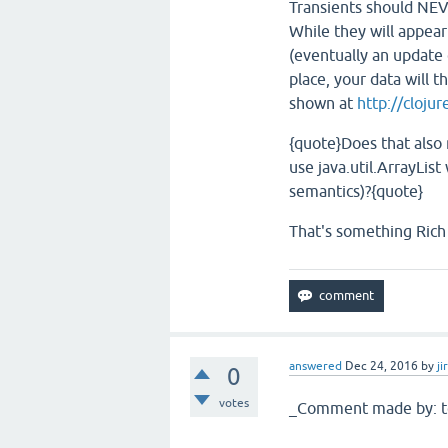
Transients should NEV
While they will appear
(eventually an update 
place, your data will 
shown at
http://cloju
{quote}Does that also 
use java.util.ArrayList
semantics)?{quote}
That's something Rich 
answered
Dec 24, 2016
by
ji
0
votes
_Comment made by: t