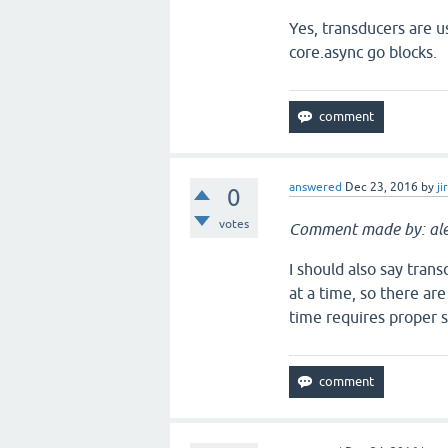
Yes, transducers are u
core.async go blocks.
answered
Dec 23, 2016
by
ji
0
votes
Comment made by: ale
I should also say tra
at a time, so there ar
time requires proper s