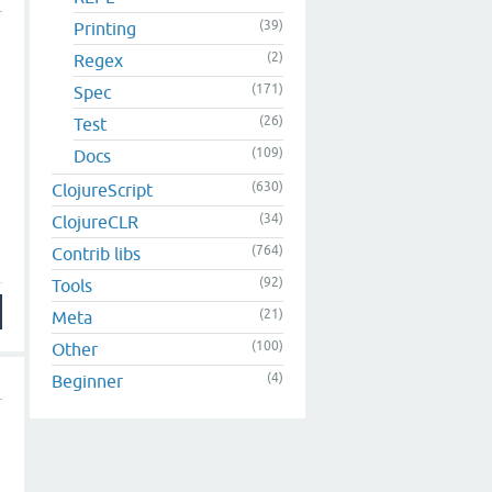
(39)
Printing
(2)
Regex
(171)
Spec
(26)
Test
(109)
Docs
(630)
ClojureScript
(34)
ClojureCLR
(764)
Contrib libs
(92)
Tools
(21)
Meta
(100)
Other
(4)
Beginner