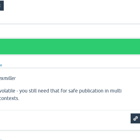
ra
xmiller
latile - you still need that for safe publication in multi
contexts.