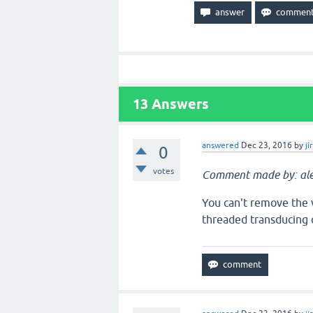
13
Answers
answered
Dec 23, 2016
by
ji
0
votes
Comment made by: ale
You can't remove the vo
threaded transducing 