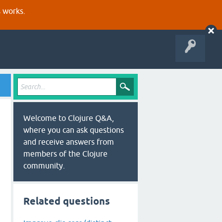
s works.
Welcome to Clojure Q&A,
where you can ask questions
and receive answers from
members of the Clojure
community.
Related questions