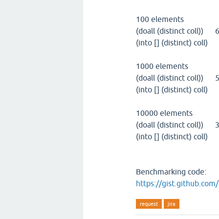
100 elements
(doall (distinct coll))
(into [] (distinct) col
1000 elements
(doall (distinct coll))
(into [] (distinct) col
10000 elements
(doall (distinct coll)
(into [] (distinct) col
Benchmarking code:
https://gist.github.co
request
jira