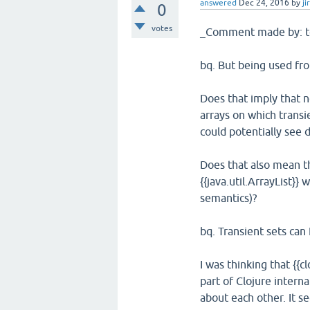
answered
Dec 24, 2016
by
ji
0
votes
_Comment made by: t
bq. But being used fro
Does that imply that n
arrays on which transi
could potentially see d
Does that also mean tha
{{java.util.ArrayList}}
semantics)?
bq. Transient sets can
I was thinking that {{c
part of Clojure interna
about each other. It s