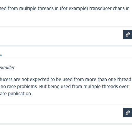
sed from multiple threads in (for example) transducer chans in
ra
xmiller
nsducers are not expected to be used from more than one thread
e no race problems. But being used from multiple threads over
afe publication.