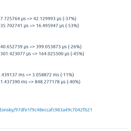
 67.725764 µs => 42.129993 µs (-37%)
l) 35.702741 µs => 16.495947 µs (-53%)
 540.652739 µs => 399.053873 µs (-26%)
l) 301.423077 µs => 164.025500 µs (-45%)
) 3.439137 ms => 3.058872 ms (-11%)
l) 1.437390 ms => 848.277178 µs (-40%)
m/tonsky/97dfe1f9c48eccafc983a49c7042fb21