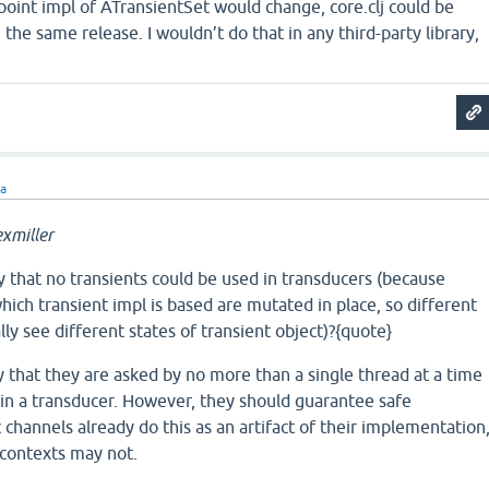
y point impl of ATransientSet would change, core.clj could be
the same release. I wouldn’t do that in any third-party library,
ra
xmiller
 that no transients could be used in transducers (because
hich transient impl is based are mutated in place, so different
ly see different states of transient object)?{quote}
y that they are asked by no more than a single thread at a time
 in a transducer. However, they should guarantee safe
c channels already do this as an artifact of their implementation
 contexts may not.