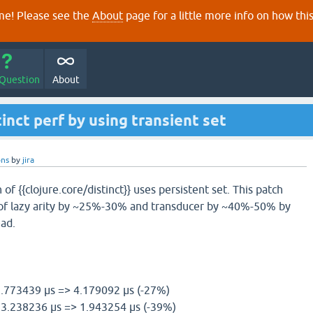
e! Please see the
About
page for a little more info on how thi
 Question
About
inct perf by using transient set
ons
by
jira
f {{clojure.core/distinct}} uses persistent set. This patch
f lazy arity by ~25%-30% and transducer by ~40%-50% by
ead.
 5.773439 µs => 4.179092 µs (-27%)
l) 3.238236 µs => 1.943254 µs (-39%)