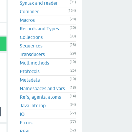
(91)
Syntax and reader
(154)
Compiler
(28)
Macros
(20)
Records and Types
(83)
Collections
(28)
Sequences
(29)
Transducers
(10)
Multimethods
(25)
Protocols
(10)
Metadata
(18)
Namespaces and vars
(14)
Refs, agents, atoms
(94)
Java Interop
(22)
IO
(77)
Errors
(52)
REPL