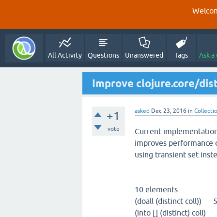
Welcom
All Activity
Questions
Unanswered
Tags
Ask a
Improve clojure.core/dist
asked
Dec 23, 2016
in
Collecti
+1
vote
Current implementation o
improves performance o
using transient set inst
10 elements
(doall (distinct coll))
(into [] (distinct) col