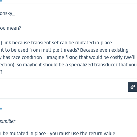
ra
onsky_
 you mean?
n}} link because transient set can be mutated in-place
nt to be used from multiple threads? Because even existing
 has race condition. I imagine fixing that would be costly (we’ll
ction), so maybe it should be a specialized transducer that you
?
ra
xmiller
 be mutated in place - you must use the return value.