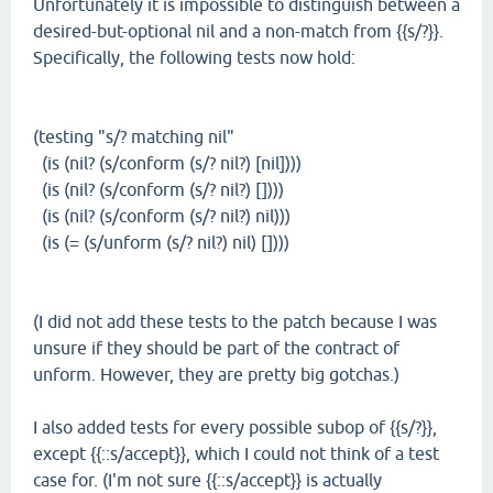
Unfortunately it is impossible to distinguish between a
desired-but-optional nil and a non-match from {{s/?}}.
Specifically, the following tests now hold:
(testing "s/? matching nil"
(is (nil? (s/conform (s/? nil?) [nil])))
(is (nil? (s/conform (s/? nil?) [])))
(is (nil? (s/conform (s/? nil?) nil)))
(is (= (s/unform (s/? nil?) nil) [])))
(I did not add these tests to the patch because I was
unsure if they should be part of the contract of
unform. However, they are pretty big gotchas.)
I also added tests for every possible subop of {{s/?}},
except {{::s/accept}}, which I could not think of a test
case for. (I'm not sure {{::s/accept}} is actually