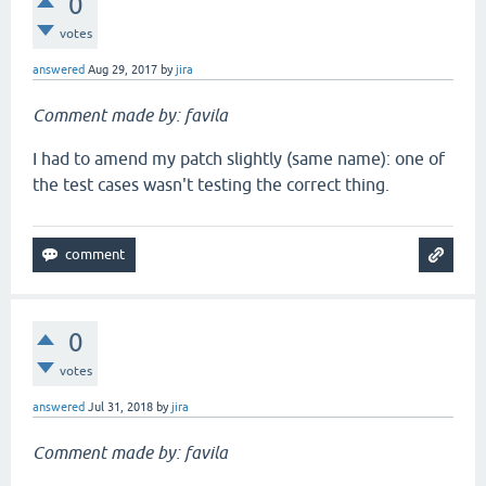
0
votes
answered
Aug 29, 2017
by
jira
Comment made by: favila
I had to amend my patch slightly (same name): one of
the test cases wasn't testing the correct thing.
0
votes
answered
Jul 31, 2018
by
jira
Comment made by: favila