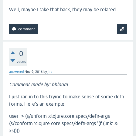
Well, maybe I take that back, they may be related.
0
votes
answered
Nov 9, 2016
by
jira
Comment made by: bbloom
I just ran in to this trying to make sense of some defn
forms. Here's an example:
user=> (s/unform :clojure.core.specs/defn-args
(s/conform :clojure.core.specs/defn-args '(f (link: &
xs))))