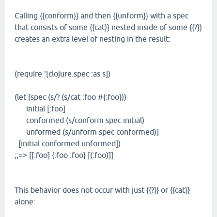
Calling {{conform}} and then {{unform}} with a spec
that consists of some {{cat}} nested inside of some {{?}}
creates an extra level of nesting in the result:
(require '[clojure.spec :as s])
(let [spec (s/? (s/cat :foo #{:foo}))
initial [:foo]
conformed (s/conform spec initial)
unformed (s/unform spec conformed)]
[initial conformed unformed])
;;=> [[:foo] {:foo :foo} [(:foo)]]
This behavior does not occur with just {{?}} or {{cat}}
alone: