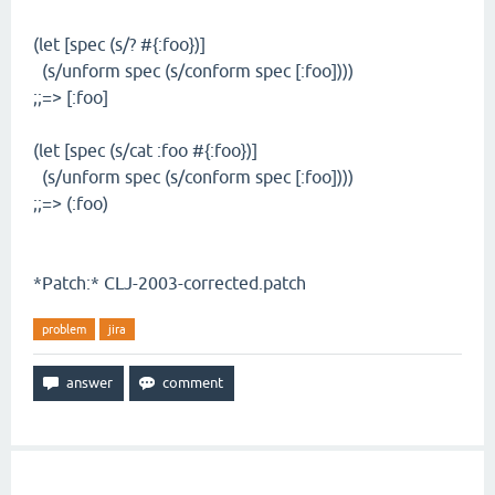
(let [spec (s/? #{:foo})]
(s/unform spec (s/conform spec [:foo])))
;;=> [:foo]
(let [spec (s/cat :foo #{:foo})]
(s/unform spec (s/conform spec [:foo])))
;;=> (:foo)
*Patch:* CLJ-2003-corrected.patch
problem
jira