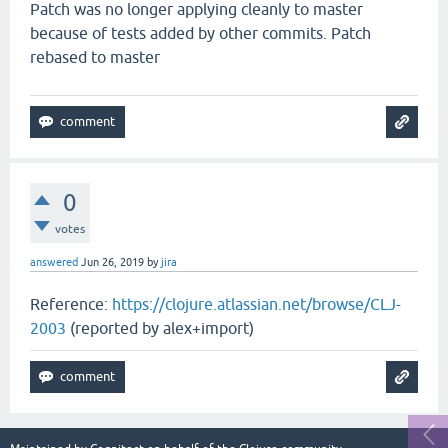
Patch was no longer applying cleanly to master
because of tests added by other commits. Patch
rebased to master
0
votes
answered
Jun 26, 2019
by
jira
Reference:
https://clojure.atlassian.net/browse/CLJ-
2003
(reported by alex+import)