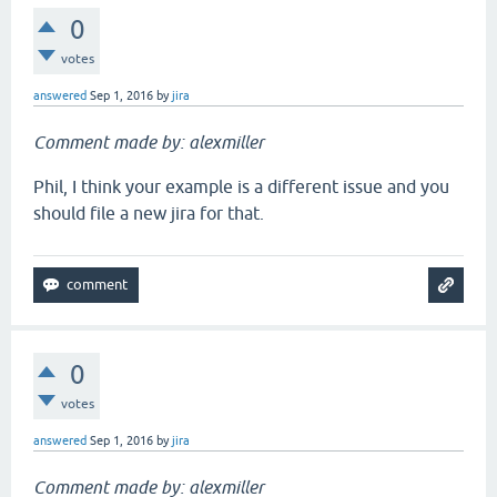
0
votes
answered
Sep 1, 2016
by
jira
Comment made by: alexmiller
Phil, I think your example is a different issue and you
should file a new jira for that.
0
votes
answered
Sep 1, 2016
by
jira
Comment made by: alexmiller