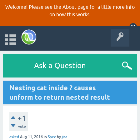
Welcome! Please see the
About
page for a little more info
on how this works.
Ask a Question
Nesting cat inside ? causes
unform to return nested result
+1
vote
asked
Aug 11, 2016
in
Spec
by
jira