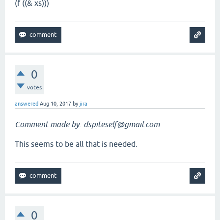
(f ((& xs)))
0
votes
answered
Aug 10, 2017
by
jira
Comment made by: dspiteself@gmail.com
This seems to be all that is needed.
0