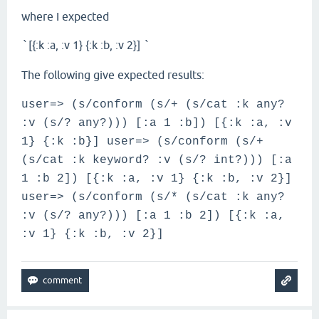
where I expected
[{:k :a, :v 1} {:k :b, :v 2}]
`
`
The following give expected results:
user=> (s/conform (s/+ (s/cat :k any?
:v (s/? any?))) [:a 1 :b]) [{:k :a, :v
1} {:k :b}] user=> (s/conform (s/+
(s/cat :k keyword? :v (s/? int?))) [:a
1 :b 2]) [{:k :a, :v 1} {:k :b, :v 2}]
user=> (s/conform (s/* (s/cat :k any?
:v (s/? any?))) [:a 1 :b 2]) [{:k :a,
:v 1} {:k :b, :v 2}]