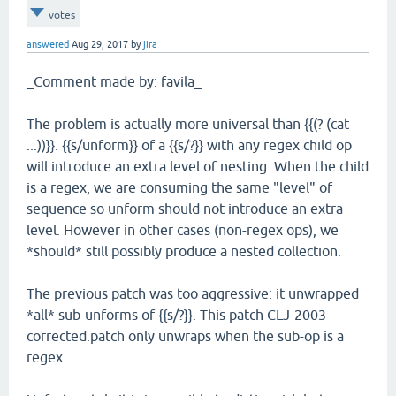
votes
answered
Aug 29, 2017
by
jira
_Comment made by: favila_
The problem is actually more universal than {{(? (cat
...))}}. {{s/unform}} of a {{s/?}} with any regex child op
will introduce an extra level of nesting. When the child
is a regex, we are consuming the same "level" of
sequence so unform should not introduce an extra
level. However in other cases (non-regex ops), we
*should* still possibly produce a nested collection.
The previous patch was too aggressive: it unwrapped
*all* sub-unforms of {{s/?}}. This patch CLJ-2003-
corrected.patch only unwraps when the sub-op is a
regex.