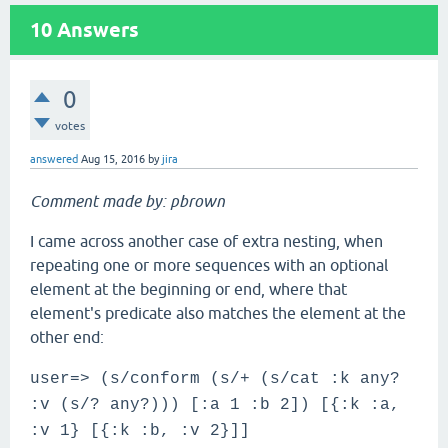
10
Answers
0
votes
answered
Aug 15, 2016
by
jira
Comment made by: pbrown
I came across another case of extra nesting, when
repeating one or more sequences with an optional
element at the beginning or end, where that
element's predicate also matches the element at the
other end:
user=> (s/conform (s/+ (s/cat :k any?
:v (s/? any?))) [:a 1 :b 2]) [{:k :a,
:v 1} [{:k :b, :v 2}]]