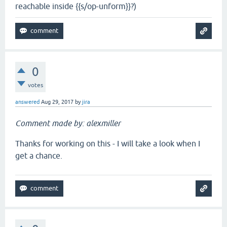
reachable inside {{s/op-unform}}?)
0
votes
answered
Aug 29, 2017
by
jira
Comment made by: alexmiller
Thanks for working on this - I will take a look when I
get a chance.