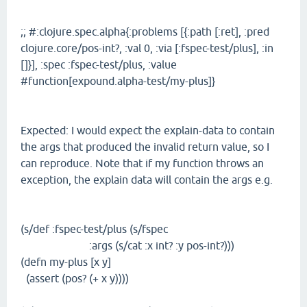
;; #:clojure.spec.alpha{:problems [{:path [:ret], :pred
clojure.core/pos-int?, :val 0, :via [:fspec-test/plus], :in
[]}], :spec :fspec-test/plus, :value
#function[expound.alpha-test/my-plus]}
Expected: I would expect the explain-data to contain
the args that produced the invalid return value, so I
can reproduce. Note that if my function throws an
exception, the explain data will contain the args e.g.
(s/def :fspec-test/plus (s/fspec
:args (s/cat :x int? :y pos-int?)))
(defn my-plus [x y]
(assert (pos? (+ x y))))