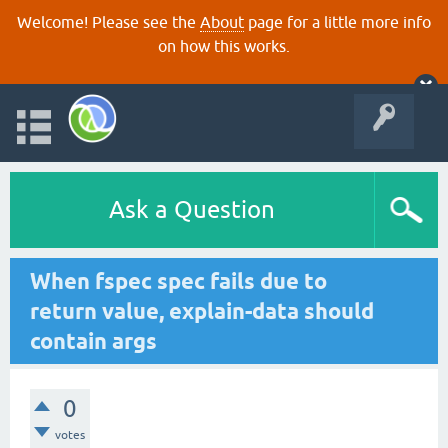
Welcome! Please see the
About
page for a little more info
on how this works.
Ask a Question
When fspec spec fails due to
return value, explain-data should
contain args
0
votes