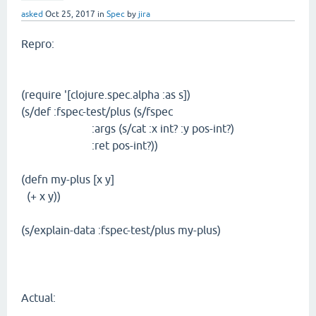
asked
Oct 25, 2017
in
Spec
by
jira
Repro:
(require '[clojure.spec.alpha :as s])
(s/def :fspec-test/plus (s/fspec
:args (s/cat :x int? :y pos-int?)
:ret pos-int?))
(defn my-plus [x y]
(+ x y))
(s/explain-data :fspec-test/plus my-plus)
Actual: