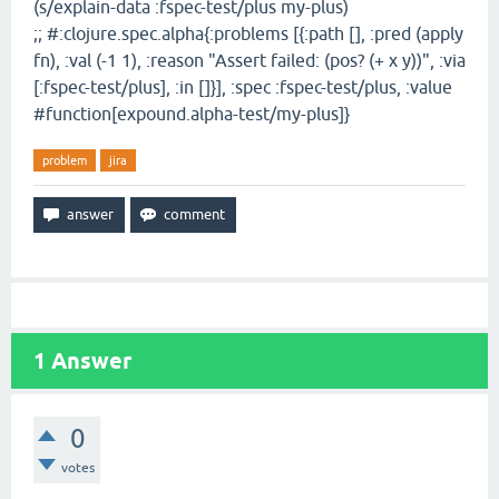
(s/explain-data :fspec-test/plus my-plus)
;; #:clojure.spec.alpha{:problems [{:path [], :pred (apply
fn), :val (-1 1), :reason "Assert failed: (pos? (+ x y))", :via
[:fspec-test/plus], :in []}], :spec :fspec-test/plus, :value
#function[expound.alpha-test/my-plus]}
problem
jira
1
Answer
0
votes