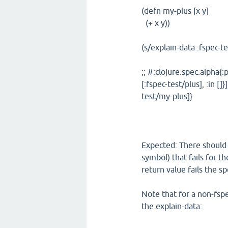
(defn my-plus [x y]
(+ x y))
(s/explain-data :fspec-t
;; #:clojure.spec.alpha{:p
[:fspec-test/plus], :in [
test/my-plus]}
Expected: There should b
symbol) that fails for t
return value fails the sp
Note that for a non-fspec
the explain-data: