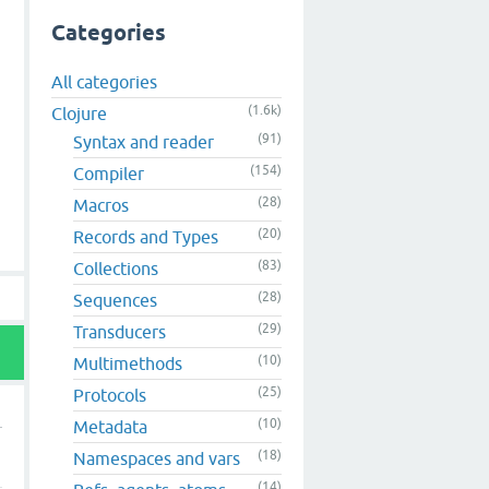
Categories
All categories
(1.6k)
Clojure
(91)
Syntax and reader
(154)
Compiler
(28)
Macros
(20)
Records and Types
(83)
Collections
(28)
Sequences
(29)
Transducers
(10)
Multimethods
(25)
Protocols
(10)
Metadata
(18)
Namespaces and vars
(14)