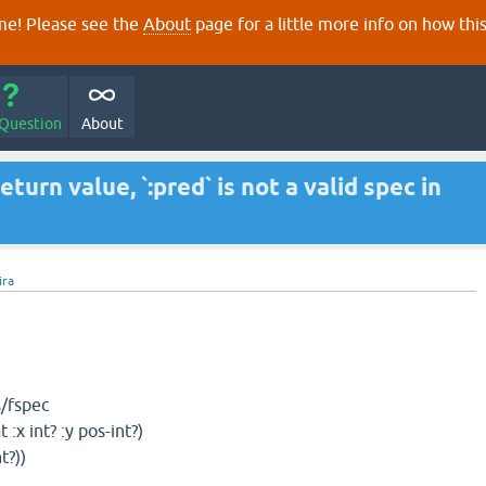
e! Please see the
About
page for a little more info on how thi
 Question
About
turn value, `:pred` is not a valid spec in
jira
s/fspec
t? :y pos-int?)
))