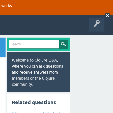
s works.
Welcome to Clojure Q&A,
where you can ask questions
and receive answers from
members of the Clojure
community.
Related questions