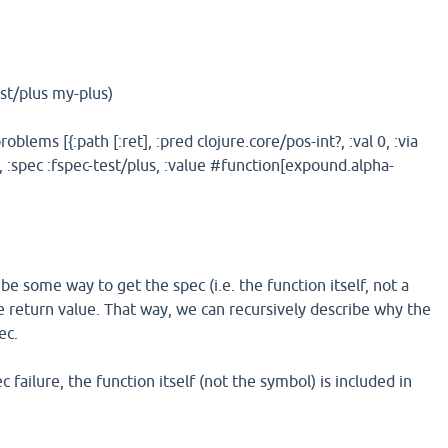
est/plus my-plus)
roblems [{:path [:ret], :pred clojure.core/pos-int?, :val 0, :via
]}], :spec :fspec-test/plus, :value #function[expound.alpha-
e some way to get the spec (i.e. the function itself, not a
he return value. That way, we can recursively describe why the
ec.
 failure, the function itself (not the symbol) is included in