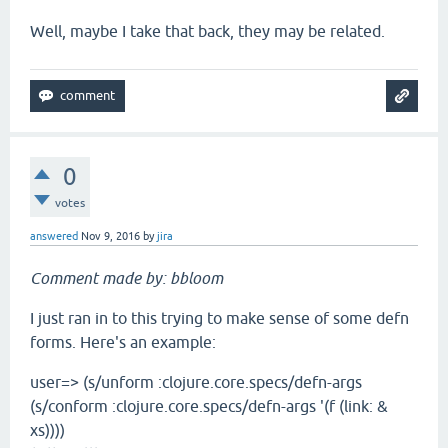
Well, maybe I take that back, they may be related.
0
votes
answered
Nov 9, 2016
by
jira
Comment made by: bbloom
I just ran in to this trying to make sense of some defn
forms. Here's an example:
user=> (s/unform :clojure.core.specs/defn-args
(s/conform :clojure.core.specs/defn-args '(f (link: &
xs))))