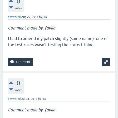
0
votes
answered
Aug 29, 2017
by
jira
Comment made by: favila
I had to amend my patch slightly (same name): one of
the test cases wasn't testing the correct thing.
0
votes
answered
Jul 31, 2018
by
jira
Comment made by: favila