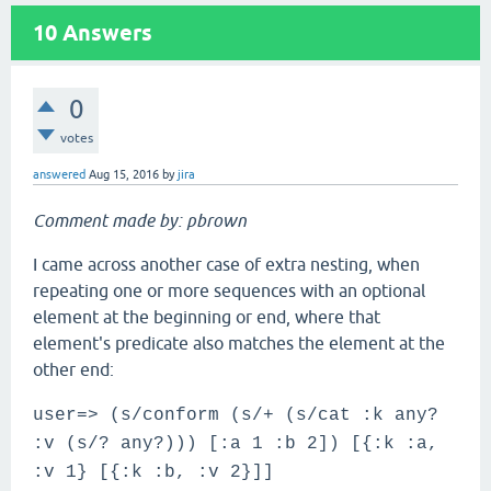
10
Answers
0
votes
answered
Aug 15, 2016
by
jira
Comment made by: pbrown
I came across another case of extra nesting, when
repeating one or more sequences with an optional
element at the beginning or end, where that
element's predicate also matches the element at the
other end:
user=> (s/conform (s/+ (s/cat :k any?
:v (s/? any?))) [:a 1 :b 2]) [{:k :a,
:v 1} [{:k :b, :v 2}]]