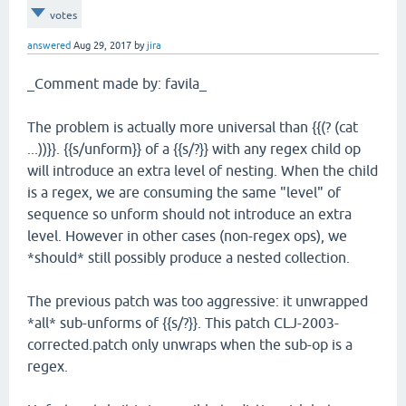
votes
answered
Aug 29, 2017
by
jira
_Comment made by: favila_
The problem is actually more universal than {{(? (cat
...))}}. {{s/unform}} of a {{s/?}} with any regex child op
will introduce an extra level of nesting. When the child
is a regex, we are consuming the same "level" of
sequence so unform should not introduce an extra
level. However in other cases (non-regex ops), we
*should* still possibly produce a nested collection.
The previous patch was too aggressive: it unwrapped
*all* sub-unforms of {{s/?}}. This patch CLJ-2003-
corrected.patch only unwraps when the sub-op is a
regex.