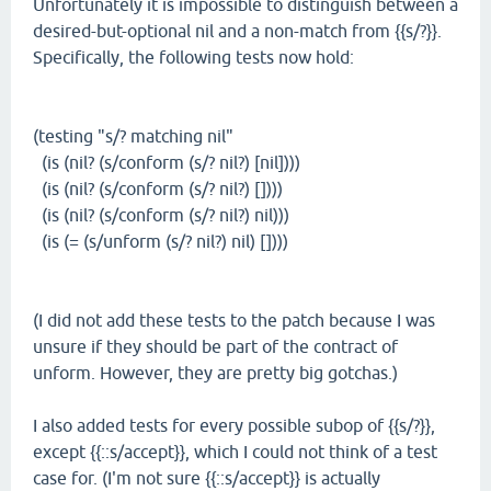
Unfortunately it is impossible to distinguish between a
desired-but-optional nil and a non-match from {{s/?}}.
Specifically, the following tests now hold:
(testing "s/? matching nil"
(is (nil? (s/conform (s/? nil?) [nil])))
(is (nil? (s/conform (s/? nil?) [])))
(is (nil? (s/conform (s/? nil?) nil)))
(is (= (s/unform (s/? nil?) nil) [])))
(I did not add these tests to the patch because I was
unsure if they should be part of the contract of
unform. However, they are pretty big gotchas.)
I also added tests for every possible subop of {{s/?}},
except {{::s/accept}}, which I could not think of a test
case for. (I'm not sure {{::s/accept}} is actually