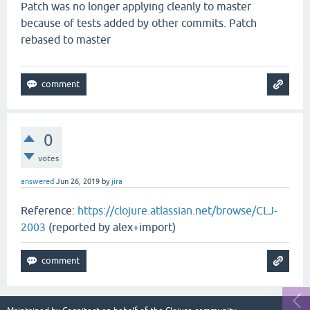
Patch was no longer applying cleanly to master
because of tests added by other commits. Patch
rebased to master
0
votes
answered
Jun 26, 2019
by
jira
Reference:
https://clojure.atlassian.net/browse/CLJ-
2003
(reported by alex+import)