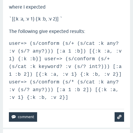
where I expected
[{:k :a, :v 1} {:k :b, :v 2}]
`
`
The following give expected results:
user=> (s/conform (s/+ (s/cat :k any?
:v (s/? any?))) [:a 1 :b]) [{:k :a, :v
1} {:k :b}] user=> (s/conform (s/+
(s/cat :k keyword? :v (s/? int?))) [:a
1 :b 2]) [{:k :a, :v 1} {:k :b, :v 2}]
user=> (s/conform (s/* (s/cat :k any?
:v (s/? any?))) [:a 1 :b 2]) [{:k :a,
:v 1} {:k :b, :v 2}]