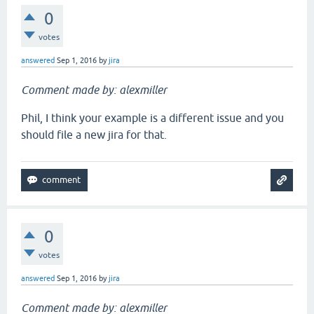
0
votes
answered
Sep 1, 2016
by
jira
Comment made by: alexmiller
Phil, I think your example is a different issue and you
should file a new jira for that.
0
votes
answered
Sep 1, 2016
by
jira
Comment made by: alexmiller