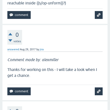
reachable inside {{s/op-unform}}?)
0
votes
answered
Aug 29, 2017
by
jira
Comment made by: alexmiller
Thanks for working on this - I will take a look when I
get a chance.