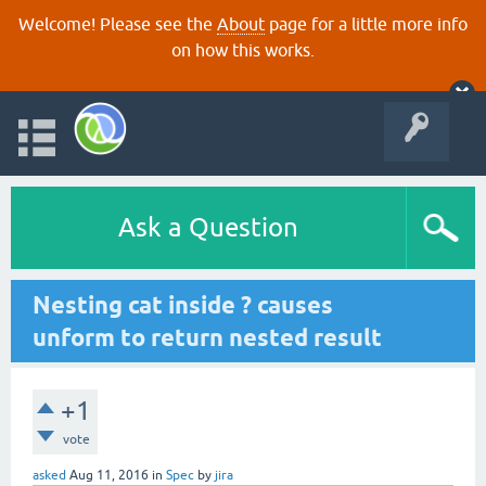
Welcome! Please see the
About
page for a little more info
on how this works.
Ask a Question
Nesting cat inside ? causes
unform to return nested result
+1
vote
asked
Aug 11, 2016
in
Spec
by
jira