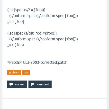
(let [spec (s/? #{:foo})]
(s/unform spec (s/conform spec [:foo])))
;;=> [:foo]
(let [spec (s/cat :foo #{:foo})]
(s/unform spec (s/conform spec [:foo])))
;;=> (:foo)
*Patch:* CLJ-2003-corrected.patch
problem
jira