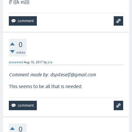
(f ((& xs)))
0
votes
answered
Aug 10, 2017
by
jira
Comment made by: dspiteself@gmail.com
This seems to be all that is needed.
0