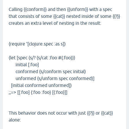
Calling {{conform}} and then {{unform}} with a spec
that consists of some {{cat}} nested inside of some {{?}}
creates an extra level of nesting in the result:
(require '[clojure.spec :as s])
(let [spec (s/? (s/cat :foo #{:foo}))
initial [:foo]
conformed (s/conform spec initial)
unformed (s/unform spec conformed)]
[initial conformed unformed])
;;=> [[:foo] {:foo :foo} [(:foo)]]
This behavior does not occur with just {{?}} or {{cat}}
alone: