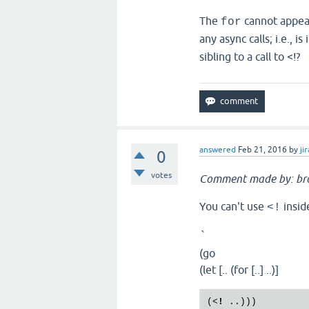
The
cannot appea
for
any async calls; i.e., is
sibling to a call to <!?
answered
Feb 21, 2016
by
jir
0
votes
Comment made by: br
You can't use
insid
<!
`
(go
(let [.. (for [..] ..)]
(
<
!
..