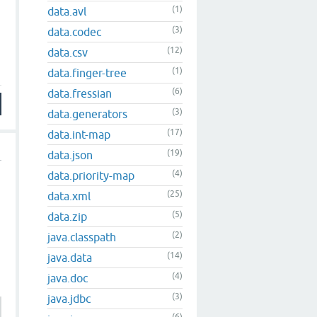
(1)
data.avl
(3)
data.codec
(12)
data.csv
(1)
data.finger-tree
(6)
data.fressian
(3)
data.generators
(17)
data.int-map
(19)
data.json
(4)
data.priority-map
(25)
data.xml
(5)
data.zip
(2)
java.classpath
(14)
java.data
(4)
java.doc
(3)
java.jdbc