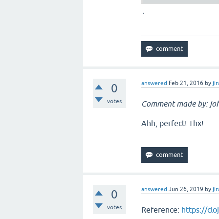
`
answered
Feb 21, 2016
by
jir
0
votes
Comment made by: jo
Ahh, perfect! Thx!
answered
Jun 26, 2019
by
jir
0
votes
Reference:
https://cl