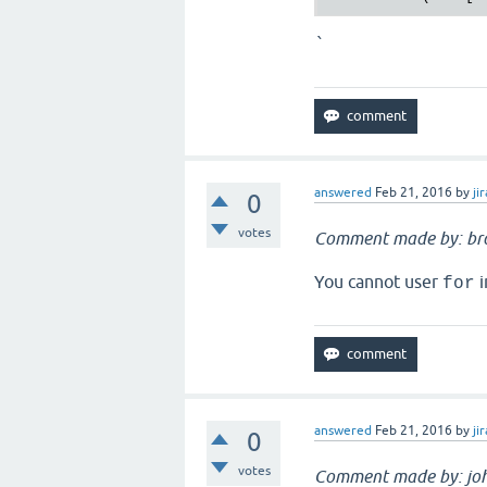
`
answered
Feb 21, 2016
by
jir
0
votes
Comment made by: br
You cannot user
i
for
answered
Feb 21, 2016
by
jir
0
votes
Comment made by: jo