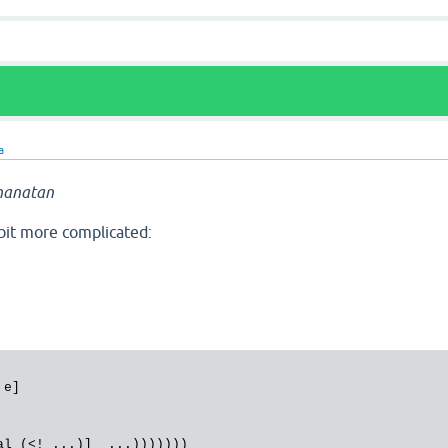
a
hanatan
 bit more complicated:
e]
