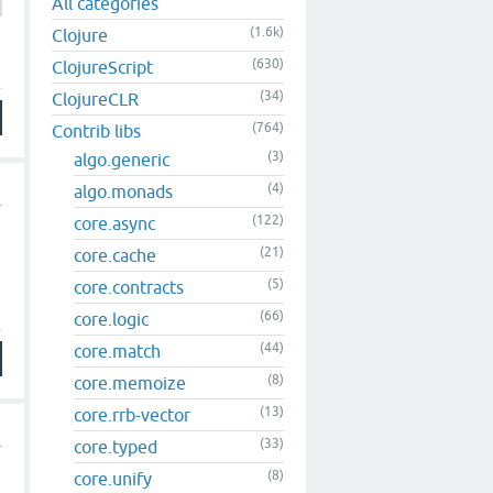
All categories
(1.6k)
Clojure
(630)
ClojureScript
(34)
ClojureCLR
(764)
Contrib libs
(3)
algo.generic
(4)
algo.monads
(122)
core.async
(21)
core.cache
(5)
core.contracts
(66)
core.logic
(44)
core.match
(8)
core.memoize
(13)
core.rrb-vector
(33)
core.typed
(8)
core.unify