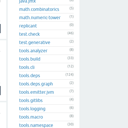
(6)
java.jmx
(5)
math.combinatorics
(1)
math.numeric-tower
(0)
replicant
(46)
test.check
(2)
test.generative
(8)
tools.analyzer
(33)
tools.build
(12)
tools.cli
(124)
tools.deps
(2)
tools.deps.graph
(7)
tools.emitter.jvm
(4)
tools.gitlibs
(6)
tools.logging
(8)
tools.macro
(30)
tools.namespace