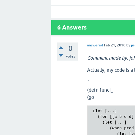
6
Answers
answered
Feb 21, 2016
by
jir
0
votes
Comment made by: jo
Actually, my code is a
`
(defn func []
(go
 (
let
 [...]

   (
for
 [[a b c d] 
     (
let
 [...]

        (when pred

           (
let