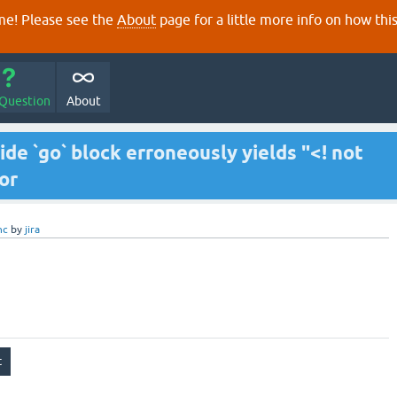
e! Please see the
About
page for a little more info on how thi
 Question
About
nside `go` block erroneously yields "<! not
or
nc
by
jira