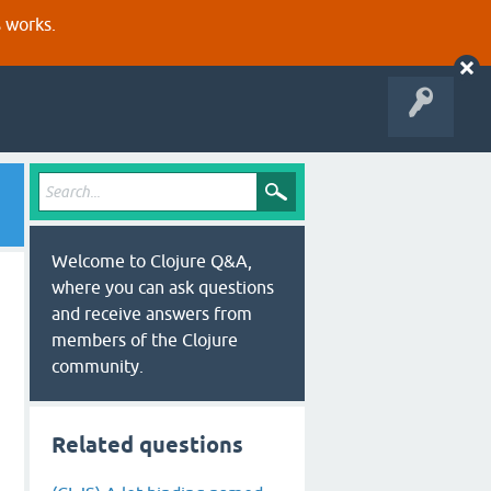
s works.
Welcome to Clojure Q&A,
where you can ask questions
and receive answers from
members of the Clojure
community.
Related questions