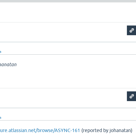
a
hanatan
a
ojure.atlassian.net/browse/ASYNC-161
(reported by johanatan)