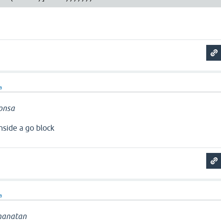
a
onsa
nside a go block
a
hanatan