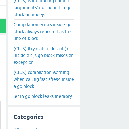
(CLJS) A let-binding named
'arguments' not bound in go
block on nodejs
Compilation errors inside go
block always reported as first
line of block
(CLJS) (try (catch :default))
inside a cljs go block raises an
exception
(CLJS) compilation warning
when calling 'satisfies?' inside
a go block
let in go block leaks memory
Categories