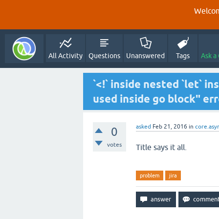
Welcom
All Activity
Questions
Unanswered
Tags
Ask a
`<!` inside nested `let` i
used inside go block" err
asked
Feb 21, 2016
in
core.asy
0
votes
Title says it all.
problem
jira