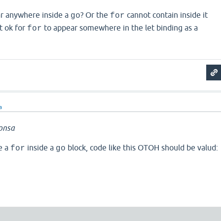
r anywhere inside a
? Or the
cannot contain inside it
go
for
 it ok for
to appear somewhere in the let binding as a
for
a
onsa
e a
inside a
block, code like this OTOH should be valud:
for
go