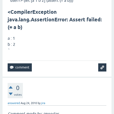
user=> (let [a 1 b 2] (assert (= a b)))
`
<CompilerException
java.lang.AssertionError: Assert failed:
(= a b)
a : 1
b : 2
`
0
votes
answered
Aug 24, 2010
by
jira
Comment made by: importer