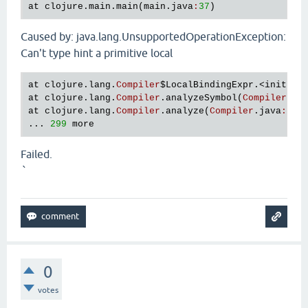
at
clojure
.
main
.
main
(
main
.
java
:
37
Caused by: java.lang.UnsupportedOperationException:
Can't type hint a primitive local
at
clojure
.
lang
.
Compiler
$LocalBindingExpr
.<
init
>(
C
at
clojure
.
lang
.
Compiler
.
analyzeSymbol
(
Compiler
.
ja
at
clojure
.
lang
.
Compiler
.
analyze
(
Compiler
.
java
:
653
... 
299
more
Failed.
`
0
votes