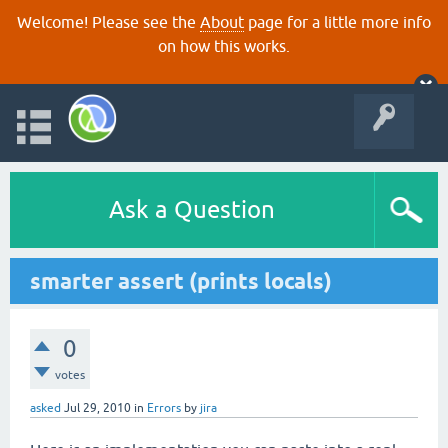
Welcome! Please see the
About
page for a little more info
on how this works.
Ask a Question
smarter assert (prints locals)
0
votes
asked
Jul 29, 2010
in
Errors
by
jira