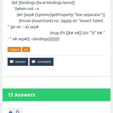
(let [bindings (local-bindings &env)]
`(when-not ~x
(let [sep# (System/getProperty "line.separator")]
(throw (AssertionError. (apply str "Assert failed:
" (pr-str '~x) sep#
(map (fn [[k# v#]] (str "\t" k# "
: " v# sep#)) ~bindings)))))))))
request
jira
15
Answers
0