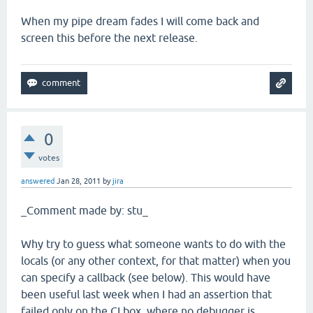
When my pipe dream fades I will come back and
screen this before the next release.
0
votes
answered
Jan 28, 2011
by
jira
_Comment made by: stu_
Why try to guess what someone wants to do with the
locals (or any other context, for that matter) when you
can specify a callback (see below). This would have
been useful last week when I had an assertion that
failed only on the CI box, where no debugger is