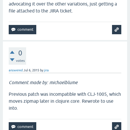
advocating it over the other variations, just getting a
file attached to the JIRA ticket.
0
votes
answered
Jul 6, 2015
by
jira
Comment made by: michaelblume
Previous patch was incompatible with CLJ-1005, which
moves zipmap later in clojure.core. Rewrote to use
into.