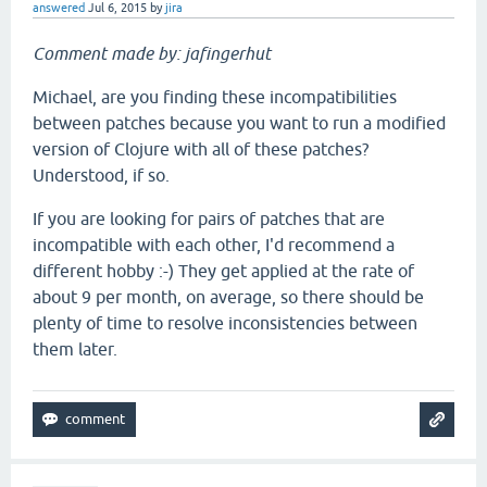
answered
Jul 6, 2015
by
jira
Comment made by: jafingerhut
Michael, are you finding these incompatibilities
between patches because you want to run a modified
version of Clojure with all of these patches?
Understood, if so.
If you are looking for pairs of patches that are
incompatible with each other, I'd recommend a
different hobby :-) They get applied at the rate of
about 9 per month, on average, so there should be
plenty of time to resolve inconsistencies between
them later.