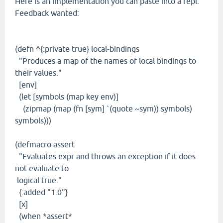
Here is an implementation you can paste into a repl.
Feedback wanted:
(defn ^{:private true} local-bindings
"Produces a map of the names of local bindings to
their values."
[env]
(let [symbols (map key env)]
(zipmap (map (fn [sym] `(quote ~sym)) symbols)
symbols)))
(defmacro assert
"Evaluates expr and throws an exception if it does
not evaluate to
logical true."
{:added "1.0"}
[x]
(when *assert*