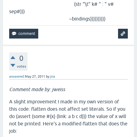
(str "\t" k# " : " v#
sep#)))
~bindings))))))))))
0
votes
answered
May 27, 2011
by
jira
Comment made by: jweiss
A slight improvement I made in my own version of
this code: flatten does not affect set literals. So if you
do (assert (some #{x} (link: a b c d))) the value of x will
not be printed. Here's a modified flatten that does the
job: