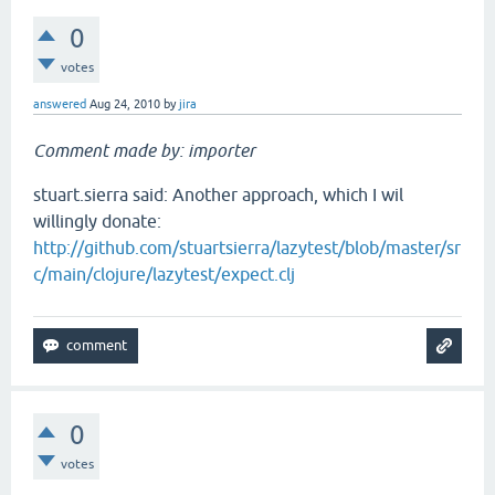
0
votes
answered
Aug 24, 2010
by
jira
Comment made by: importer
stuart.sierra said: Another approach, which I wil
willingly donate:
http://github.com/stuartsierra/lazytest/blob/master/sr
c/main/clojure/lazytest/expect.clj
0
votes