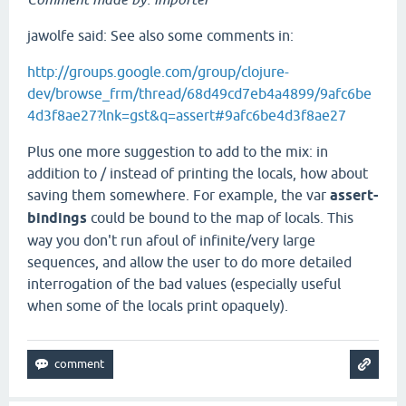
jawolfe said: See also some comments in:
http://groups.google.com/group/clojure-
dev/browse_frm/thread/68d49cd7eb4a4899/9afc6be
4d3f8ae27?lnk=gst&q=assert#9afc6be4d3f8ae27
Plus one more suggestion to add to the mix: in
addition to / instead of printing the locals, how about
saving them somewhere. For example, the var
assert-
bindings
could be bound to the map of locals. This
way you don't run afoul of infinite/very large
sequences, and allow the user to do more detailed
interrogation of the bad values (especially useful
when some of the locals print opaquely).