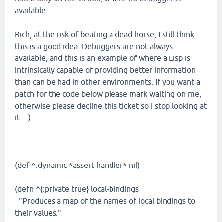
available.
Rich, at the risk of beating a dead horse, I still think
this is a good idea. Debuggers are not always
available, and this is an example of where a Lisp is
intrinsically capable of providing better information
than can be had in other environments. If you want a
patch for the code below please mark waiting on me,
otherwise please decline this ticket so I stop looking at
it. :-)
(def ^:dynamic *assert-handler* nil)
(defn ^{:private true} local-bindings
"Produces a map of the names of local bindings to
their values."