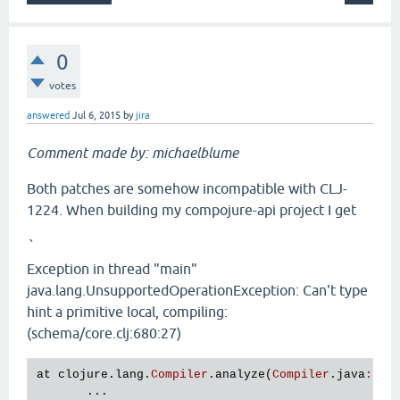
0
votes
answered
Jul 6, 2015
by
jira
Comment made by: michaelblume
Both patches are somehow incompatible with CLJ-
1224. When building my compojure-api project I get
`
Exception in thread "main"
java.lang.UnsupportedOperationException: Can't type
hint a primitive local, compiling:
(schema/core.clj:680:27)
at
clojure
.
lang
.
Compiler
.
analyze
(
Compiler
.
java
:
656