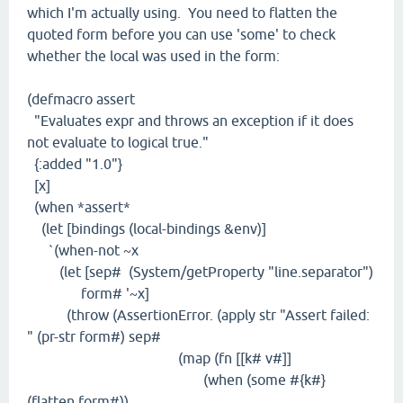
which I'm actually using. You need to flatten the
quoted form before you can use 'some' to check
whether the local was used in the form:
(defmacro assert
"Evaluates expr and throws an exception if it does
not evaluate to logical true."
{:added "1.0"}
[x]
(when *assert*
(let [bindings (local-bindings &env)]
`(when-not ~x
(let [sep# (System/getProperty "line.separator")
form# '~x]
(throw (AssertionError. (apply str "Assert failed:
" (pr-str form#) sep#
(map (fn [[k# v#]]
(when (some #{k#}
(flatten form#))