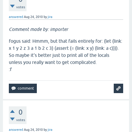
votes
answered
Aug 24, 2010
by
jira
Comment made by: importer
fogus said: Hmmm, but that fails entirely for: (let (link:
x 1 y 2 z 3 a 1 b 2 c 3) (assert (= (link: x y) (link: a c)))).
So maybe it's better just to print all of the locals
unless you really want to get complicated.
:f
0
votes
answered
Aug 24, 2010
by
jira