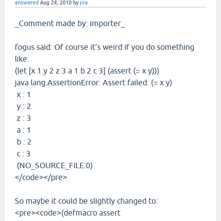
answered
Aug 24, 2010
by
jira
_Comment made by: importer_
fogus said: Of course it's weird if you do something
like:
(let [x 1 y 2 z 3 a 1 b 2 c 3] (assert (= x y)))
java.lang.AssertionError: Assert failed: (= x y)
x : 1
y : 2
z : 3
a : 1
b : 2
c : 3
(NO_SOURCE_FILE:0)
</code></pre>
So maybe it could be slightly changed to:
<pre><code>(defmacro assert