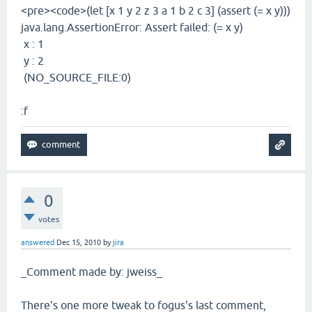
<pre><code>(let [x 1 y 2 z 3 a 1 b 2 c 3] (assert (= x y)))
java.lang.AssertionError: Assert failed: (= x y)
x : 1
y : 2
(NO_SOURCE_FILE:0)
:f
0
votes
answered
Dec 15, 2010
by
jira
_Comment made by: jweiss_
There's one more tweak to fogus's last comment,