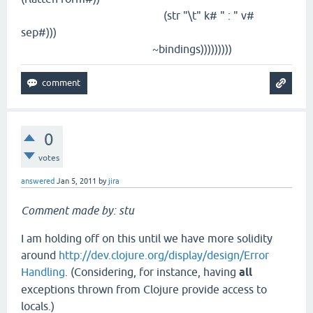
(str "\t" k# " : " v#
sep#)))
~bindings)))))))))
0
votes
answered
Jan 5, 2011
by
jira
Comment made by: stu
I am holding off on this until we have more solidity
around
http://dev.clojure.org/display/design/Error
Handling
. (Considering, for instance, having
all
exceptions thrown from Clojure provide access to
locals.)