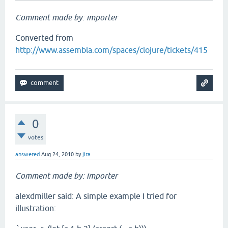
Comment made by: importer
Converted from
http://www.assembla.com/spaces/clojure/tickets/415
0
votes
answered
Aug 24, 2010
by
jira
Comment made by: importer
alexdmiller said: A simple example I tried for
illustration: