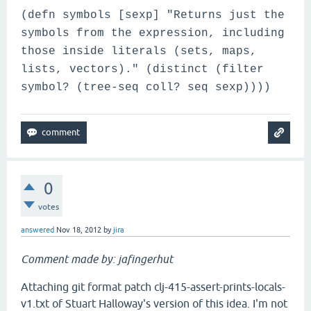
(defn symbols [sexp] "Returns just the
symbols from the expression, including
those inside literals (sets, maps,
lists, vectors)." (distinct (filter
symbol? (tree-seq coll? seq sexp))))
0
votes
answered
Nov 18, 2012
by
jira
Comment made by: jafingerhut
Attaching git format patch clj-415-assert-prints-locals-
v1.txt of Stuart Halloway's version of this idea. I'm not