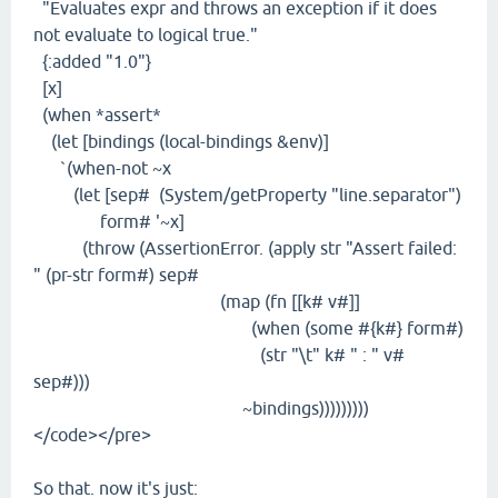
"Evaluates expr and throws an exception if it does
not evaluate to logical true."
{:added "1.0"}
[x]
(when *assert*
(let [bindings (local-bindings &env)]
`(when-not ~x
(let [sep# (System/getProperty "line.separator")
form# '~x]
(throw (AssertionError. (apply str "Assert failed:
" (pr-str form#) sep#
(map (fn [[k# v#]]
(when (some #{k#} form#)
(str "\t" k# " : " v#
sep#)))
~bindings)))))))))
</code></pre>
So that. now it's just: