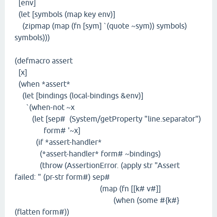
[env]
(let [symbols (map key env)]
(zipmap (map (fn [sym] `(quote ~sym)) symbols)
symbols)))
(defmacro assert
[x]
(when *assert*
(let [bindings (local-bindings &env)]
`(when-not ~x
(let [sep# (System/getProperty "line.separator")
form# '~x]
(if *assert-handler*
(*assert-handler* form# ~bindings)
(throw (AssertionError. (apply str "Assert
failed: " (pr-str form#) sep#
(map (fn [[k# v#]]
(when (some #{k#}
(flatten form#))