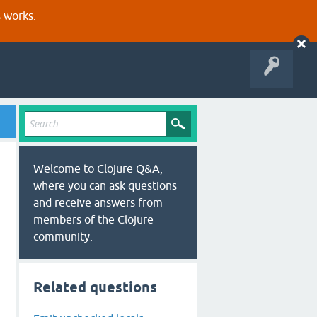
s works.
Welcome to Clojure Q&A,
where you can ask questions
and receive answers from
members of the Clojure
community.
Related questions