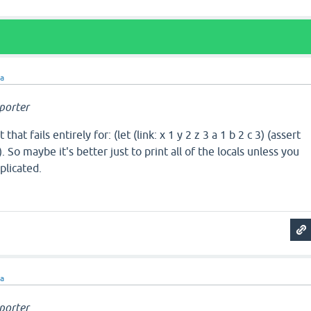
ra
porter
at fails entirely for: (let (link: x 1 y 2 z 3 a 1 b 2 c 3) (assert
)))). So maybe it's better just to print all of the locals unless you
plicated.
ra
porter