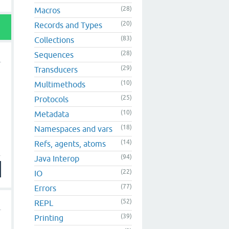
(28)
Macros
(20)
Records and Types
(83)
Collections
(28)
Sequences
(29)
Transducers
(10)
Multimethods
(25)
Protocols
(10)
Metadata
(18)
Namespaces and vars
(14)
Refs, agents, atoms
(94)
Java Interop
(22)
IO
(77)
Errors
(52)
REPL
(39)
Printing