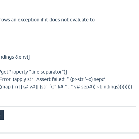
ows an exception if it does not evaluate to
indings &env)]
tProperty "line.separator")]
 (apply str "Assert failed: " (pr-str '~x) sep#
 (str "\t" k# " : " v# sep#)) ~bindings)))))))))