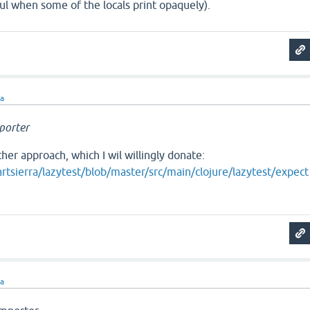
ful when some of the locals print opaquely).
ra
porter
ther approach, which I wil willingly donate:
rtsierra/lazytest/blob/master/src/main/clojure/lazytest/expect
ra