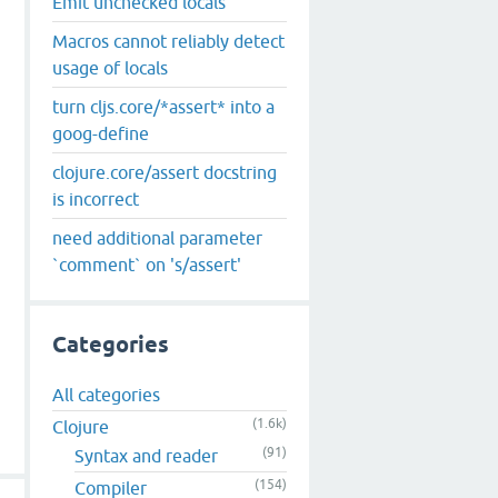
Emit unchecked locals
Macros cannot reliably detect
usage of locals
turn cljs.core/*assert* into a
goog-define
clojure.core/assert docstring
is incorrect
need additional parameter
`comment` on 's/assert'
Categories
All categories
(1.6k)
Clojure
(91)
Syntax and reader
(154)
Compiler