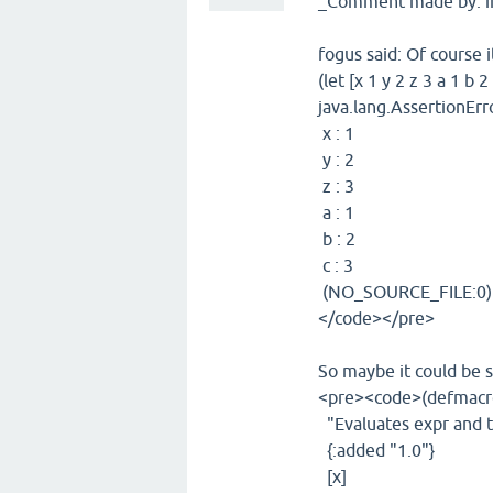
_Comment made by: i
fogus said: Of course i
(let [x 1 y 2 z 3 a 1 b 2 
java.lang.AssertionErro
x : 1
y : 2
z : 3
a : 1
b : 2
c : 3
(NO_SOURCE_FILE:0)
</code></pre>
So maybe it could be s
<pre><code>(defmacro
"Evaluates expr and th
{:added "1.0"}
[x]