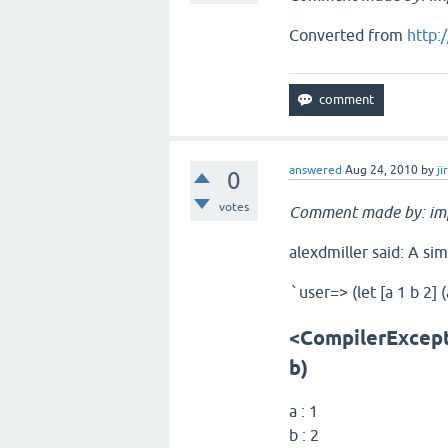
Converted from
http:
answered
Aug 24, 2010
by
ji
0
votes
Comment made by: im
alexdmiller said: A sim
user=> (let [a 1 b 2] (
`
<CompilerExcepti
b)
a : 1
b : 2