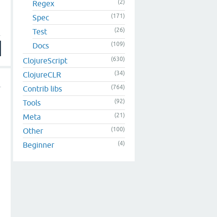
(2)
Regex
(171)
Spec
(26)
Test
(109)
Docs
(630)
ClojureScript
(34)
ClojureCLR
(764)
Contrib libs
(92)
Tools
(21)
Meta
(100)
Other
(4)
Beginner
a