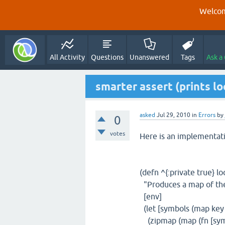
Welcom
All Activity
Questions
Unanswered
Tags
Ask a
smarter assert (prints lo
asked
Jul 29, 2010
in
Errors
by
0
votes
Here is an implementati
(defn ^{:private true} lo
"Produces a map of the 
[env]
(let [symbols (map key
(zipmap (map (fn [sym]