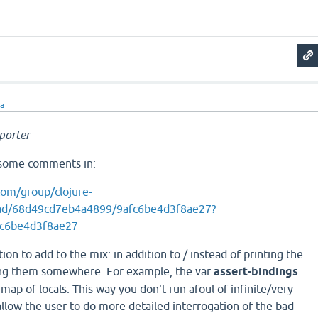
ra
porter
o some comments in:
com/group/clojure-
ad/68d49cd7eb4a4899/9afc6be4d3f8ae27?
fc6be4d3f8ae27
on to add to the mix: in addition to / instead of printing the
ing them somewhere. For example, the var
assert-bindings
map of locals. This way you don't run afoul of infinite/very
llow the user to do more detailed interrogation of the bad