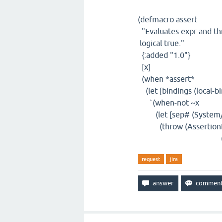
(defmacro assert
"Evaluates expr and thr
logical true."
{:added "1.0"}
[x]
(when *assert*
(let [bindings (local-b
`(when-not ~x
(let [sep# (System/ge
(throw (AssertionError.
(map (fn [[k# v#]]
request
jira