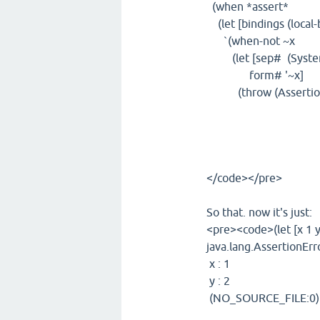
(when *assert*
(let [bindings (local-
`(when-not ~x
(let [sep# (System/
form# '~x]
(throw (AssertionErro
(map (fn 
(when (so
(str "\t" k
~bindings
</code></pre>
So that. now it's just:
<pre><code>(let [x 1 y 2
java.lang.AssertionErro
x : 1
y : 2
(NO_SOURCE_FILE:0)