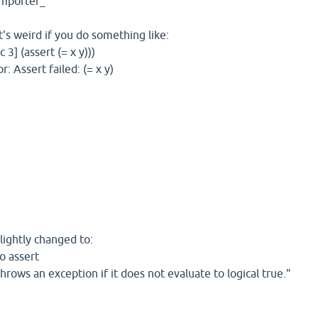
mporter_
t's weird if you do something like:
c 3] (assert (= x y)))
r: Assert failed: (= x y)
lightly changed to:
 assert
rows an exception if it does not evaluate to logical true."