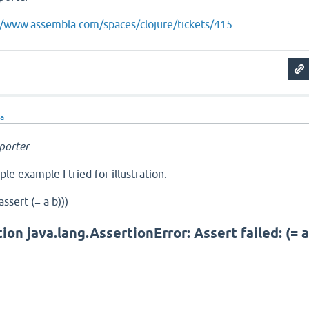
//www.assembla.com/spaces/clojure/tickets/415
ra
porter
ple example I tried for illustration:
assert (= a b)))
on java.lang.AssertionError: Assert failed: (= 