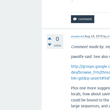
`
answered
Aug 24, 2010
by
ji
0
votes
Comment made by: im
jawolfe said: See als
http://groups.google.
dev/browse_frm/thre
lnk=gst&q=assert#9a
Plus one more suggesti
locals, how about sav
could be bound to the 
large sequences, and a