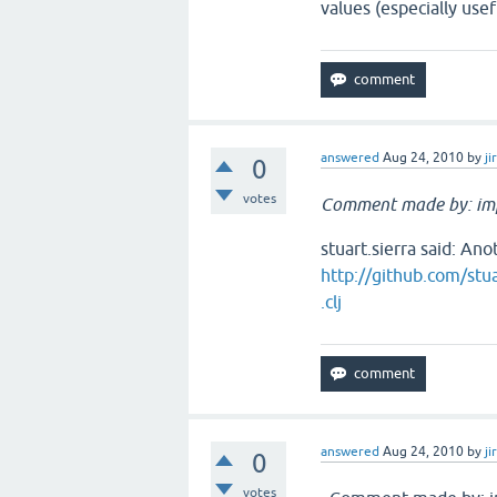
values (especially use
answered
Aug 24, 2010
by
ji
0
votes
Comment made by: im
stuart.sierra said: Ano
http://github.com/stua
.clj
answered
Aug 24, 2010
by
ji
0
votes