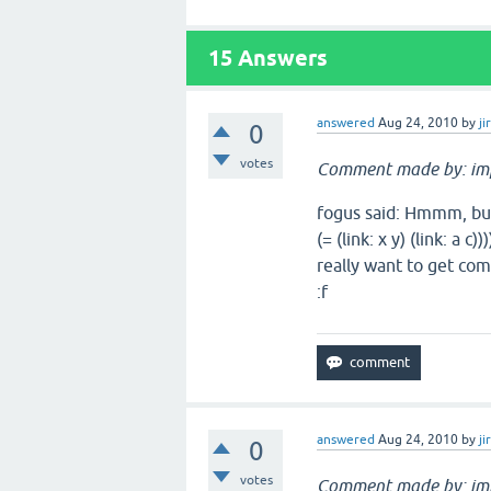
15
Answers
answered
Aug 24, 2010
by
ji
0
votes
Comment made by: im
fogus said: Hmmm, but th
(= (link: x y) (link: a c
really want to get com
:f
answered
Aug 24, 2010
by
ji
0
votes
Comment made by: im