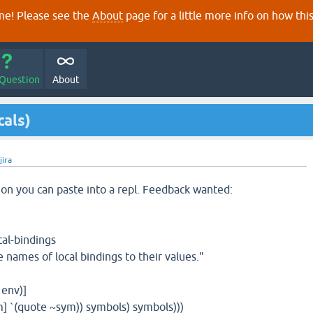
e! Please see the
About
page for a little more info on how thi
 Question
About
cals)
jira
on you can paste into a repl. Feedback wanted:
cal-bindings
names of local bindings to their values."
 env)]
 `(quote ~sym)) symbols) symbols)))