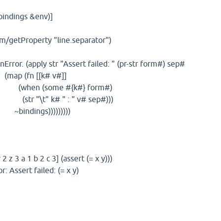
bindings &env)]
getProperty "line.separator")
r. (apply str "Assert failed: " (pr-str form#) sep#
[[k# v#]]
me #{k#} form#)
# " : " v# sep#)))
)))))))))
 z 3 a 1 b 2 c 3] (assert (= x y)))
r: Assert failed: (= x y)