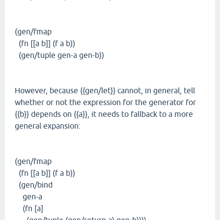
(gen/fmap
(fn [[a b]] (f a b))
(gen/tuple gen-a gen-b))
However, because {{gen/let}} cannot, in general, tell
whether or not the expression for the generator for
{{b}} depends on {{a}}, it needs to fallback to a more
general expansion:
(gen/fmap
(fn [[a b]] (f a b))
(gen/bind
gen-a
(fn [a]