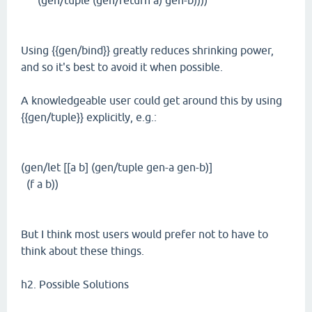
(gen/tuple (gen/return a) gen-b))))
Using {{gen/bind}} greatly reduces shrinking power,
and so it's best to avoid it when possible.
A knowledgeable user could get around this by using
{{gen/tuple}} explicitly, e.g.:
(gen/let [[a b] (gen/tuple gen-a gen-b)]
(f a b))
But I think most users would prefer not to have to
think about these things.
h2. Possible Solutions