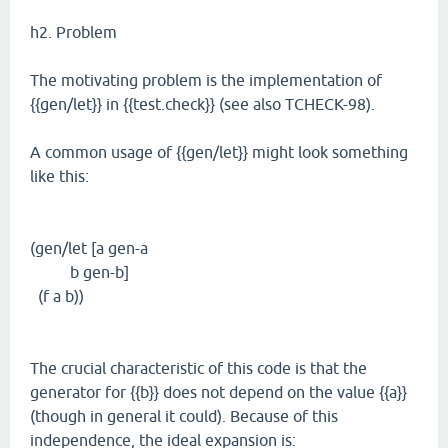
h2. Problem
The motivating problem is the implementation of
{{gen/let}} in {{test.check}} (see also TCHECK-98).
A common usage of {{gen/let}} might look something
like this:
(gen/let [a gen-a
b gen-b]
(f a b))
The crucial characteristic of this code is that the
generator for {{b}} does not depend on the value {{a}}
(though in general it could). Because of this
independence, the ideal expansion is: