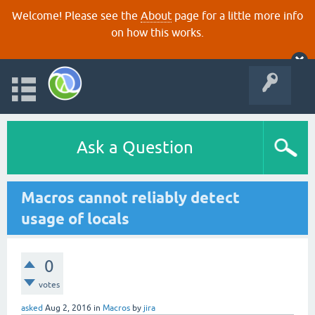
Welcome! Please see the
About
page for a little more info
on how this works.
Ask a Question
Macros cannot reliably detect
usage of locals
0
votes
asked
Aug 2, 2016
in
Macros
by
jira