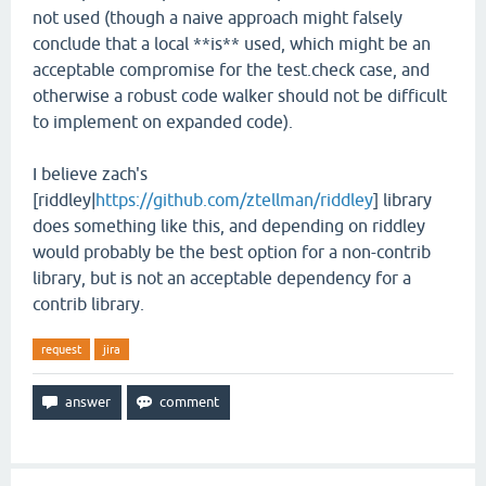
not used (though a naive approach might falsely
conclude that a local **is** used, which might be an
acceptable compromise for the test.check case, and
otherwise a robust code walker should not be difficult
to implement on expanded code).
I believe zach's
[riddley|
https://github.com/ztellman/riddley
] library
does something like this, and depending on riddley
would probably be the best option for a non-contrib
library, but is not an acceptable dependency for a
contrib library.
request
jira