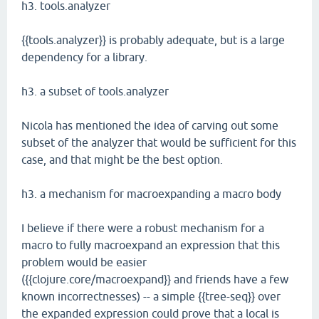
h3. tools.analyzer
{{tools.analyzer}} is probably adequate, but is a large
dependency for a library.
h3. a subset of tools.analyzer
Nicola has mentioned the idea of carving out some
subset of the analyzer that would be sufficient for this
case, and that might be the best option.
h3. a mechanism for macroexpanding a macro body
I believe if there were a robust mechanism for a
macro to fully macroexpand an expression that this
problem would be easier
({{clojure.core/macroexpand}} and friends have a few
known incorrectnesses) -- a simple {{tree-seq}} over
the expanded expression could prove that a local is