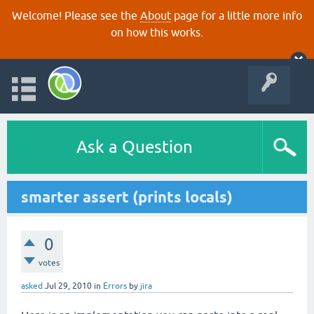
Welcome! Please see the
About
page for a little more info
on how this works.
Ask a Question
smarter assert (prints locals)
0
votes
asked
Jul 29, 2010
in
Errors
by
jira