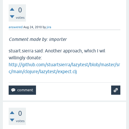
0
votes
answered
Aug 24, 2010
by
jira
Comment made by: importer
stuart.sierra said: Another approach, which I wil
willingly donate:
http://github.com/stuartsierra/lazytest/blob/master/sr
c/main/clojure/lazytest/expect.clj
0
votes