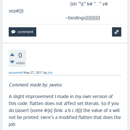
(str "\t" k# " : " v#
sep#)))
~bindings))))))))))
0
votes
answered
May 27, 2011
by
jira
Comment made by: jweiss
A slight improvement I made in my own version of
this code: flatten does not affect set literals. So if you
do (assert (some #{x} (link: a b c d))) the value of x will
not be printed. Here's a modified flatten that does the
job: