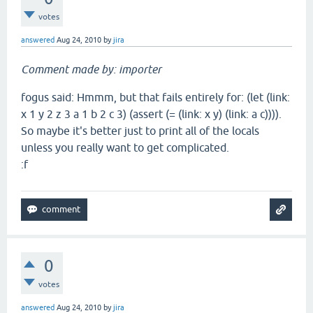
votes
answered
Aug 24, 2010
by
jira
Comment made by: importer
fogus said: Hmmm, but that fails entirely for: (let (link:
x 1 y 2 z 3 a 1 b 2 c 3) (assert (= (link: x y) (link: a c)))).
So maybe it's better just to print all of the locals
unless you really want to get complicated.
:f
0
votes
answered
Aug 24, 2010
by
jira