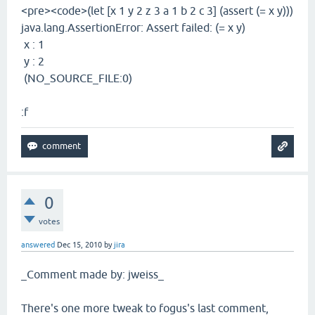
<pre><code>(let [x 1 y 2 z 3 a 1 b 2 c 3] (assert (= x y)))
java.lang.AssertionError: Assert failed: (= x y)
x : 1
y : 2
(NO_SOURCE_FILE:0)
:f
0
votes
answered
Dec 15, 2010
by
jira
_Comment made by: jweiss_
There's one more tweak to fogus's last comment,