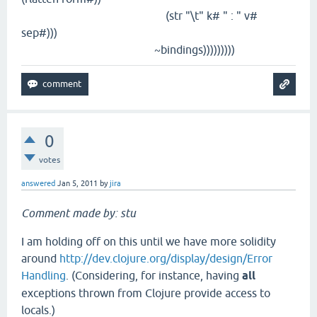
(str "\t" k# " : " v#
sep#)))
~bindings)))))))))
0
votes
answered
Jan 5, 2011
by
jira
Comment made by: stu
I am holding off on this until we have more solidity
around
http://dev.clojure.org/display/design/Error
Handling
. (Considering, for instance, having
all
exceptions thrown from Clojure provide access to
locals.)