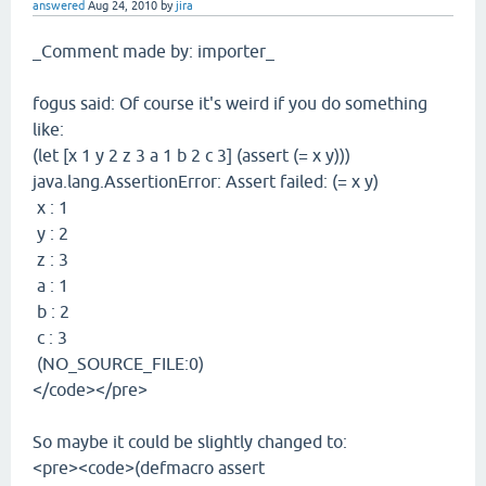
answered
Aug 24, 2010
by
jira
_Comment made by: importer_
fogus said: Of course it's weird if you do something
like:
(let [x 1 y 2 z 3 a 1 b 2 c 3] (assert (= x y)))
java.lang.AssertionError: Assert failed: (= x y)
x : 1
y : 2
z : 3
a : 1
b : 2
c : 3
(NO_SOURCE_FILE:0)
</code></pre>
So maybe it could be slightly changed to:
<pre><code>(defmacro assert