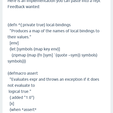
Here is an implementation you can paste into a repl.
Feedback wanted:
(defn ^{:private true} local-bindings
"Produces a map of the names of local bindings to
their values."
[env]
(let [symbols (map key env)]
(zipmap (map (fn [sym] `(quote ~sym)) symbols)
symbols)))
(defmacro assert
"Evaluates expr and throws an exception if it does
not evaluate to
logical true."
{:added "1.0"}
[x]
(when *assert*