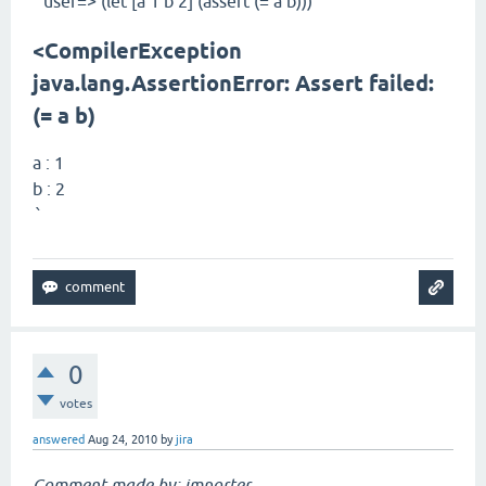
user=> (let [a 1 b 2] (assert (= a b)))
`
<CompilerException
java.lang.AssertionError: Assert failed:
(= a b)
a : 1
b : 2
`
0
votes
answered
Aug 24, 2010
by
jira
Comment made by: importer