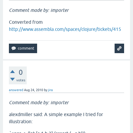
Comment made by: importer
Converted from
http://www.assembla.com/spaces/clojure/tickets/415
0
votes
answered
Aug 24, 2010
by
jira
Comment made by: importer
alexdmiller said: A simple example I tried for
illustration: