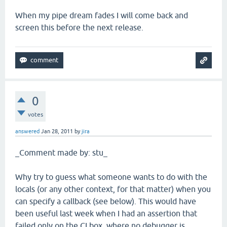
When my pipe dream fades I will come back and
screen this before the next release.
0
votes
answered
Jan 28, 2011
by
jira
_Comment made by: stu_
Why try to guess what someone wants to do with the
locals (or any other context, for that matter) when you
can specify a callback (see below). This would have
been useful last week when I had an assertion that
failed only on the CI box, where no debugger is