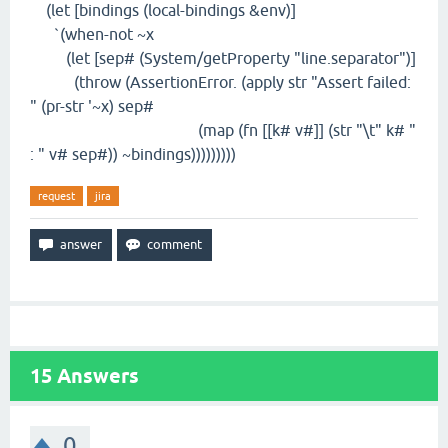
(let [bindings (local-bindings &env)]
`(when-not ~x
(let [sep# (System/getProperty "line.separator")]
(throw (AssertionError. (apply str "Assert failed:
" (pr-str '~x) sep#
(map (fn [[k# v#]] (str "\t" k# "
: " v# sep#)) ~bindings)))))))))
request
jira
15
Answers
0