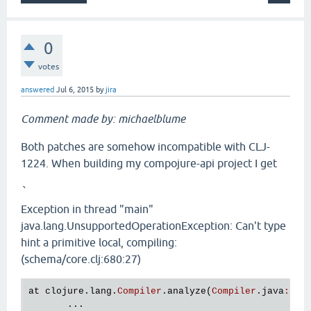
0
votes
answered
Jul 6, 2015
by
jira
Comment made by: michaelblume
Both patches are somehow incompatible with CLJ-
1224. When building my compojure-api project I get
`
Exception in thread "main"
java.lang.UnsupportedOperationException: Can't type
hint a primitive local, compiling:
(schema/core.clj:680:27)
at
clojure
.
lang
.
Compiler
.
analyze
(
Compiler
.
java
:
656