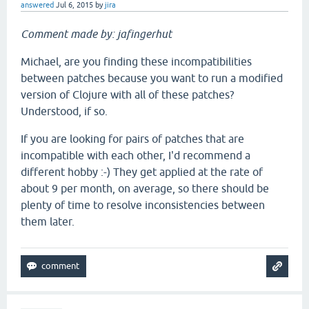
answered
Jul 6, 2015
by
jira
Comment made by: jafingerhut
Michael, are you finding these incompatibilities
between patches because you want to run a modified
version of Clojure with all of these patches?
Understood, if so.
If you are looking for pairs of patches that are
incompatible with each other, I'd recommend a
different hobby :-) They get applied at the rate of
about 9 per month, on average, so there should be
plenty of time to resolve inconsistencies between
them later.