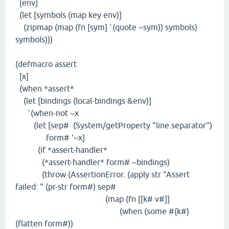
[env]
(let [symbols (map key env)]
(zipmap (map (fn [sym] `(quote ~sym)) symbols)
symbols)))
(defmacro assert
[x]
(when *assert*
(let [bindings (local-bindings &env)]
`(when-not ~x
(let [sep# (System/getProperty "line.separator")
form# '~x]
(if *assert-handler*
(*assert-handler* form# ~bindings)
(throw (AssertionError. (apply str "Assert
failed: " (pr-str form#) sep#
(map (fn [[k# v#]]
(when (some #{k#}
(flatten form#))