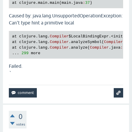
at
clojure
.
main
.
main
(
main
.
java
:
37
Caused by: java.lang.UnsupportedOperationException:
Can't type hint a primitive local
at
clojure
.
lang
.
Compiler
$LocalBindingExpr
.<
init
>(
C
at
clojure
.
lang
.
Compiler
.
analyzeSymbol
(
Compiler
.
ja
at
clojure
.
lang
.
Compiler
.
analyze
(
Compiler
.
java
:
653
... 
299
more
Failed.
`
0
votes