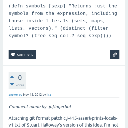
(defn symbols [sexp] "Returns just the
symbols from the expression, including
those inside literals (sets, maps,
lists, vectors)." (distinct (filter
symbol? (tree-seq coll? seq sexp))))
0
votes
answered
Nov 18, 2012
by
jira
Comment made by: jafingerhut
Attaching git format patch clj-415-assert-prints-locals-
v1.txt of Stuart Halloway's version of this idea. I'm not