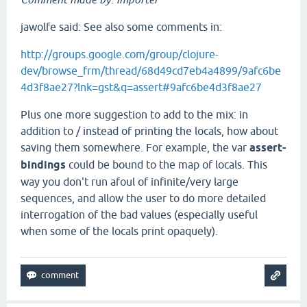
jawolfe said: See also some comments in:
http://groups.google.com/group/clojure-
dev/browse_frm/thread/68d49cd7eb4a4899/9afc6be
4d3f8ae27?lnk=gst&q=assert#9afc6be4d3f8ae27
Plus one more suggestion to add to the mix: in
addition to / instead of printing the locals, how about
saving them somewhere. For example, the var
assert-
bindings
could be bound to the map of locals. This
way you don't run afoul of infinite/very large
sequences, and allow the user to do more detailed
interrogation of the bad values (especially useful
when some of the locals print opaquely).