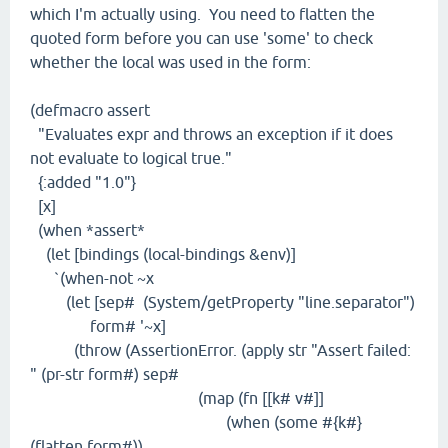
which I'm actually using. You need to flatten the
quoted form before you can use 'some' to check
whether the local was used in the form:
(defmacro assert
"Evaluates expr and throws an exception if it does
not evaluate to logical true."
{:added "1.0"}
[x]
(when *assert*
(let [bindings (local-bindings &env)]
`(when-not ~x
(let [sep# (System/getProperty "line.separator")
form# '~x]
(throw (AssertionError. (apply str "Assert failed:
" (pr-str form#) sep#
(map (fn [[k# v#]]
(when (some #{k#}
(flatten form#))