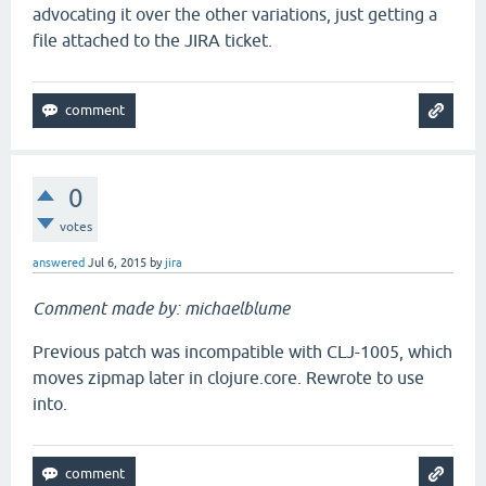
advocating it over the other variations, just getting a
file attached to the JIRA ticket.
0
votes
answered
Jul 6, 2015
by
jira
Comment made by: michaelblume
Previous patch was incompatible with CLJ-1005, which
moves zipmap later in clojure.core. Rewrote to use
into.