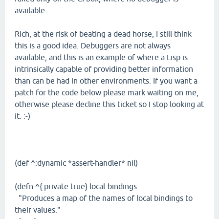
available.
Rich, at the risk of beating a dead horse, I still think
this is a good idea. Debuggers are not always
available, and this is an example of where a Lisp is
intrinsically capable of providing better information
than can be had in other environments. If you want a
patch for the code below please mark waiting on me,
otherwise please decline this ticket so I stop looking at
it. :-)
(def ^:dynamic *assert-handler* nil)
(defn ^{:private true} local-bindings
"Produces a map of the names of local bindings to
their values."