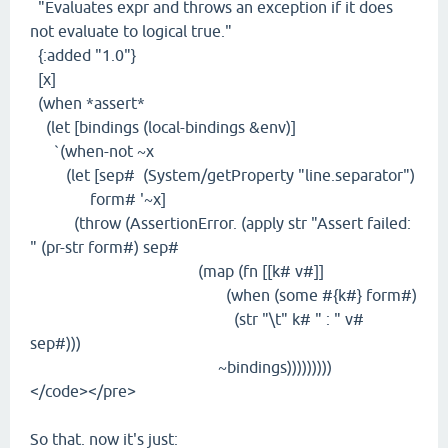
"Evaluates expr and throws an exception if it does
not evaluate to logical true."
{:added "1.0"}
[x]
(when *assert*
(let [bindings (local-bindings &env)]
`(when-not ~x
(let [sep# (System/getProperty "line.separator")
form# '~x]
(throw (AssertionError. (apply str "Assert failed:
" (pr-str form#) sep#
(map (fn [[k# v#]]
(when (some #{k#} form#)
(str "\t" k# " : " v#
sep#)))
~bindings)))))))))
</code></pre>
So that. now it's just: