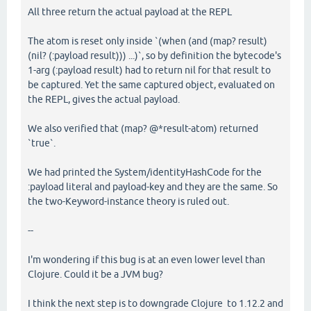
All three return the actual payload at the REPL
The atom is reset only inside `(when (and (map? result)
(nil? (:payload result))) ...)`, so by definition the bytecode's
1-arg (:payload result) had to return nil for that result to
be captured. Yet the same captured object, evaluated on
the REPL, gives the actual payload.
We also verified that (map? @*result-atom) returned
`true`.
We had printed the System/identityHashCode for the
:payload literal and payload-key and they are the same. So
the two-Keyword-instance theory is ruled out.
--
I'm wondering if this bug is at an even lower level than
Clojure. Could it be a JVM bug?
I think the next step is to downgrade Clojure to 1.12.2 and