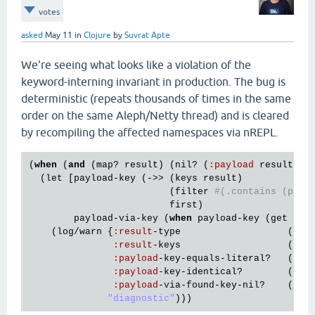
votes
asked
May 11
in
Clojure
by
Suvrat Apte
We're seeing what looks like a violation of the
keyword-interning invariant in production. The bug is
deterministic (repeats thousands of times in the same
order on the same Aleph/Netty thread) and is cleared
by recompiling the affected namespaces via nREPL.
(
when
 (
and
 (
map?
result
) (
nil?
 (
:
payload
result
)))
  (
let
 [
payload
-
key
 (->> (
keys
result
)

                         (
filter
#(.contains (pr-s
first
)

payload
-
via
-
key
 (
when
payload
-
key
 (
get
res
    (
log
/
warn
 {
:
result
-
type
                   (
str
:
result
-
keys
                   (
pr
-
:
payload
-
key
-
equals
-
literal?
   (= 
p
:
payload
-
key
-
identical?
        (
ide
:
payload
-
via
-
found
-
key
-
nil?
    (
nil
"diagnostic"