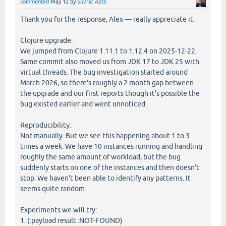
commented
May 12
by
Suvrat Apte
Thank you for the response, Alex — really appreciate it.
Clojure upgrade:
We jumped from Clojure 1.11.1 to 1.12.4 on 2025-12-22.
Same commit also moved us from JDK 17 to JDK 25 with
virtual threads. The bug investigation started around
March 2026, so there's roughly a 2 month gap between
the upgrade and our first reports though it's possible the
bug existed earlier and went unnoticed.
Reproducibility:
Not manually. But we see this happening about 1 to 3
times a week. We have 10 instances running and handling
roughly the same amount of workload, but the bug
suddenly starts on one of the instances and then doesn't
stop. We haven't been able to identify any patterns. It
seems quite random.
Experiments we will try:
1. (:payload result :NOT-FOUND)