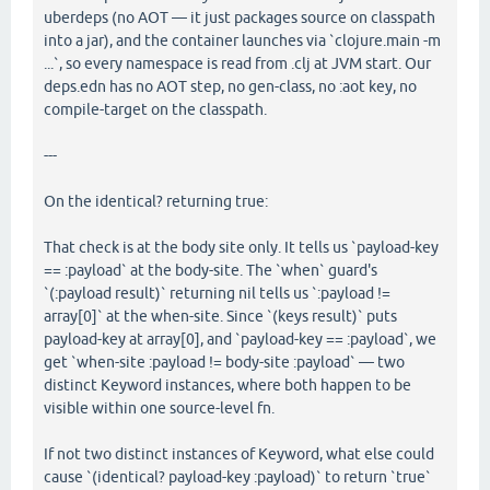
uberdeps (no AOT — it just packages source on classpath
into a jar), and the container launches via `clojure.main -m
...`, so every namespace is read from .clj at JVM start. Our
deps.edn has no AOT step, no gen-class, no :aot key, no
compile-target on the classpath.
---
On the identical? returning true:
That check is at the body site only. It tells us `payload-key
== :payload` at the body-site. The `when` guard's
`(:payload result)` returning nil tells us `:payload !=
array[0]` at the when-site. Since `(keys result)` puts
payload-key at array[0], and `payload-key == :payload`, we
get `when-site :payload != body-site :payload` — two
distinct Keyword instances, where both happen to be
visible within one source-level fn.
If not two distinct instances of Keyword, what else could
cause `(identical? payload-key :payload)` to return `true`