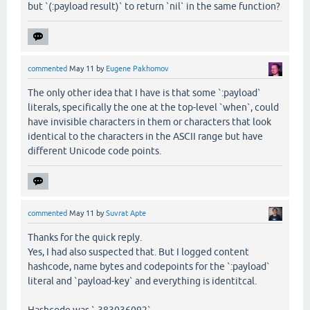
but `(:payload result)` to return `nil` in the same function?
commented
May 11
by
Eugene Pakhomov
The only other idea that I have is that some `:payload`
literals, specifically the one at the top-level `when`, could
have invisible characters in them or characters that look
identical to the characters in the ASCII range but have
different Unicode code points.
commented
May 11
by
Suvrat Apte
Thanks for the quick reply.
Yes, I had also suspected that. But I logged content
hashcode, name bytes and codepoints for the `:payload`
literal and `payload-key` and everything is identitcal.