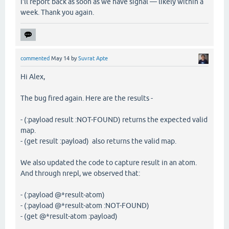
I'll report back as soon as we have signal — likely within a
week. Thank you again.
commented
May 14
by
Suvrat Apte
Hi Alex,
The bug fired again. Here are the results -
- (:payload result :NOT-FOUND) returns the expected valid
map.
- (get result :payload) also returns the valid map.
We also updated the code to capture result in an atom.
And through nrepl, we observed that:
- (:payload @*result-atom)
- (:payload @*result-atom :NOT-FOUND)
- (get @*result-atom :payload)