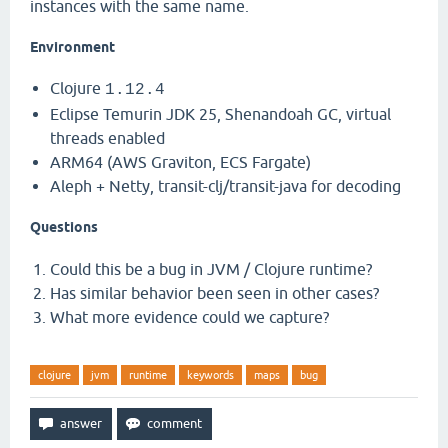
instances with the same name.
Environment
Clojure
1.12.4
Eclipse Temurin JDK 25, Shenandoah GC, virtual
threads enabled
ARM64 (AWS Graviton, ECS Fargate)
Aleph + Netty, transit-clj/transit-java for decoding
Questions
Could this be a bug in JVM / Clojure runtime?
Has similar behavior been seen in other cases?
What more evidence could we capture?
clojure
jvm
runtime
keywords
maps
bug