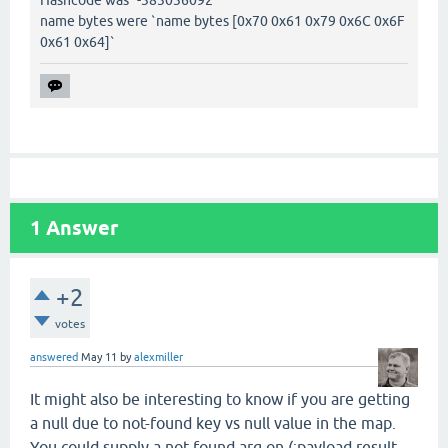
Hashcode was `-383036092`
name bytes were `name bytes [0x70 0x61 0x79 0x6C 0x6F
0x61 0x64]`
1
Answer
+2
votes
answered
May 11
by
alexmiller
It might also be interesting to know if you are getting
a null due to not-found key vs null value in the map.
You could supply a not-found arg on (:payload result