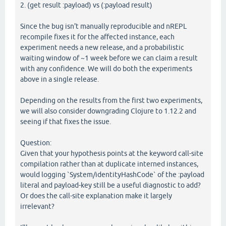
2. (get result :payload) vs (:payload result)
Since the bug isn't manually reproducible and nREPL
recompile fixes it for the affected instance, each
experiment needs a new release, and a probabilistic
waiting window of ~1 week before we can claim a result
with any confidence. We will do both the experiments
above in a single release.
Depending on the results from the first two experiments,
we will also consider downgrading Clojure to 1.12.2 and
seeing if that fixes the issue.
Question:
Given that your hypothesis points at the keyword call-site
compilation rather than at duplicate interned instances,
would logging `System/identityHashCode` of the :payload
literal and payload-key still be a useful diagnostic to add?
Or does the call-site explanation make it largely
irrelevant?