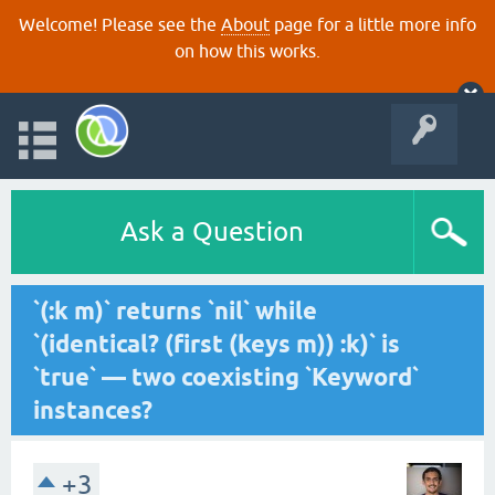
Welcome! Please see the
About
page for a little more info
on how this works.
Ask a Question
`(:k m)` returns `nil` while
`(identical? (first (keys m)) :k)` is
`true` — two coexisting `Keyword`
instances?
+3