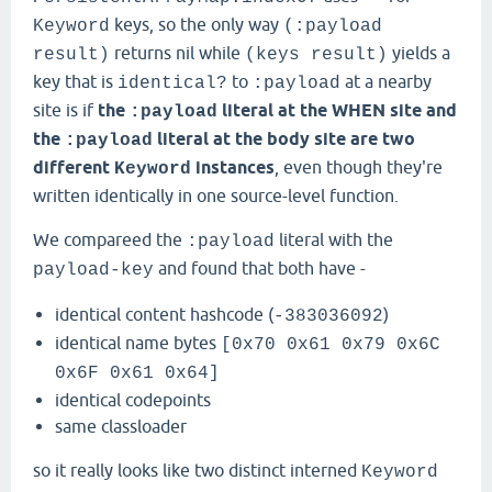
keys, so the only way
Keyword
(:payload
returns nil while
yields a
result)
(keys result)
key that is
to
at a nearby
identical?
:payload
site is if
the
literal at the WHEN site and
:payload
the
literal at the body site are two
:payload
different
instances
, even though they're
Keyword
written identically in one source-level function.
We compareed the
literal with the
:payload
and found that both have -
payload-key
identical content hashcode (
)
-383036092
identical name bytes
[0x70 0x61 0x79 0x6C
0x6F 0x61 0x64]
identical codepoints
same classloader
so it really looks like two distinct interned
Keyword