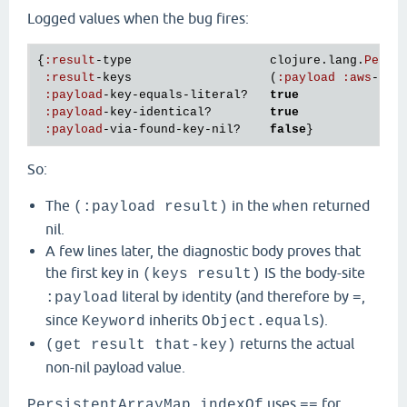
Logged values when the bug fires:
{
:
result
-
type
clojure
.
lang
.
Persi
:
result
-
keys
                   (
:
payload
:
aws
-
xra
:
payload
-
key
-
equals
-
literal?
true
:
payload
-
key
-
identical?
true
:
payload
-
via
-
found
-
key
-
nil?
false
So:
The
in the
returned
(:payload result)
when
nil.
A few lines later, the diagnostic body proves that
the first key in
IS the body-site
(keys result)
literal by identity (and therefore by
,
:payload
=
since
inherits
).
Keyword
Object.equals
returns the actual
(get result that-key)
non-nil payload value.
uses
for
PersistentArrayMap.indexOf
==