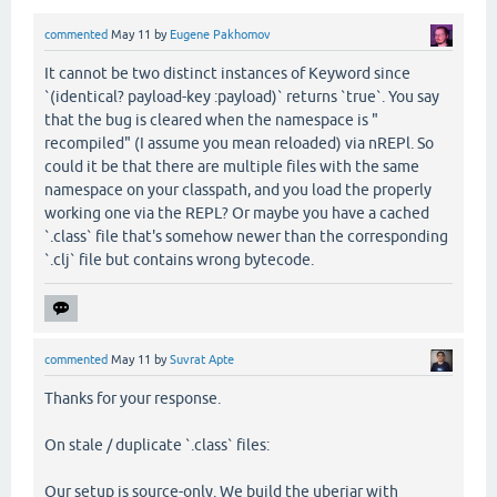
commented
May 11
by
Eugene Pakhomov
It cannot be two distinct instances of Keyword since
`(identical? payload-key :payload)` returns `true`. You say
that the bug is cleared when the namespace is "
recompiled" (I assume you mean reloaded) via nREPl. So
could it be that there are multiple files with the same
namespace on your classpath, and you load the properly
working one via the REPL? Or maybe you have a cached
`.class` file that's somehow newer than the corresponding
`.clj` file but contains wrong bytecode.
commented
May 11
by
Suvrat Apte
Thanks for your response.
On stale / duplicate `.class` files:
Our setup is source-only. We build the uberjar with