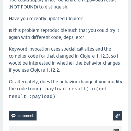
:NOT-FOUND) to distinguish.
Have you recently updated Clojure?
Is this problem reproducible such that you could try it
again with different code, deps, etc?
Keyword invocation uses special call sites and the
compiler code for that changed in Clojure 1.12.3, so I
would be interested in whether the behavior changes
if you use Clojure 1.12.2.
Or alternately, does the behavior change if you modify
the code from
to
(:payload result)
(get
.
result :payload)