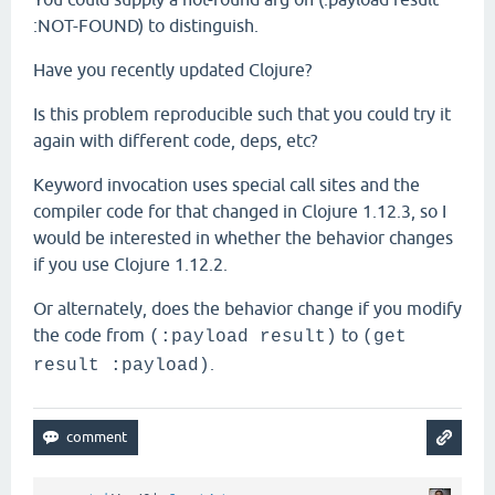
:NOT-FOUND) to distinguish.
Have you recently updated Clojure?
Is this problem reproducible such that you could try it
again with different code, deps, etc?
Keyword invocation uses special call sites and the
compiler code for that changed in Clojure 1.12.3, so I
would be interested in whether the behavior changes
if you use Clojure 1.12.2.
Or alternately, does the behavior change if you modify
the code from
to
(:payload result)
(get
.
result :payload)