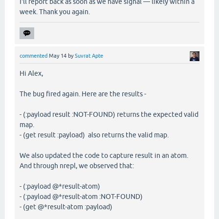
I'll report back as soon as we have signal — likely within a
week. Thank you again.
commented
May 14
by
Suvrat Apte
Hi Alex,
The bug fired again. Here are the results -
- (:payload result :NOT-FOUND) returns the expected valid
map.
- (get result :payload) also returns the valid map.
We also updated the code to capture result in an atom.
And through nrepl, we observed that:
- (:payload @*result-atom)
- (:payload @*result-atom :NOT-FOUND)
- (get @*result-atom :payload)