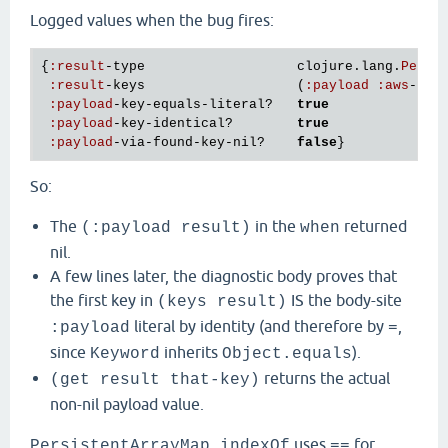
Logged values when the bug fires:
{
:
result
-
type
clojure
.
lang
.
Persi
:
result
-
keys
                   (
:
payload
:
aws
-
xra
:
payload
-
key
-
equals
-
literal?
true
:
payload
-
key
-
identical?
true
:
payload
-
via
-
found
-
key
-
nil?
false
So:
The
in the
returned
(:payload result)
when
nil.
A few lines later, the diagnostic body proves that
the first key in
IS the body-site
(keys result)
literal by identity (and therefore by
,
:payload
=
since
inherits
).
Keyword
Object.equals
returns the actual
(get result that-key)
non-nil payload value.
uses
for
PersistentArrayMap.indexOf
==