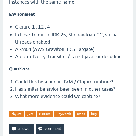
instances with the same name.
Environment
Clojure
1.12.4
Eclipse Temurin JDK 25, Shenandoah GC, virtual
threads enabled
ARM64 (AWS Graviton, ECS Fargate)
Aleph + Netty, transit-clj/transit-java for decoding
Questions
Could this be a bug in JVM / Clojure runtime?
Has similar behavior been seen in other cases?
What more evidence could we capture?
clojure
jvm
runtime
keywords
maps
bug