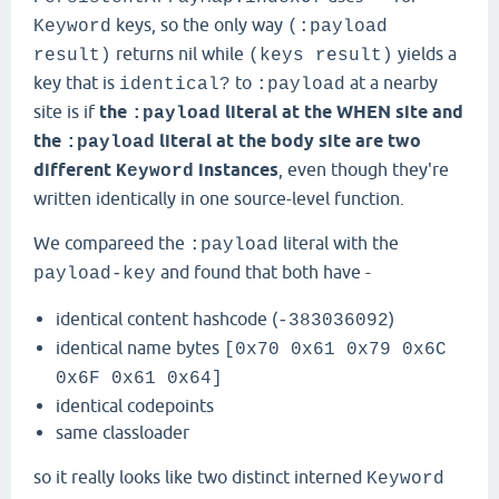
keys, so the only way
Keyword
(:payload
returns nil while
yields a
result)
(keys result)
key that is
to
at a nearby
identical?
:payload
site is if
the
literal at the WHEN site and
:payload
the
literal at the body site are two
:payload
different
instances
, even though they're
Keyword
written identically in one source-level function.
We compareed the
literal with the
:payload
and found that both have -
payload-key
identical content hashcode (
)
-383036092
identical name bytes
[0x70 0x61 0x79 0x6C
0x6F 0x61 0x64]
identical codepoints
same classloader
so it really looks like two distinct interned
Keyword