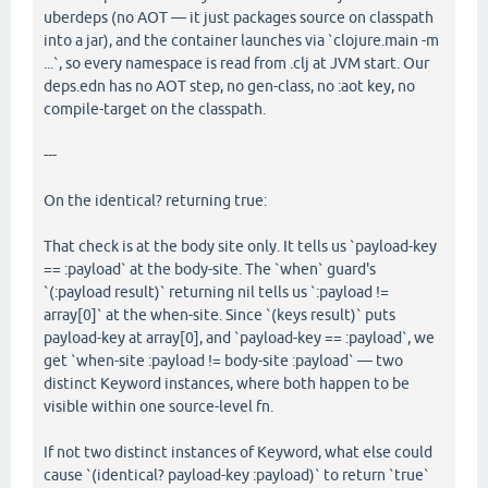
uberdeps (no AOT — it just packages source on classpath
into a jar), and the container launches via `clojure.main -m
...`, so every namespace is read from .clj at JVM start. Our
deps.edn has no AOT step, no gen-class, no :aot key, no
compile-target on the classpath.
---
On the identical? returning true:
That check is at the body site only. It tells us `payload-key
== :payload` at the body-site. The `when` guard's
`(:payload result)` returning nil tells us `:payload !=
array[0]` at the when-site. Since `(keys result)` puts
payload-key at array[0], and `payload-key == :payload`, we
get `when-site :payload != body-site :payload` — two
distinct Keyword instances, where both happen to be
visible within one source-level fn.
If not two distinct instances of Keyword, what else could
cause `(identical? payload-key :payload)` to return `true`