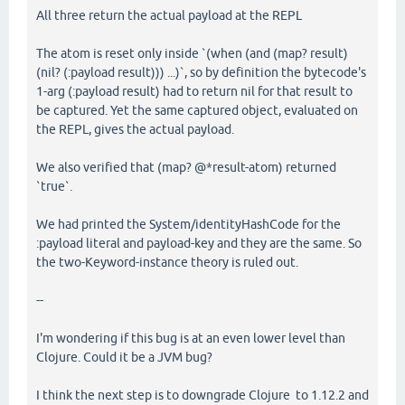
All three return the actual payload at the REPL
The atom is reset only inside `(when (and (map? result)
(nil? (:payload result))) ...)`, so by definition the bytecode's
1-arg (:payload result) had to return nil for that result to
be captured. Yet the same captured object, evaluated on
the REPL, gives the actual payload.
We also verified that (map? @*result-atom) returned
`true`.
We had printed the System/identityHashCode for the
:payload literal and payload-key and they are the same. So
the two-Keyword-instance theory is ruled out.
--
I'm wondering if this bug is at an even lower level than
Clojure. Could it be a JVM bug?
I think the next step is to downgrade Clojure to 1.12.2 and