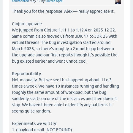
commented
May 12
by
Suvrat Apte
Thank you for the response, Alex — really appreciate it.
Clojure upgrade:
We jumped from Clojure 1.11.1 to 1.12.4 on 2025-12-22.
Same commit also moved us from JDK 17 to JDK 25 with
virtual threads. The bug investigation started around
March 2026, so there's roughly a 2 month gap between
the upgrade and our first reports though it's possible the
bug existed earlier and went unnoticed.
Reproducibility:
Not manually. But we see this happening about 1 to 3
times a week. We have 10 instances running and handling
roughly the same amount of workload, but the bug
suddenly starts on one of the instances and then doesn't
stop. We haven't been able to identify any patterns. It
seems quite random.
Experiments we will try:
1. (:payload result :NOT-FOUND)