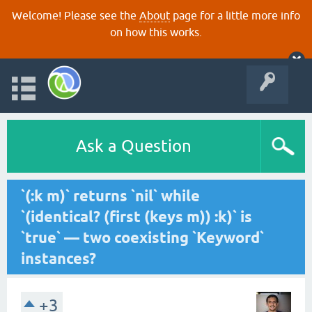
Welcome! Please see the
About
page for a little more info
on how this works.
Ask a Question
`(:k m)` returns `nil` while
`(identical? (first (keys m)) :k)` is
`true` — two coexisting `Keyword`
instances?
+3