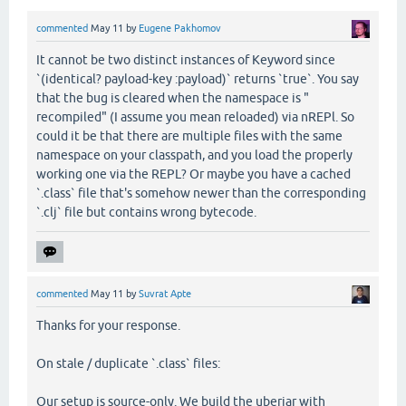
commented
May 11
by
Eugene Pakhomov
It cannot be two distinct instances of Keyword since
`(identical? payload-key :payload)` returns `true`. You say
that the bug is cleared when the namespace is "
recompiled" (I assume you mean reloaded) via nREPl. So
could it be that there are multiple files with the same
namespace on your classpath, and you load the properly
working one via the REPL? Or maybe you have a cached
`.class` file that's somehow newer than the corresponding
`.clj` file but contains wrong bytecode.
commented
May 11
by
Suvrat Apte
Thanks for your response.
On stale / duplicate `.class` files:
Our setup is source-only. We build the uberjar with