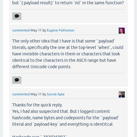
but `(:payload result)` to return `nil` in the same function?
commented
May 11
by
Eugene Pakhomov
The only other idea that I have is that some `:payload`
literals, specifically the one at the top-level `when`, could
have invisible characters in them or characters that look
identical to the characters in the ASCII range but have
different Unicode code points.
commented
May 11
by
Suvrat Apte
Thanks for the quick reply.
Yes, I had also suspected that. But I logged content
hashcode, name bytes and codepoints for the `:payload`
literal and `payload-key` and everything is identitcal.