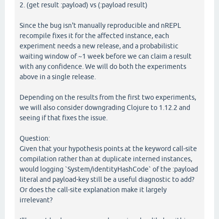
2. (get result :payload) vs (:payload result)
Since the bug isn't manually reproducible and nREPL
recompile fixes it for the affected instance, each
experiment needs a new release, and a probabilistic
waiting window of ~1 week before we can claim a result
with any confidence. We will do both the experiments
above in a single release.
Depending on the results from the first two experiments,
we will also consider downgrading Clojure to 1.12.2 and
seeing if that fixes the issue.
Question:
Given that your hypothesis points at the keyword call-site
compilation rather than at duplicate interned instances,
would logging `System/identityHashCode` of the :payload
literal and payload-key still be a useful diagnostic to add?
Or does the call-site explanation make it largely
irrelevant?