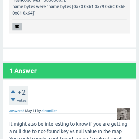
Hashcode was `-383036092`
name bytes were `name bytes [0x70 0x61 0x79 0x6C 0x6F
0x61 0x64]`
1
Answer
+2
votes
answered
May 11
by
alexmiller
It might also be interesting to know if you are getting
a null due to not-found key vs null value in the map.
You could supply a not-found arg on (:payload result