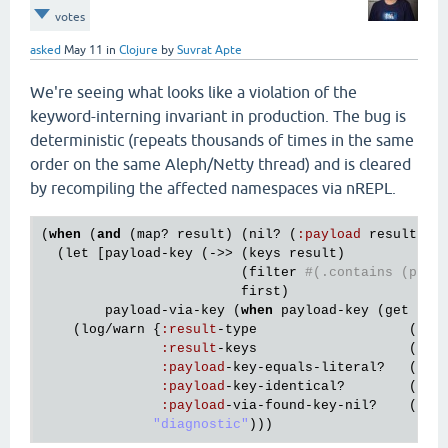
votes
asked
May 11
in
Clojure
by
Suvrat Apte
We're seeing what looks like a violation of the
keyword-interning invariant in production. The bug is
deterministic (repeats thousands of times in the same
order on the same Aleph/Netty thread) and is cleared
by recompiling the affected namespaces via nREPL.
(
when
 (
and
 (
map?
result
) (
nil?
 (
:
payload
result
)))
  (
let
 [
payload
-
key
 (->> (
keys
result
)

                         (
filter
#(.contains (pr-s
first
)

payload
-
via
-
key
 (
when
payload
-
key
 (
get
res
    (
log
/
warn
 {
:
result
-
type
                   (
str
:
result
-
keys
                   (
pr
-
:
payload
-
key
-
equals
-
literal?
   (= 
p
:
payload
-
key
-
identical?
        (
ide
:
payload
-
via
-
found
-
key
-
nil?
    (
nil
"diagnostic"