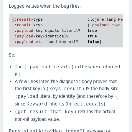
Logged values when the bug fires:
{
:
result
-
type
clojure
.
lang
.
Persi
:
result
-
keys
                   (
:
payload
:
aws
-
xra
:
payload
-
key
-
equals
-
literal?
true
:
payload
-
key
-
identical?
true
:
payload
-
via
-
found
-
key
-
nil?
false
So:
The
in the
returned
(:payload result)
when
nil.
A few lines later, the diagnostic body proves that
the first key in
IS the body-site
(keys result)
literal by identity (and therefore by
,
:payload
=
since
inherits
).
Keyword
Object.equals
returns the actual
(get result that-key)
non-nil payload value.
uses
for
PersistentArrayMap.indexOf
==