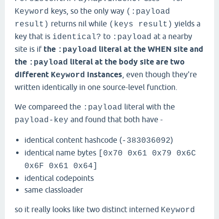
keys, so the only way
Keyword
(:payload
returns nil while
yields a
result)
(keys result)
key that is
to
at a nearby
identical?
:payload
site is if
the
literal at the WHEN site and
:payload
the
literal at the body site are two
:payload
different
instances
, even though they're
Keyword
written identically in one source-level function.
We compareed the
literal with the
:payload
and found that both have -
payload-key
identical content hashcode (
)
-383036092
identical name bytes
[0x70 0x61 0x79 0x6C
0x6F 0x61 0x64]
identical codepoints
same classloader
so it really looks like two distinct interned
Keyword