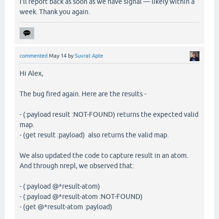
I'll report back as soon as we have signal — likely within a
week. Thank you again.
commented
May 14
by
Suvrat Apte
Hi Alex,
The bug fired again. Here are the results -
- (:payload result :NOT-FOUND) returns the expected valid
map.
- (get result :payload) also returns the valid map.
We also updated the code to capture result in an atom.
And through nrepl, we observed that:
- (:payload @*result-atom)
- (:payload @*result-atom :NOT-FOUND)
- (get @*result-atom :payload)