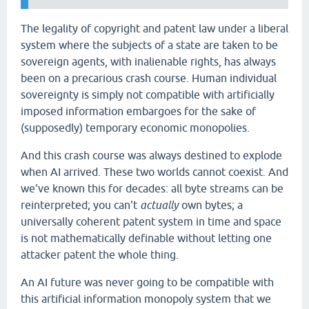
The legality of copyright and patent law under a liberal
system where the subjects of a state are taken to be
sovereign agents, with inalienable rights, has always
been on a precarious crash course. Human individual
sovereignty is simply not compatible with artificially
imposed information embargoes for the sake of
(supposedly) temporary economic monopolies.
And this crash course was always destined to explode
when AI arrived. These two worlds cannot coexist. And
we've known this for decades: all byte streams can be
reinterpreted; you can't
actually
own bytes; a
universally coherent patent system in time and space
is not mathematically definable without letting one
attacker patent the whole thing.
An AI future was never going to be compatible with
this artificial information monopoly system that we