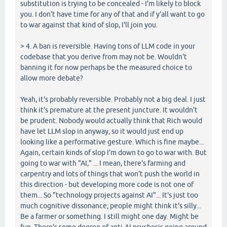
substitution is trying to be concealed - I'm likely to block
you. I don't have time for any of that and if y'all want to go
to war against that kind of slop, I'll join you.
> 4. A ban is reversible. Having tons of LLM code in your
codebase that you derive from may not be. Wouldn't
banning it for now perhaps be the measured choice to
allow more debate?
Yeah, it's probably reversible. Probably not a big deal. I just
think it's premature at the present juncture. It wouldn't
be prudent. Nobody would actually think that Rich would
have let LLM slop in anyway, so it would just end up
looking like a performative gesture. Which is fine maybe...
Again, certain kinds of slop I'm down to go to war with. But
going to war with "AI," ... I mean, there's farming and
carpentry and lots of things that won't push the world in
this direction - but developing more code is not one of
them... So "technology projects against AI"... It's just too
much cognitive dissonance; people might think it's silly...
Be a farmer or something. I still might one day. Might be
fun. There's some degree of anti-AI psychosis going around