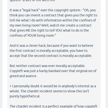
It was a "legal hack" over the copyright system - "Oh, you
think you can invent a contract that gives you the right to
tell me what I do with information within the confines of
my own living room? Well, watch me create a contract
that gives ME the right to tell YOU what to do in the
confines of YOUR living room."
And it was a clever hack, because if you want to believe
the first contract is morally acceptable, you have to
accept that the second contract is morally acceptable.
But neither contract was ever morally acceptable.
Copyleft was just a hacky bandaid over that original sin of
greed and avarice.
> I personally doubt it would be in anybody's interest as a
whole. The chardet incident seems to show this isn't
purely hypothetical.
The chardet incident is a perfect example of how copyleft