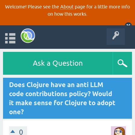
Welcome! Please see the
About
page for a little more info
on how this works.
Ask a Question
Does Clojure have an anti LLM
code contributions policy? Would
it make sense for Clojure to adopt
one?
0