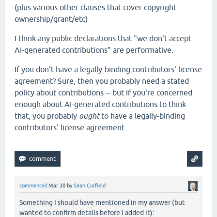
(plus various other clauses that cover copyright
ownership/grant/etc)
I think any public declarations that "we don't accept
AI-generated contributions" are performative.
If you don't have a legally-binding contributors' license
agreement? Sure, then you probably need a stated
policy about contributions -- but if you're concerned
enough about AI-generated contributions to think
that, you probably
ought
to have a legally-binding
contributors' license agreement...
commented
Mar 30
by
Sean Corfield
Something I should have mentioned in my answer (but
wanted to confirm details before I added it):