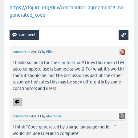
https://clojure.org/dev/contributor_agreement#_no_
generated_code
commented
Apr 13
by
Ellie
Thanks so much for the clarification!! Does this mean LLM
auto-complete use is banned as well? For what it's worth I
think it should be, but the discussion as part of the other
response indicates this may be seen differently by some
contributors and users.
commented
Apr 13
by
alexmiller
I think "Code generated by a large language model ..."
would include LLM auto complete.