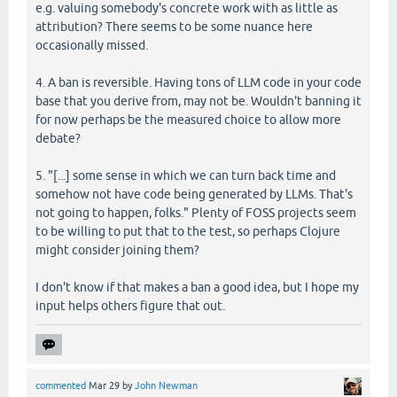
e.g. valuing somebody's concrete work with as little as
attribution? There seems to be some nuance here
occasionally missed.
4. A ban is reversible. Having tons of LLM code in your code
base that you derive from, may not be. Wouldn't banning it
for now perhaps be the measured choice to allow more
debate?
5. "[...] some sense in which we can turn back time and
somehow not have code being generated by LLMs. That's
not going to happen, folks." Plenty of FOSS projects seem
to be willing to put that to the test, so perhaps Clojure
might consider joining them?
I don't know if that makes a ban a good idea, but I hope my
input helps others figure that out.
commented
Mar 29
by
John Newman