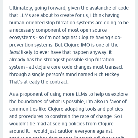
Ultimately, going forward, given the avalanche of code
that LLMs are about to create for us, I think having
human-oriented slop filtration systems are going to be
a necessary component of most open source
ecosystems - so I'm not against Clojure having slop-
prevention systems. But Clojure IMO is one of the
least
likely to ever have that happen anyway. It
already has the strongest possible slop filtration
system - all clojure core code changes must transact
through a single person's mind named Rich Hickey.
That's already the contract.
As a proponent of using more LLMs to help us explore
the boundaries of what is possible, I'm also in favor of
communities like Clojure adopting tools and policies
and procedures to constrain the rate of change. So I
wouldn't be mad at seeing policies from Clojure
around it. I would just caution everyone against