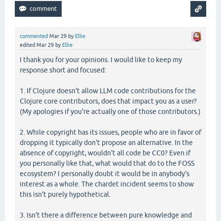
commented
Mar 29
by
Ellie
edited
Mar 29
by
Ellie
I thank you for your opinions. I would like to keep my
response short and focused:
1. If Clojure doesn't allow LLM code contributions for the
Clojure core contributors, does that impact you as a user?
(My apologies if you're actually one of those contributors.)
2. While copyright has its issues, people who are in favor of
dropping it typically don't propose an alternative. In the
absence of copyright, wouldn't all code be CC0? Even if
you personally like that, what would that do to the FOSS
ecosystem? I personally doubt it would be in anybody's
interest as a whole. The chardet incident seems to show
this isn't purely hypothetical.
3. Isn't there a difference between pure knowledge and