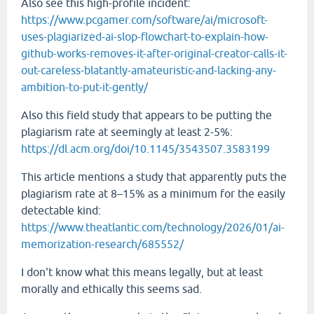
Also see this high-profile incident:
https://www.pcgamer.com/software/ai/microsoft-
uses-plagiarized-ai-slop-flowchart-to-explain-how-
github-works-removes-it-after-original-creator-calls-it-
out-careless-blatantly-amateuristic-and-lacking-any-
ambition-to-put-it-gently/
Also this field study that appears to be putting the
plagiarism rate at seemingly at least 2-5%:
https://dl.acm.org/doi/10.1145/3543507.3583199
This article mentions a study that apparently puts the
plagiarism rate at 8–15% as a minimum for the easily
detectable kind:
https://www.theatlantic.com/technology/2026/01/ai-
memorization-research/685552/
I don't know what this means legally, but at least
morally and ethically this seems sad.