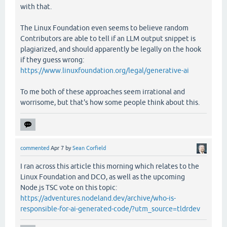
with that.
The Linux Foundation even seems to believe random
Contributors are able to tell if an LLM output snippet is
plagiarized, and should apparently be legally on the hook
if they guess wrong:
https://www.linuxfoundation.org/legal/generative-ai
To me both of these approaches seem irrational and
worrisome, but that's how some people think about this.
commented
Apr 7
by
Sean Corfield
I ran across this article this morning which relates to the
Linux Foundation and DCO, as well as the upcoming
Node.js TSC vote on this topic:
https://adventures.nodeland.dev/archive/who-is-
responsible-for-ai-generated-code/?utm_source=tldrdev