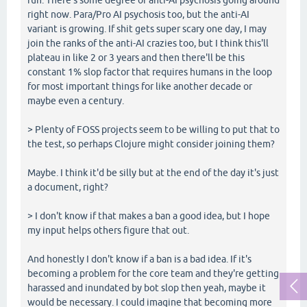
right now. Para/Pro AI psychosis too, but the anti-AI
variant is growing. If shit gets super scary one day, I may
join the ranks of the anti-AI crazies too, but I think this'll
plateau in like 2 or 3 years and then there'll be this
constant 1% slop factor that requires humans in the loop
for most important things for like another decade or
maybe even a century.
> Plenty of FOSS projects seem to be willing to put that to
the test, so perhaps Clojure might consider joining them?
Maybe. I think it'd be silly but at the end of the day it's just
a document, right?
> I don't know if that makes a ban a good idea, but I hope
my input helps others figure that out.
And honestly I don't know if a ban is a bad idea. If it's
becoming a problem for the core team and they're getting
harassed and inundated by bot slop then yeah, maybe it
would be necessary. I could imagine that becoming more