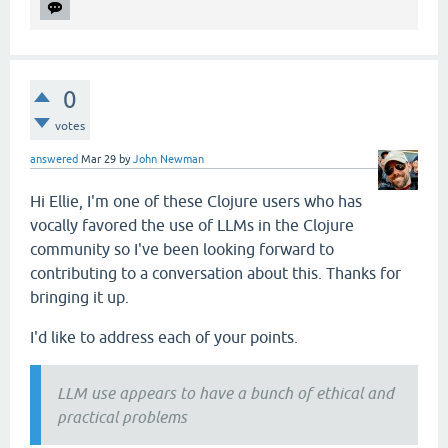
0
votes
answered
Mar 29
by
John Newman
Hi Ellie, I'm one of these Clojure users who has
vocally favored the use of LLMs in the Clojure
community so I've been looking forward to
contributing to a conversation about this. Thanks for
bringing it up.
I'd like to address each of your points.
LLM use appears to have a bunch of ethical and
practical problems