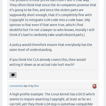
The problem is most pro AI users don't see it that way.
They often think that since the AI companies promise that
it's going to be fine, and since the stolen parts are
supposedly short enough, that it's completely fine with
Copyright to integrate LLM code into a code base. (My
opinion is that even if that were true, which I find
doubtful but I'm not a lawyer so who knows, morally I still
think it's bad to randomly take unattributed parts.)
A policy would therefore ensure that everybody has the
same level of understanding.
If you think the CLA already covers this, then would
writing it down as an actual rule hurt much?
commented
Apr 6
by
Ellie
A high-profile example: The Linux kernel has a DCO which
seems to require asserting Copyright, at least as far as I
can tell, yet they think LLM slop is somehow compatible