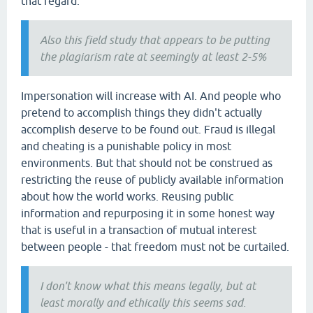
that regard.
Also this field study that appears to be putting
the plagiarism rate at seemingly at least 2-5%
Impersonation will increase with AI. And people who
pretend to accomplish things they didn't actually
accomplish deserve to be found out. Fraud is illegal
and cheating is a punishable policy in most
environments. But that should not be construed as
restricting the reuse of publicly available information
about how the world works. Reusing public
information and repurposing it in some honest way
that is useful in a transaction of mutual interest
between people - that freedom must not be curtailed.
I don't know what this means legally, but at
least morally and ethically this seems sad.