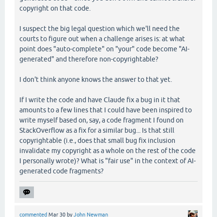
copyright on that code.
I suspect the big legal question which we'll need the
courts to figure out when a challenge arises is: at what
point does "auto-complete" on "your" code become "AI-
generated" and therefore non-copyrightable?
I don't think anyone knows the answer to that yet.
If I write the code and have Claude fix a bug in it that
amounts to a few lines that I could have been inspired to
write myself based on, say, a code fragment I found on
StackOverflow as a fix for a similar bug... Is that still
copyrightable (i.e., does that small bug fix inclusion
invalidate my copyright as a whole on the rest of the code
I personally wrote)? What is "fair use" in the context of AI-
generated code fragments?
commented
Mar 30
by
John Newman