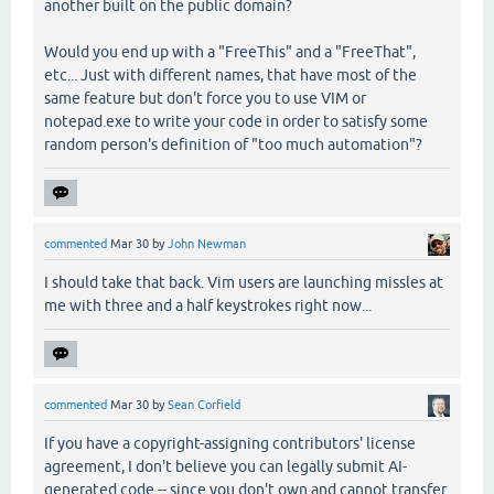
another built on the public domain?
Would you end up with a "FreeThis" and a "FreeThat",
etc... Just with different names, that have most of the
same feature but don't force you to use VIM or
notepad.exe to write your code in order to satisfy some
random person's definition of "too much automation"?
commented
Mar 30
by
John Newman
I should take that back. Vim users are launching missles at
me with three and a half keystrokes right now...
commented
Mar 30
by
Sean Corfield
If you have a copyright-assigning contributors' license
agreement, I don't believe you can legally submit AI-
generated code -- since you don't own and cannot transfer