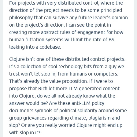
For projects with very distributed control, where the
direction of the project needs to be some principled
philosophy that can survive any future leader's opinion
on the project's direction, I can see the point in
creating more abstract rules of engagement for how
human filtration systems will limit the rate of BS
leaking into a codebase.
Clojure isn't one of these distributed control projects.
It's a collection of cool technology bits from a guy we
trust won't let slop in, from humans or computers.
That's already the value proposition. If I were to
propose that Rich let more LLM generated content
into Clojure, do we all not already know what the
answer would be? Are these anti-LLM policy
documents symbols of political solidarity around some
group grievances regarding climate, plagiarism and
slop? Or are you really worried Clojure might end up
with slop in it?