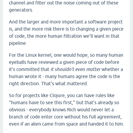
channel and filter out the noise coming out of these
generators.
And the larger and more important a software project
is, and the more risk there is to changing a given piece
of code, the more human filtration we'll want in that
pipeline.
For the Linux kernel, one would hope, so many human
eyeballs have reviewed a given piece of code before
it's committed that
it shouldn't even matter
whether a
human wrote it - many humans agree the code is the
right direction. That's what mattered.
So for projects like Clojure, you can have rules like
"humans have to see this first," but that's already so
obvious - everybody knows Rich would never let a
branch of code enter core without his full agreement,
even if an alien came from space and handed it to him.