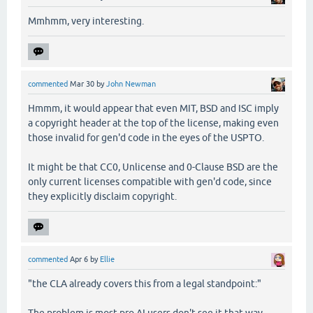
Mmhmm, very interesting.
commented
Mar 30
by
John Newman
Hmmm, it would appear that even MIT, BSD and ISC imply
a copyright header at the top of the license, making even
those invalid for gen'd code in the eyes of the USPTO.
It might be that CC0, Unlicense and 0-Clause BSD are the
only current licenses compatible with gen'd code, since
they explicitly disclaim copyright.
commented
Apr 6
by
Ellie
"the CLA already covers this from a legal standpoint:"