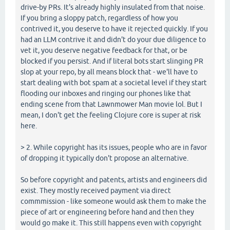
drive-by PRs. It's already highly insulated from that noise.
If you bring a sloppy patch, regardless of how you
contrived it, you deserve to have it rejected quickly. If you
had an LLM contrive it and didn't do your due diligence to
vet it, you deserve negative feedback for that, or be
blocked if you persist. And if literal bots start slinging PR
slop at your repo, by all means block that - we'll have to
start dealing with bot spam at a societal level if they start
flooding our inboxes and ringing our phones like that
ending scene from that Lawnmower Man movie lol. But I
mean, I don't get the feeling Clojure core is super at risk
here.
> 2. While copyright has its issues, people who are in favor
of dropping it typically don't propose an alternative.
So before copyright and patents, artists and engineers did
exist. They mostly received payment via direct
commmission - like someone would ask them to make the
piece of art or engineering before hand and then they
would go make it. This still happens even with copyright