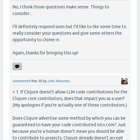
No, I think those questions make sense. Things to
consider...
I'll definitely respond soon but I'd like to tke some time to
really consider your questions and give some others the
opportunity to chime in.
Again, thanks for bringing this up!
commented
Mar 30
by
John Newman
> 1. If Clojure doesn't allow LLM code contributions for the
Clojure core contributors, does that impact you as a user?
(My apologies if you're actually one of those contributors.)
Does Clojure advertise some method by which you can be
guaranteed to have your code contributed into core? Just
because you're a human doesn't mean you should be able
to contribute to projects. Clojure already doesn't accept