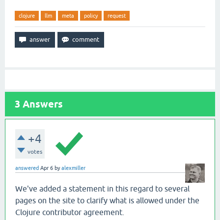
clojure
llm
meta
policy
request
3
Answers
+4
votes
answered
Apr 6
by
alexmiller
We've added a statement in this regard to several
pages on the site to clarify what is allowed under the
Clojure contributor agreement.