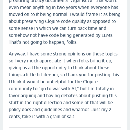
producing prolicy documents "Against AI" that won't
even mean anything in two years when everyone has
moved on to it being normal. I would frame it as being
about preserving Clojure code quality as opposed to
some sense in which we can turn back time and
somehow not have code being generated by LLMs.
That's not going to happen, folks.
Anyway. I have some strong opinions on these topics
so I very much appreciate it when folks bring it up,
giving us all the opportunity to think about these
things a little bit deeper, so thank you for posting this.
I think it would be unhelpful for the Clojure
community to "go to war with AI," but I'm totally in
favor arguing and having debates about pushing this
stuff in the right direction and some of that will be
policy docs and guidelines and whatnot. Just my 2
cents, take it with a grain of salt.