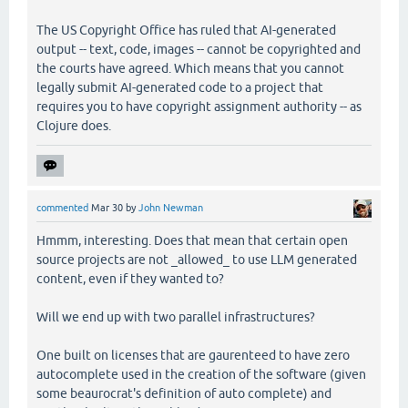
The US Copyright Office has ruled that AI-generated
output -- text, code, images -- cannot be copyrighted and
the courts have agreed. Which means that you cannot
legally submit AI-generated code to a project that
requires you to have copyright assignment authority -- as
Clojure does.
commented
Mar 30
by
John Newman
Hmmm, interesting. Does that mean that certain open
source projects are not _allowed_ to use LLM generated
content, even if they wanted to?
Will we end up with two parallel infrastructures?
One built on licenses that are gaurenteed to have zero
autocomplete used in the creation of the software (given
some beaurocrat's definition of auto complete) and