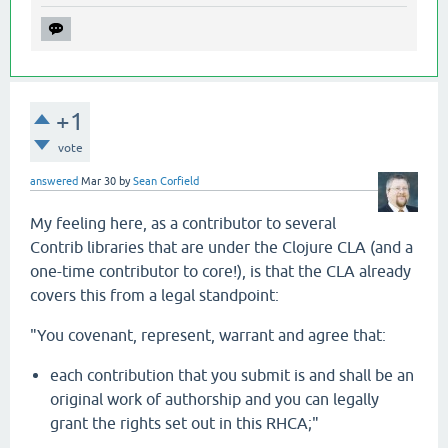
+1
vote
answered
Mar 30
by
Sean Corfield
My feeling here, as a contributor to several
Contrib libraries that are under the Clojure CLA (and a
one-time contributor to core!), is that the CLA already
covers this from a legal standpoint:
"You covenant, represent, warrant and agree that:
each contribution that you submit is and shall be an
original work of authorship and you can legally
grant the rights set out in this RHCA;"