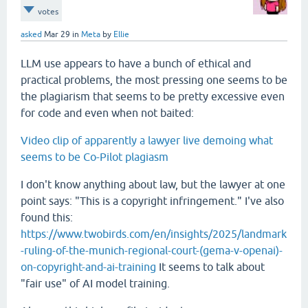
votes
asked
Mar 29
in
Meta
by
Ellie
LLM use appears to have a bunch of ethical and
practical problems, the most pressing one seems to be
the plagiarism that seems to be pretty excessive even
for code and even when not baited:
Video clip of apparently a lawyer live demoing what
seems to be Co-Pilot plagiasm
I don't know anything about law, but the lawyer at one
point says: "This is a copyright infringement." I've also
found this:
https://www.twobirds.com/en/insights/2025/landmark
-ruling-of-the-munich-regional-court-(gema-v-openai)-
on-copyright-and-ai-training
It seems to talk about
"fair use" of AI model training.