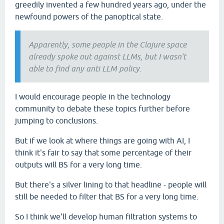
greedily invented a few hundred years ago, under the
newfound powers of the panoptical state.
Apparently, some people in the Clojure space
already spoke out against LLMs, but I wasn't
able to find any anti LLM policy.
I would encourage people in the technology
community to debate these topics further before
jumping to conclusions.
But if we look at where things are going with AI, I
think it's fair to say that some percentage of their
outputs will BS for a very long time.
But there's a silver lining to that headline - people will
still be needed to filter that BS for a very long time.
So I think we'll develop human filtration systems to