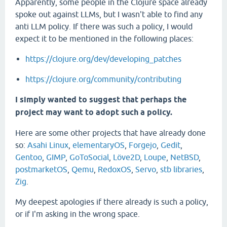
Apparently, some people in the Clojure space already
spoke out against LLMs, but I wasn't able to find any
anti LLM policy. If there was such a policy, I would
expect it to be mentioned in the following places:
https://clojure.org/dev/developing_patches
https://clojure.org/community/contributing
I simply wanted to suggest that perhaps the
project may want to adopt such a policy.
Here are some other projects that have already done
so:
Asahi Linux
,
elementaryOS
,
Forgejo
,
Gedit
,
Gentoo
,
GIMP
,
GoToSocial
,
Löve2D
,
Loupe
,
NetBSD
,
postmarketOS
,
Qemu
,
RedoxOS
,
Servo
,
stb libraries
,
Zig
.
My deepest apologies if there already is such a policy,
or if I'm asking in the wrong space.