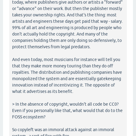
today, where publishers give authors or artists a "forward"
or "advance" on their work. But then the publisher mostly
takes your ownership rights. And that's the thing: most
artists and engineers these days get paid that way - salary.
99% of all art and engineering is produced by people who
don't actually hold the copyright. And many of the
companies holding them are only doing so defensively, to
protect themselves from legal predators.
And even today, most musicians for instance will tell you
that they make more money touring than they do off
royalties. The distribution and publishing companies have
monopolized the system and are essentially gatekeeping
innovation instead of incentivizing it. The opposite of
what it advertises as its benefit.
> In the absence of copyright, wouldn't all code be CC0?
Even if you personally like that, what would that do to the
FOSS ecosystem?
So copyleft was an immoral attack against an immoral
system - a sort of fire with fire.