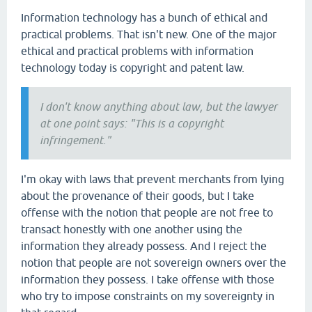
Information technology has a bunch of ethical and
practical problems. That isn't new. One of the major
ethical and practical problems with information
technology today is copyright and patent law.
I don't know anything about law, but the lawyer
at one point says: "This is a copyright
infringement."
I'm okay with laws that prevent merchants from lying
about the provenance of their goods, but I take
offense with the notion that people are not free to
transact honestly with one another using the
information they already possess. And I reject the
notion that people are not sovereign owners over the
information they possess. I take offense with those
who try to impose constraints on my sovereignty in