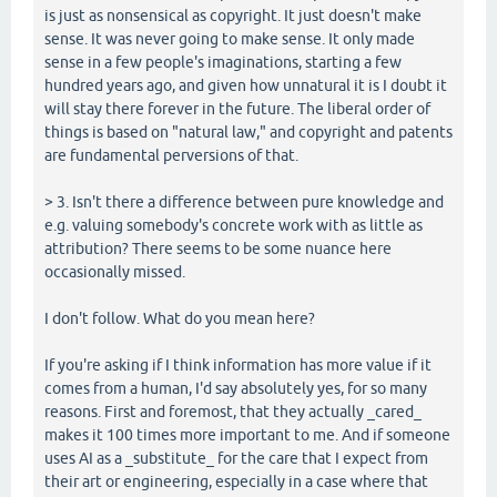
is just as nonsensical as copyright. It just doesn't make
sense. It was never going to make sense. It only made
sense in a few people's imaginations, starting a few
hundred years ago, and given how unnatural it is I doubt it
will stay there forever in the future. The liberal order of
things is based on "natural law," and copyright and patents
are fundamental perversions of that.
> 3. Isn't there a difference between pure knowledge and
e.g. valuing somebody's concrete work with as little as
attribution? There seems to be some nuance here
occasionally missed.
I don't follow. What do you mean here?
If you're asking if I think information has more value if it
comes from a human, I'd say absolutely yes, for so many
reasons. First and foremost, that they actually _cared_
makes it 100 times more important to me. And if someone
uses AI as a _substitute_ for the care that I expect from
their art or engineering, especially in a case where that