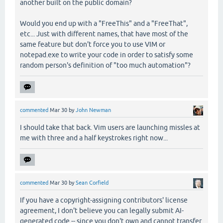
another built on the public domain?
Would you end up with a "FreeThis" and a "FreeThat",
etc... Just with different names, that have most of the
same feature but don't force you to use VIM or
notepad.exe to write your code in order to satisfy some
random person's definition of "too much automation"?
commented
Mar 30
by
John Newman
I should take that back. Vim users are launching missles at
me with three and a half keystrokes right now...
commented
Mar 30
by
Sean Corfield
If you have a copyright-assigning contributors' license
agreement, I don't believe you can legally submit AI-
generated code -- since you don't own and cannot transfer