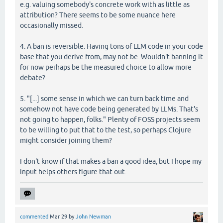
e.g. valuing somebody's concrete work with as little as
attribution? There seems to be some nuance here
occasionally missed.
4. A ban is reversible. Having tons of LLM code in your code
base that you derive from, may not be. Wouldn't banning it
for now perhaps be the measured choice to allow more
debate?
5. "[...] some sense in which we can turn back time and
somehow not have code being generated by LLMs. That's
not going to happen, folks." Plenty of FOSS projects seem
to be willing to put that to the test, so perhaps Clojure
might consider joining them?
I don't know if that makes a ban a good idea, but I hope my
input helps others figure that out.
commented
Mar 29
by
John Newman