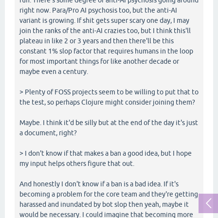
right now. Para/Pro AI psychosis too, but the anti-AI
variant is growing. If shit gets super scary one day, I may
join the ranks of the anti-AI crazies too, but I think this'll
plateau in like 2 or 3 years and then there'll be this
constant 1% slop factor that requires humans in the loop
for most important things for like another decade or
maybe even a century.
> Plenty of FOSS projects seem to be willing to put that to
the test, so perhaps Clojure might consider joining them?
Maybe. I think it'd be silly but at the end of the day it's just
a document, right?
> I don't know if that makes a ban a good idea, but I hope
my input helps others figure that out.
And honestly I don't know if a ban is a bad idea. If it's
becoming a problem for the core team and they're getting
harassed and inundated by bot slop then yeah, maybe it
would be necessary. I could imagine that becoming more