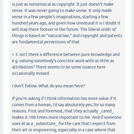
is just as nonsensical as copyright. It just doesn't make
sense. It was never going to make sense. It only made
sense in a few people's imaginations, starting a few
hundred years ago, and given how unnatural it is I doubt it
will stay there forever in the future. The liberal order of
things is based on "natural law," and copyright and patents
are fundamental perversions of that.
> 3. Isn't there a difference between pure knowledge and
e.g. valuing somebody's concrete work with as little as
attribution? There seems to be some nuance here
occasionally missed.
I don't follow. What do you mean here?
If you're asking if I think information has more value if it
comes from a human, I'd say absolutely yes, for so many
reasons. First and foremost, that they actually _cared_
makes it 100 times more important to me. And if someone
uses AI as a _substitute_ for the care that I expect from
their art or engineering, especially in a case where that