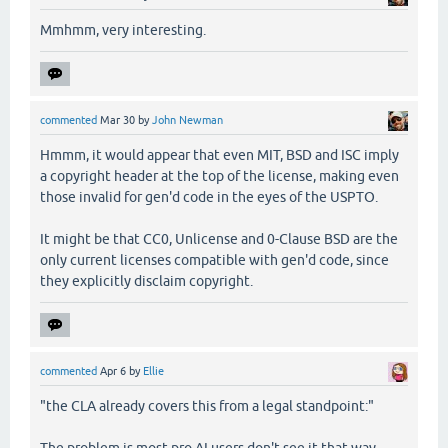
Mmhmm, very interesting.
commented
Mar 30
by
John Newman
Hmmm, it would appear that even MIT, BSD and ISC imply
a copyright header at the top of the license, making even
those invalid for gen'd code in the eyes of the USPTO.
It might be that CC0, Unlicense and 0-Clause BSD are the
only current licenses compatible with gen'd code, since
they explicitly disclaim copyright.
commented
Apr 6
by
Ellie
"the CLA already covers this from a legal standpoint:"