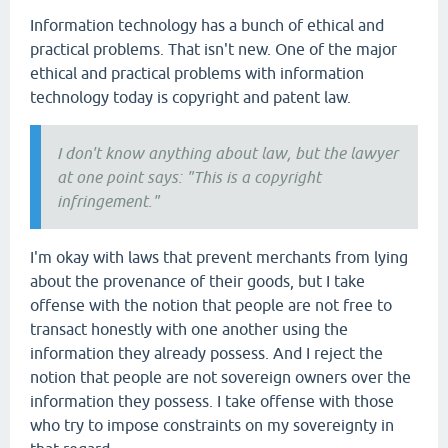
Information technology has a bunch of ethical and
practical problems. That isn't new. One of the major
ethical and practical problems with information
technology today is copyright and patent law.
I don't know anything about law, but the lawyer
at one point says: "This is a copyright
infringement."
I'm okay with laws that prevent merchants from lying
about the provenance of their goods, but I take
offense with the notion that people are not free to
transact honestly with one another using the
information they already possess. And I reject the
notion that people are not sovereign owners over the
information they possess. I take offense with those
who try to impose constraints on my sovereignty in