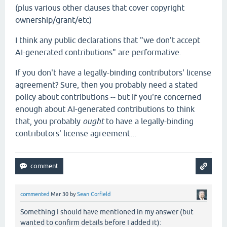
(plus various other clauses that cover copyright
ownership/grant/etc)
I think any public declarations that "we don't accept
AI-generated contributions" are performative.
If you don't have a legally-binding contributors' license
agreement? Sure, then you probably need a stated
policy about contributions -- but if you're concerned
enough about AI-generated contributions to think
that, you probably
ought
to have a legally-binding
contributors' license agreement...
commented
Mar 30
by
Sean Corfield
Something I should have mentioned in my answer (but
wanted to confirm details before I added it):