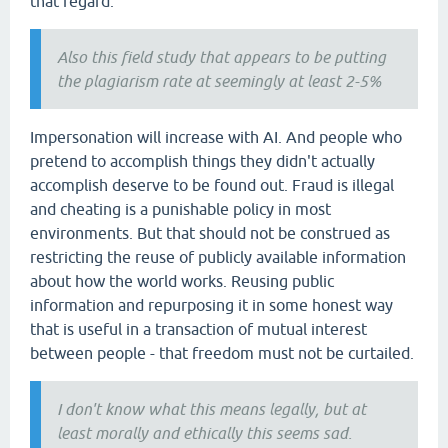
that regard.
Also this field study that appears to be putting
the plagiarism rate at seemingly at least 2-5%
Impersonation will increase with AI. And people who
pretend to accomplish things they didn't actually
accomplish deserve to be found out. Fraud is illegal
and cheating is a punishable policy in most
environments. But that should not be construed as
restricting the reuse of publicly available information
about how the world works. Reusing public
information and repurposing it in some honest way
that is useful in a transaction of mutual interest
between people - that freedom must not be curtailed.
I don't know what this means legally, but at
least morally and ethically this seems sad.