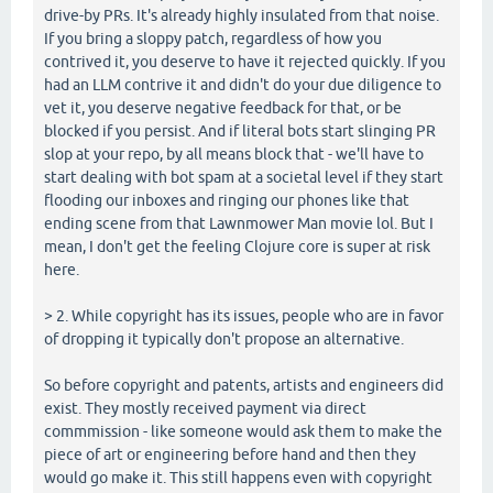
drive-by PRs. It's already highly insulated from that noise.
If you bring a sloppy patch, regardless of how you
contrived it, you deserve to have it rejected quickly. If you
had an LLM contrive it and didn't do your due diligence to
vet it, you deserve negative feedback for that, or be
blocked if you persist. And if literal bots start slinging PR
slop at your repo, by all means block that - we'll have to
start dealing with bot spam at a societal level if they start
flooding our inboxes and ringing our phones like that
ending scene from that Lawnmower Man movie lol. But I
mean, I don't get the feeling Clojure core is super at risk
here.
> 2. While copyright has its issues, people who are in favor
of dropping it typically don't propose an alternative.
So before copyright and patents, artists and engineers did
exist. They mostly received payment via direct
commmission - like someone would ask them to make the
piece of art or engineering before hand and then they
would go make it. This still happens even with copyright