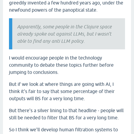
greedily invented a few hundred years ago, under the
newfound powers of the panoptical state.
Apparently, some people in the Clojure space
already spoke out against LLMs, but I wasn't
able to find any anti LLM policy.
I would encourage people in the technology
community to debate these topics further before
jumping to conclusions.
But if we look at where things are going with AI, I
think it's fair to say that some percentage of their
outputs will BS for a very long time.
But there's a silver lining to that headline - people will
still be needed to filter that BS for a very long time.
So I think we'll develop human filtration systems to