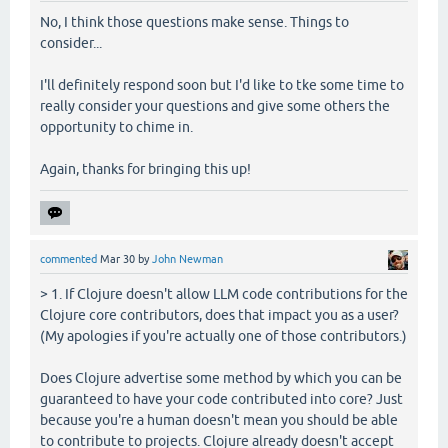
No, I think those questions make sense. Things to
consider...
I'll definitely respond soon but I'd like to tke some time to
really consider your questions and give some others the
opportunity to chime in.
Again, thanks for bringing this up!
commented
Mar 30
by
John Newman
> 1. If Clojure doesn't allow LLM code contributions for the
Clojure core contributors, does that impact you as a user?
(My apologies if you're actually one of those contributors.)
Does Clojure advertise some method by which you can be
guaranteed to have your code contributed into core? Just
because you're a human doesn't mean you should be able
to contribute to projects. Clojure already doesn't accept