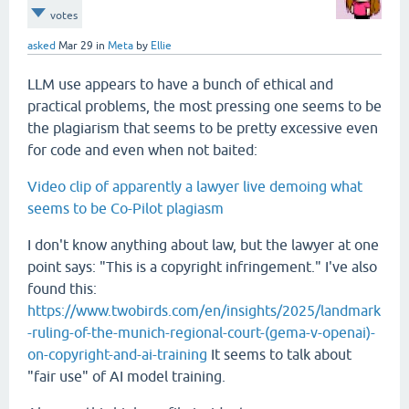
votes
asked
Mar 29
in
Meta
by
Ellie
LLM use appears to have a bunch of ethical and
practical problems, the most pressing one seems to be
the plagiarism that seems to be pretty excessive even
for code and even when not baited:
Video clip of apparently a lawyer live demoing what
seems to be Co-Pilot plagiasm
I don't know anything about law, but the lawyer at one
point says: "This is a copyright infringement." I've also
found this:
https://www.twobirds.com/en/insights/2025/landmark
-ruling-of-the-munich-regional-court-(gema-v-openai)-
on-copyright-and-ai-training
It seems to talk about
"fair use" of AI model training.