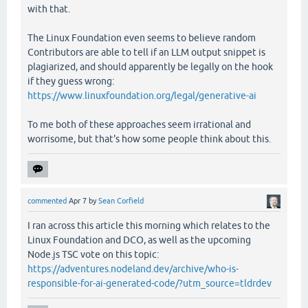
with that.
The Linux Foundation even seems to believe random
Contributors are able to tell if an LLM output snippet is
plagiarized, and should apparently be legally on the hook
if they guess wrong:
https://www.linuxfoundation.org/legal/generative-ai
To me both of these approaches seem irrational and
worrisome, but that's how some people think about this.
commented
Apr 7
by
Sean Corfield
I ran across this article this morning which relates to the
Linux Foundation and DCO, as well as the upcoming
Node.js TSC vote on this topic:
https://adventures.nodeland.dev/archive/who-is-
responsible-for-ai-generated-code/?utm_source=tldrdev