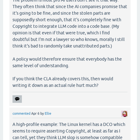
The problem is most pro AI users don't see it that way.
They often think that since the AI companies promise that
it's going to be fine, and since the stolen parts are
supposedly short enough, that it's completely fine with
Copyright to integrate LLM code into a code base. (My
opinion is that even if that were true, which I find
doubtful but I'm not a lawyer so who knows, morally I still
think it's bad to randomly take unattributed parts.)
A policy would therefore ensure that everybody has the
same level of understanding.
If you think the CLA already covers this, then would
writing it down as an actual rule hurt much?
commented
Apr 6
by
Ellie
A high-profile example: The Linux kernel has a DCO which
seems to require asserting Copyright, at least as far as I
can tell, yet they think LLM slop is somehow compatible