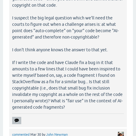
copyright on that code.
I suspect the big legal question which we'll need the
courts to figure out when a challenge arises is: at what
point does "auto-complete" on "your" code become "AI-
generated" and therefore non-copyrightable?
I don't think anyone knows the answer to that yet.
If I write the code and have Claude fix a bug in it that
amounts to a few lines that I could have been inspired to
write myself based on, say, a code fragment I found on
StackOverflow as a fix for a similar bug... Is that still
copyrightable (i.e., does that small bug fix inclusion
invalidate my copyright as a whole on the rest of the code
I personally wrote)? What is "fair use" in the context of AI-
generated code fragments?
commented
Mar 30
by
John Newman