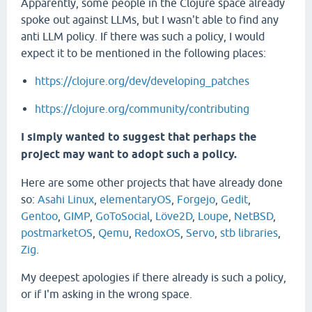
Apparently, some people in the Clojure space already
spoke out against LLMs, but I wasn't able to find any
anti LLM policy. If there was such a policy, I would
expect it to be mentioned in the following places:
https://clojure.org/dev/developing_patches
https://clojure.org/community/contributing
I simply wanted to suggest that perhaps the
project may want to adopt such a policy.
Here are some other projects that have already done
so:
Asahi Linux
,
elementaryOS
,
Forgejo
,
Gedit
,
Gentoo
,
GIMP
,
GoToSocial
,
Löve2D
,
Loupe
,
NetBSD
,
postmarketOS
,
Qemu
,
RedoxOS
,
Servo
,
stb libraries
,
Zig
.
My deepest apologies if there already is such a policy,
or if I'm asking in the wrong space.