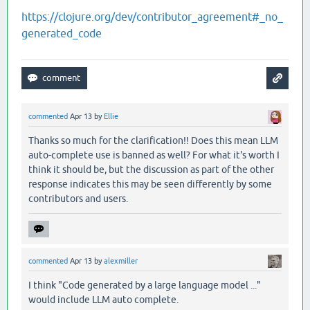
https://clojure.org/dev/contributor_agreement#_no_
generated_code
commented
Apr 13
by
Ellie
Thanks so much for the clarification!! Does this mean LLM
auto-complete use is banned as well? For what it's worth I
think it should be, but the discussion as part of the other
response indicates this may be seen differently by some
contributors and users.
commented
Apr 13
by
alexmiller
I think "Code generated by a large language model ..."
would include LLM auto complete.