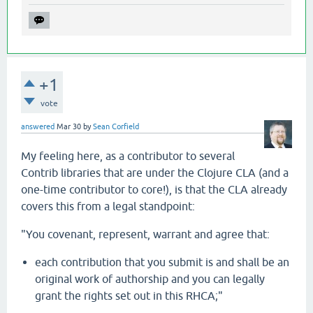
+1
vote
answered
Mar 30
by
Sean Corfield
My feeling here, as a contributor to several
Contrib libraries that are under the Clojure CLA (and a
one-time contributor to core!), is that the CLA already
covers this from a legal standpoint:
"You covenant, represent, warrant and agree that:
each contribution that you submit is and shall be an
original work of authorship and you can legally
grant the rights set out in this RHCA;"