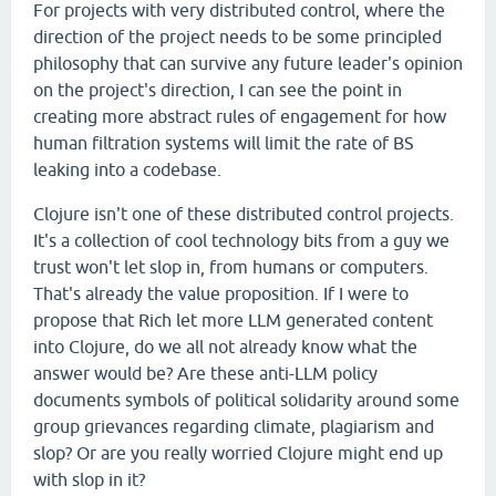
For projects with very distributed control, where the
direction of the project needs to be some principled
philosophy that can survive any future leader's opinion
on the project's direction, I can see the point in
creating more abstract rules of engagement for how
human filtration systems will limit the rate of BS
leaking into a codebase.
Clojure isn't one of these distributed control projects.
It's a collection of cool technology bits from a guy we
trust won't let slop in, from humans or computers.
That's already the value proposition. If I were to
propose that Rich let more LLM generated content
into Clojure, do we all not already know what the
answer would be? Are these anti-LLM policy
documents symbols of political solidarity around some
group grievances regarding climate, plagiarism and
slop? Or are you really worried Clojure might end up
with slop in it?