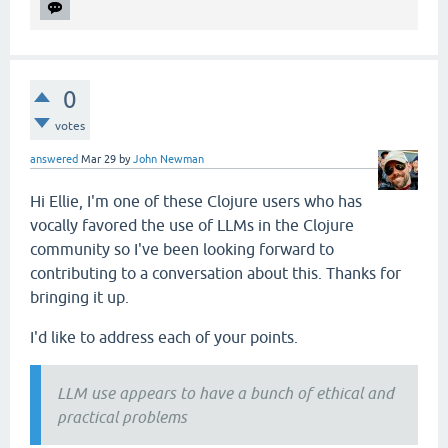
0
votes
answered
Mar 29
by
John Newman
Hi Ellie, I'm one of these Clojure users who has
vocally favored the use of LLMs in the Clojure
community so I've been looking forward to
contributing to a conversation about this. Thanks for
bringing it up.
I'd like to address each of your points.
LLM use appears to have a bunch of ethical and
practical problems