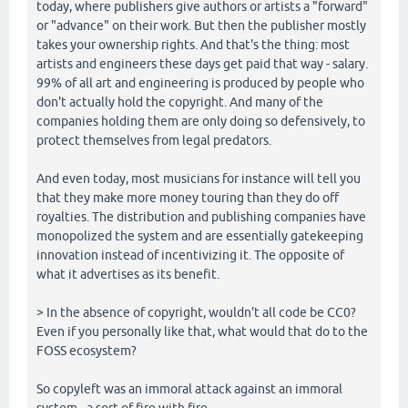
today, where publishers give authors or artists a "forward"
or "advance" on their work. But then the publisher mostly
takes your ownership rights. And that's the thing: most
artists and engineers these days get paid that way - salary.
99% of all art and engineering is produced by people who
don't actually hold the copyright. And many of the
companies holding them are only doing so defensively, to
protect themselves from legal predators.
And even today, most musicians for instance will tell you
that they make more money touring than they do off
royalties. The distribution and publishing companies have
monopolized the system and are essentially gatekeeping
innovation instead of incentivizing it. The opposite of
what it advertises as its benefit.
> In the absence of copyright, wouldn't all code be CC0?
Even if you personally like that, what would that do to the
FOSS ecosystem?
So copyleft was an immoral attack against an immoral
system - a sort of fire with fire.