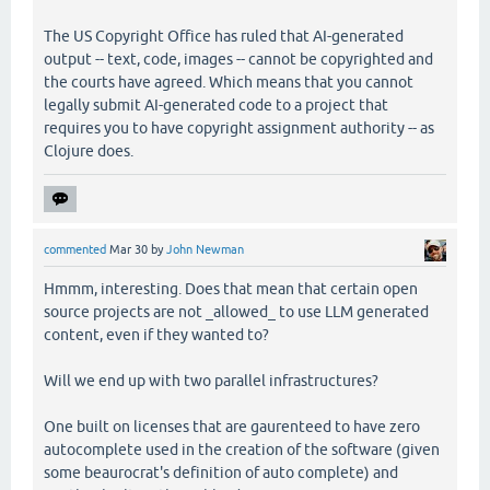
The US Copyright Office has ruled that AI-generated
output -- text, code, images -- cannot be copyrighted and
the courts have agreed. Which means that you cannot
legally submit AI-generated code to a project that
requires you to have copyright assignment authority -- as
Clojure does.
commented
Mar 30
by
John Newman
Hmmm, interesting. Does that mean that certain open
source projects are not _allowed_ to use LLM generated
content, even if they wanted to?
Will we end up with two parallel infrastructures?
One built on licenses that are gaurenteed to have zero
autocomplete used in the creation of the software (given
some beaurocrat's definition of auto complete) and