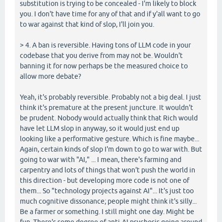
substitution is trying to be concealed - I'm likely to block
you. I don't have time for any of that and if y'all want to go
to war against that kind of slop, I'll join you.
> 4. A ban is reversible. Having tons of LLM code in your
codebase that you derive from may not be. Wouldn't
banning it for now perhaps be the measured choice to
allow more debate?
Yeah, it's probably reversible. Probably not a big deal. I just
think it's premature at the present juncture. It wouldn't
be prudent. Nobody would actually think that Rich would
have let LLM slop in anyway, so it would just end up
looking like a performative gesture. Which is fine maybe...
Again, certain kinds of slop I'm down to go to war with. But
going to war with "AI," ... I mean, there's farming and
carpentry and lots of things that won't push the world in
this direction - but developing more code is not one of
them... So "technology projects against AI"... It's just too
much cognitive dissonance; people might think it's silly...
Be a farmer or something. I still might one day. Might be
fun. There's some degree of anti-AI psychosis going around