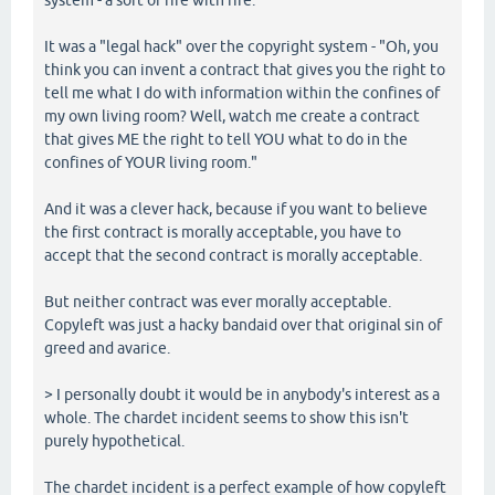
It was a "legal hack" over the copyright system - "Oh, you
think you can invent a contract that gives you the right to
tell me what I do with information within the confines of
my own living room? Well, watch me create a contract
that gives ME the right to tell YOU what to do in the
confines of YOUR living room."
And it was a clever hack, because if you want to believe
the first contract is morally acceptable, you have to
accept that the second contract is morally acceptable.
But neither contract was ever morally acceptable.
Copyleft was just a hacky bandaid over that original sin of
greed and avarice.
> I personally doubt it would be in anybody's interest as a
whole. The chardet incident seems to show this isn't
purely hypothetical.
The chardet incident is a perfect example of how copyleft