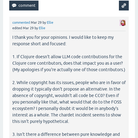
commented
Mar 29
by
Ellie
edited
Mar 29
by
Ellie
I thank you for your opinions. I would like to keep my
response short and focused:
1. If Clojure doesn't allow LLM code contributions for the
Clojure core contributors, does that impact you as a user?
(My apologies if you're actually one of those contributors.)
2. While copyright has its issues, people who are in favor of
dropping it typically don't propose an alternative. In the
absence of copyright, wouldn't all code be CC0? Even if
you personally like that, what would that do to the FOSS
ecosystem? I personally doubt it would be in anybody's
interest as a whole. The chardet incident seems to show
this isn't purely hypothetical.
3. Isn't there a difference between pure knowledge and