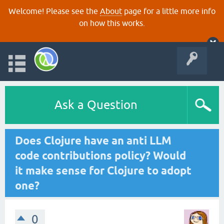
Welcome! Please see the
About
page for a little more info
on how this works.
Ask a Question
Does Clojure have an anti LLM
code contributions policy? Would
it make sense for Clojure to adopt
one?
0