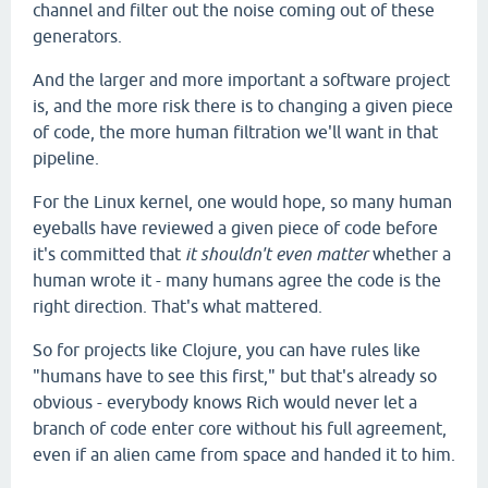
channel and filter out the noise coming out of these
generators.
And the larger and more important a software project
is, and the more risk there is to changing a given piece
of code, the more human filtration we'll want in that
pipeline.
For the Linux kernel, one would hope, so many human
eyeballs have reviewed a given piece of code before
it's committed that
it shouldn't even matter
whether a
human wrote it - many humans agree the code is the
right direction. That's what mattered.
So for projects like Clojure, you can have rules like
"humans have to see this first," but that's already so
obvious - everybody knows Rich would never let a
branch of code enter core without his full agreement,
even if an alien came from space and handed it to him.