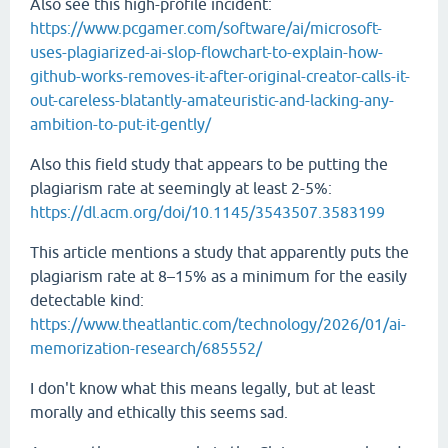
Also see this high-profile incident:
https://www.pcgamer.com/software/ai/microsoft-
uses-plagiarized-ai-slop-flowchart-to-explain-how-
github-works-removes-it-after-original-creator-calls-it-
out-careless-blatantly-amateuristic-and-lacking-any-
ambition-to-put-it-gently/
Also this field study that appears to be putting the
plagiarism rate at seemingly at least 2-5%:
https://dl.acm.org/doi/10.1145/3543507.3583199
This article mentions a study that apparently puts the
plagiarism rate at 8–15% as a minimum for the easily
detectable kind:
https://www.theatlantic.com/technology/2026/01/ai-
memorization-research/685552/
I don't know what this means legally, but at least
morally and ethically this seems sad.