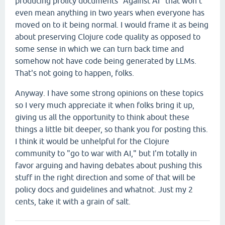
producing prolicy documents "Against AI" that won't
even mean anything in two years when everyone has
moved on to it being normal. I would frame it as being
about preserving Clojure code quality as opposed to
some sense in which we can turn back time and
somehow not have code being generated by LLMs.
That's not going to happen, folks.
Anyway. I have some strong opinions on these topics
so I very much appreciate it when folks bring it up,
giving us all the opportunity to think about these
things a little bit deeper, so thank you for posting this.
I think it would be unhelpful for the Clojure
community to "go to war with AI," but I'm totally in
favor arguing and having debates about pushing this
stuff in the right direction and some of that will be
policy docs and guidelines and whatnot. Just my 2
cents, take it with a grain of salt.