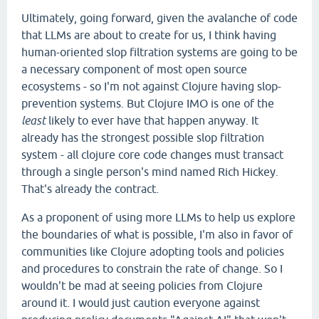
Ultimately, going forward, given the avalanche of code
that LLMs are about to create for us, I think having
human-oriented slop filtration systems are going to be
a necessary component of most open source
ecosystems - so I'm not against Clojure having slop-
prevention systems. But Clojure IMO is one of the
least
likely to ever have that happen anyway. It
already has the strongest possible slop filtration
system - all clojure core code changes must transact
through a single person's mind named Rich Hickey.
That's already the contract.
As a proponent of using more LLMs to help us explore
the boundaries of what is possible, I'm also in favor of
communities like Clojure adopting tools and policies
and procedures to constrain the rate of change. So I
wouldn't be mad at seeing policies from Clojure
around it. I would just caution everyone against