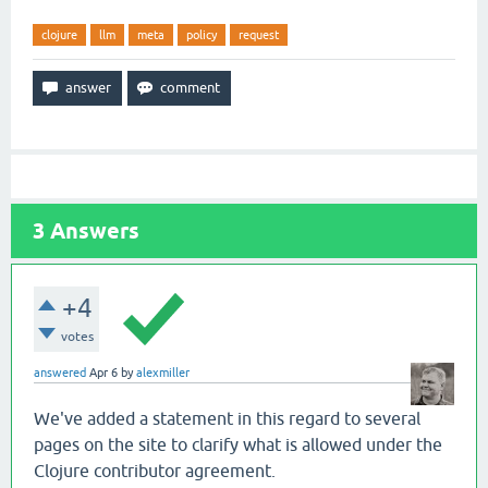
clojure
llm
meta
policy
request
3
Answers
+4
votes
answered
Apr 6
by
alexmiller
We've added a statement in this regard to several
pages on the site to clarify what is allowed under the
Clojure contributor agreement.