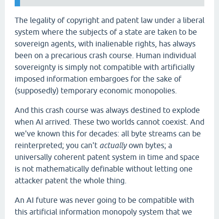
The legality of copyright and patent law under a liberal
system where the subjects of a state are taken to be
sovereign agents, with inalienable rights, has always
been on a precarious crash course. Human individual
sovereignty is simply not compatible with artificially
imposed information embargoes for the sake of
(supposedly) temporary economic monopolies.
And this crash course was always destined to explode
when AI arrived. These two worlds cannot coexist. And
we've known this for decades: all byte streams can be
reinterpreted; you can't
actually
own bytes; a
universally coherent patent system in time and space
is not mathematically definable without letting one
attacker patent the whole thing.
An AI future was never going to be compatible with
this artificial information monopoly system that we