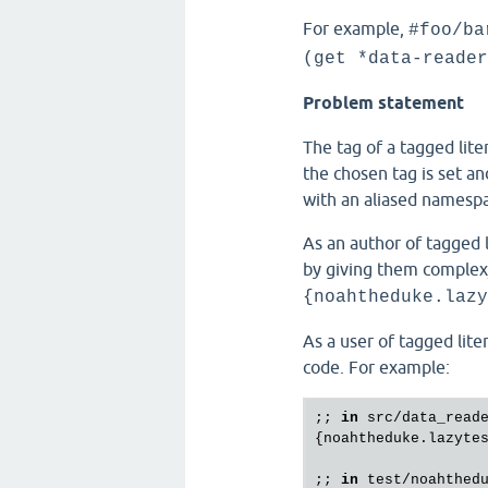
For example,
#foo/ba
(get *data-reader
Problem statement
The tag of a tagged lit
the chosen tag is set an
with an aliased namespa
As an author of tagged li
by giving them comple
{noahtheduke.lazy
As a user of tagged lite
code. For example:
;; 
in
src
/
data_read
{
noahtheduke
.
lazyte
;; 
in
test
/
noahthed