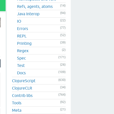
(14)
Refs, agents, atoms
(94)
Java Interop
(22)
IO
(77)
Errors
(52)
REPL
(39)
Printing
(2)
Regex
(171)
Spec
(26)
Test
(109)
Docs
(630)
ClojureScript
(34)
ClojureCLR
(764)
Contrib libs
(92)
Tools
(21)
Meta