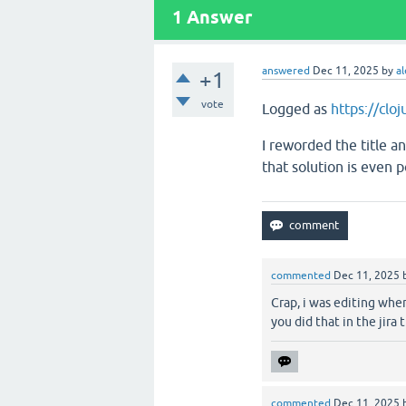
1
Answer
answered
Dec 11, 2025
by
al
+1
vote
Logged as
https://clo
I reworded the title an
that solution is even 
commented
Dec 11, 2025
Crap, i was editing when
you did that in the jira 
commented
Dec 11, 2025