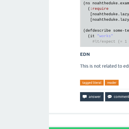
(
ns
noahtheduke
.
exa
  (
:
require
   [
noahtheduke
.
laz
   [
noahtheduke
.
laz
(
defdescribe
some
-
t
  (
it
"works"
#lt/expect (= 1
EDN
This is not related to ed
tagged literal
reader