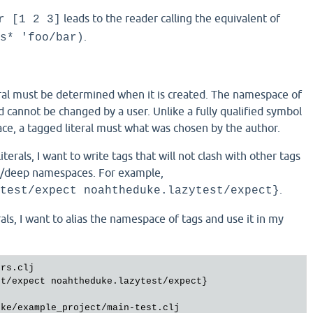
leads to the reader calling the equivalent of
r [1 2 3]
.
s* 'foo/bar)
eral must be determined when it is created. The namespace of
d cannot be changed by a user. Unlike a fully qualified symbol
ce, a tagged literal must what was chosen by the author.
terals, I want to write tags that will not clash with other tags
x/deep namespaces. For example,
.
test/expect noahtheduke.lazytest/expect}
rals, I want to alias the namespace of tags and use it in my
ers
.
clj
st
/
expect
noahtheduke
.
lazytest
/
expect
}

uke
/
example_project
/
main
-
test
.
clj