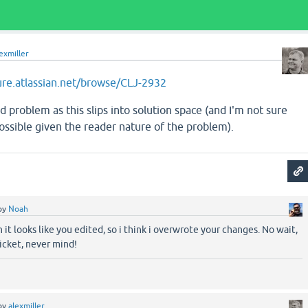
exmiller
jure.atlassian.net/browse/CLJ-2932
d problem as this slips into solution space (and I'm not sure
possible given the reader nature of the problem).
by
Noah
 it looks like you edited, so i think i overwrote your changes. No wait,
ticket, never mind!
by
alexmiller