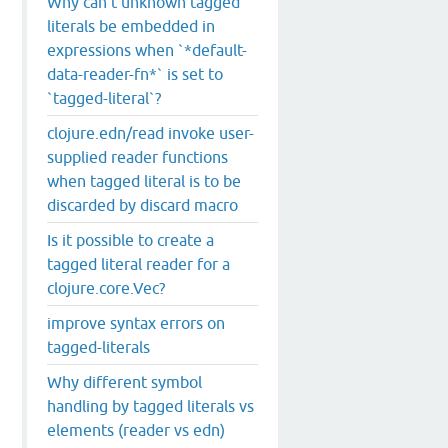
Why can't unknown tagged
literals be embedded in
expressions when `*default-
data-reader-fn*` is set to
`tagged-literal`?
clojure.edn/read invoke user-
supplied reader functions
when tagged literal is to be
discarded by discard macro
Is it possible to create a
tagged literal reader for a
clojure.core.Vec?
improve syntax errors on
tagged-literals
Why different symbol
handling by tagged literals vs
elements (reader vs edn)