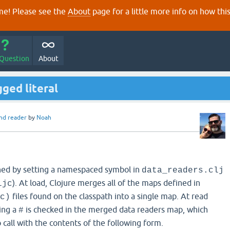
e! Please see the
About
page for a little more info on how thi
 Question
About
ged literal
nd reader
by
Noah
ined by setting a namespaced symbol in
data_readers.clj
). At load, Clojure merges all of the maps defined in
ljc
files found on the classpath into a single map. At read
c)
ing a
is checked in the merged data readers map, which
#
call with the contents of the following form.