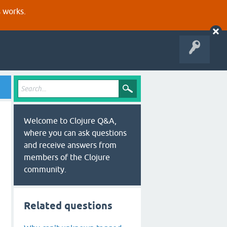
s works.
Welcome to Clojure Q&A,
where you can ask questions
and receive answers from
members of the Clojure
community.
Related questions