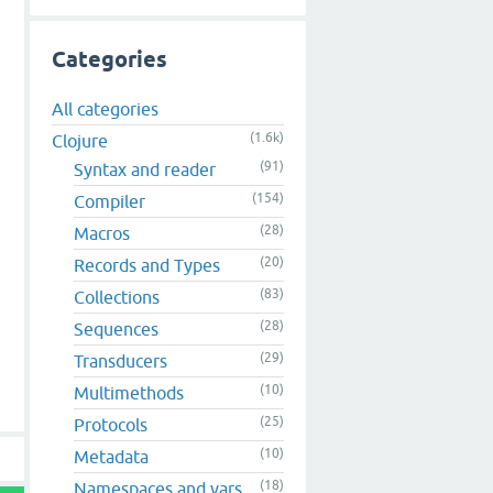
Categories
All categories
(1.6k)
Clojure
(91)
Syntax and reader
(154)
Compiler
(28)
Macros
(20)
Records and Types
(83)
Collections
(28)
Sequences
(29)
Transducers
(10)
Multimethods
(25)
Protocols
(10)
Metadata
(18)
Namespaces and vars