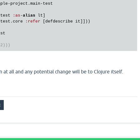
mple
-
project
.
main
-
test
ytest
:
as
-
alias
lt
]

ytest
.
core
:
refer
 [
defdescribe
it
]]))

est
 2)))
n at all and any potential change will be to Clojure itself.