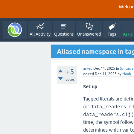
Welcom
All Activity
Questions
Unanswered
Tags
Ask a
Aliased namespace in tag
asked
Dec 11, 2025
in
Syntax a
+5
edited
Dec 11, 2025
by
Noah
votes
Set up
Tagged literals are def
(or
data_readers.c
data_readers.clj(
time, the symbol follow
determines which var to 