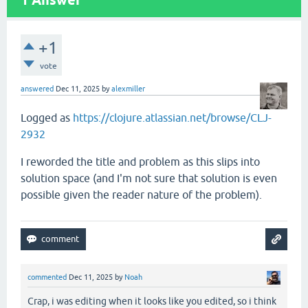
1
Answer
+1
vote
answered
Dec 11, 2025
by
alexmiller
Logged as
https://clojure.atlassian.net/browse/CLJ-
2932
I reworded the title and problem as this slips into
solution space (and I'm not sure that solution is even
possible given the reader nature of the problem).
commented
Dec 11, 2025
by
Noah
Crap, i was editing when it looks like you edited, so i think