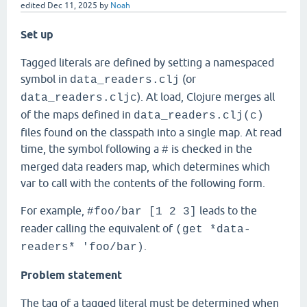
edited
Dec 11, 2025
by
Noah
Set up
Tagged literals are defined by setting a namespaced
symbol in
(or
data_readers.clj
). At load, Clojure merges all
data_readers.cljc
of the maps defined in
data_readers.clj(c)
files found on the classpath into a single map. At read
time, the symbol following a
is checked in the
#
merged data readers map, which determines which
var to call with the contents of the following form.
For example,
leads to the
#foo/bar [1 2 3]
reader calling the equivalent of
(get *data-
.
readers* 'foo/bar)
Problem statement
The tag of a tagged literal must be determined when