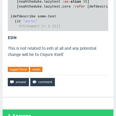
   [
noahtheduke
.
lazytest
:
as
-
alias
lt
]

   [
noahtheduke
.
lazytest
.
core
:
refer
 [
defdescribe
(
defdescribe
some
-
test
  (
it
"works"
#lt/expect (= 1 2)))
EDN
This is not related to edn at all and any potential
change will be to Clojure itself.
tagged literal
reader