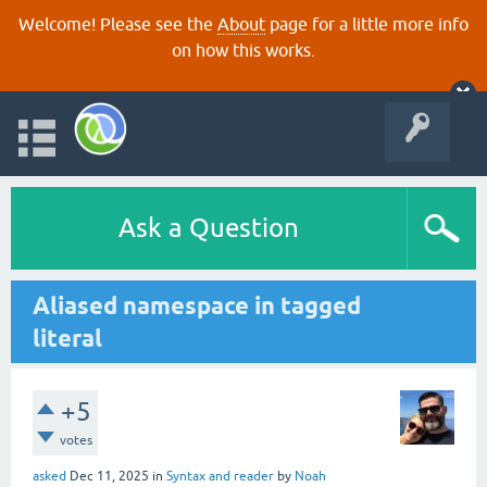
Welcome! Please see the
About
page for a little more info
on how this works.
Ask a Question
Aliased namespace in tagged
literal
+5
votes
asked
Dec 11, 2025
in
Syntax and reader
by
Noah