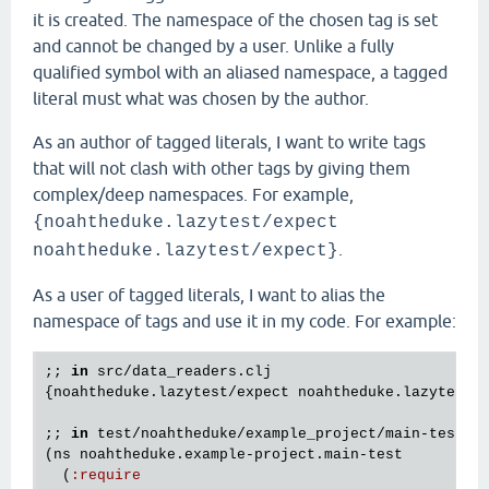
it is created. The namespace of the chosen tag is set
and cannot be changed by a user. Unlike a fully
qualified symbol with an aliased namespace, a tagged
literal must what was chosen by the author.
As an author of tagged literals, I want to write tags
that will not clash with other tags by giving them
complex/deep namespaces. For example,
{noahtheduke.lazytest/expect
.
noahtheduke.lazytest/expect}
As a user of tagged literals, I want to alias the
namespace of tags and use it in my code. For example:
;; 
in
src
/
data_readers
.
clj
{
noahtheduke
.
lazytest
/
expect
noahtheduke
.
lazytest
/
;; 
in
test
/
noahtheduke
/
example_project
/
main
-
test
.
c
(
ns
noahtheduke
.
example
-
project
.
main
-
test
  (
:
require