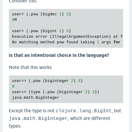
Consider this:
user> (.pow (bigdec 
2
) 
3
8
M

user> (.pow (bigint 
2
) 
3
)

Execution error (IllegalArgumentException) at foo/
No matching method pow found taking 
1
 args 
for
cla
Is that an intentional choice in the language?
Note that this works:
user=> (.pow (biginteger 
2
) 
3
8
user=> (type (.pow (biginteger 
2
) 
3
))

Except the type is not
, but
clojure.lang.BigInt
, which are different
java.math.BigInteger
types.