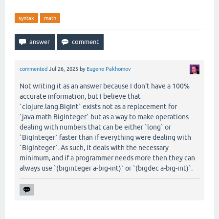
syntax
math
commented
Jul 26, 2025
by
Eugene Pakhomov
Not writing it as an answer because I don't have a 100%
accurate information, but I believe that
`clojure.lang.BigInt` exists not as a replacement for
`java.math.BigInteger` but as a way to make operations
dealing with numbers that can be either `long` or
`BigInteger` faster than if everything were dealing with
`BigInteger`. As such, it deals with the necessary
minimum, and if a programmer needs more then they can
always use `(biginteger a-big-int)` or `(bigdec a-big-int)`.