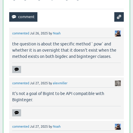
commented
Jul 26, 2025
by
Noah
the question is about the specific method `.pow` and
whether it is an oversight that it doesn't exist when the
method exists on both bigdec and biginteger classes.
commented
Jul 27, 2025
by
alexmiller
It's not a goal of BigInt to be API compatible with
BigInteger.
commented
Jul 27, 2025
by
Noah