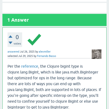
1
Answer
0
votes
answered
Jul 26, 2025
by
alexmiller
selected
Jul 29, 2025
by
Fernando Basso
Per the
reference
, the Clojure bigint type is
clojure.lang.BigInt, which is like java.math.BigInteger
but optimized for ops in the long range. Because
there are lots of ways you can end up with
java.lang.BigInt, both are supported in lots of places. If
you're going after specific interop on the type, you'll
need to confine yourself to clojure BigInt or else use
biginteger to get to java BigInteger.