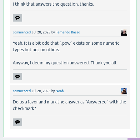
i think that answers the question, thanks.
commented
Jul 28, 2025
by
Fernando Basso
Yeah, it is a bit odd that `.pow` exists on some numeric
types but not on others.
Anyway, I deem my question answered. Thank you all.
commented
Jul 28, 2025
by
Noah
Do us a favor and mark the answer as "Answered" with the
checkmark?