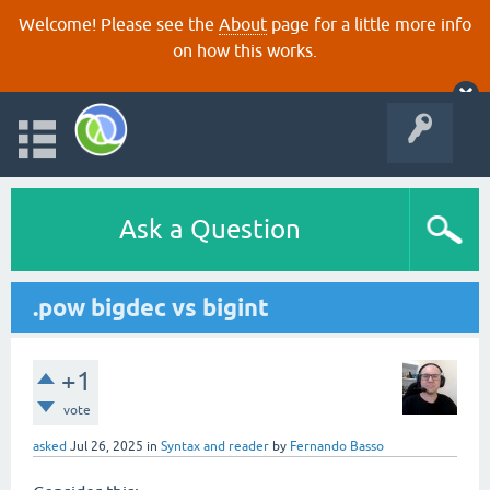
Welcome! Please see the
About
page for a little more info
on how this works.
Ask a Question
.pow bigdec vs bigint
+1
vote
asked
Jul 26, 2025
in
Syntax and reader
by
Fernando Basso