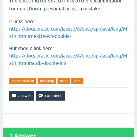
The docstring for
links to the documentation
scalb
for
, presumably just a mistake.
nextDown
It links here:
https://docs.oracle.com/javase/8/docs/api/java/lang/M
ath.html#nextDown-double-
But should link here:
https://docs.oracle.com/javase/8/docs/api/java/lang/M
ath.html#scalb-double-int-
documentation
docstring
math
docs
1
Answer