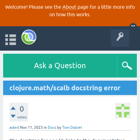
Welcome! Please see the
About
page for a little more info
on how this works.
Ask a Question
clojure.math/scalb docstring error
0
votes
asked
Nov 11, 2023
in
Docs
by
Tom Dalziel