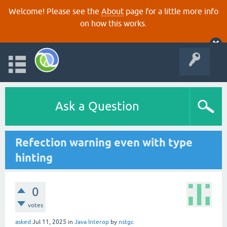
Welcome! Please see the
About
page for a little more info
on how this works.
Ask a Question
Refection warning even with type
hinting
0
votes
asked
Jul 11, 2025
in
Java Interop
by
nstgc