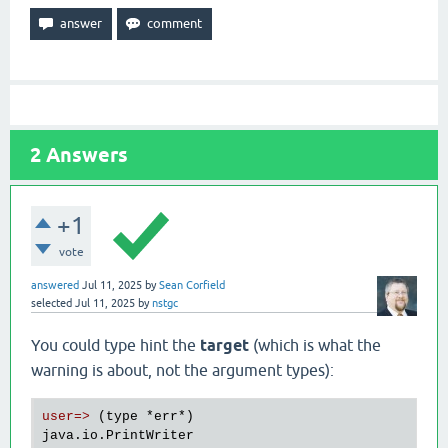
2
Answers
+1
vote
answered
Jul 11, 2025
by
Sean Corfield
selected
Jul 11, 2025
by
nstgc
You could type hint the
target
(which is what the
warning is about, not the argument types):
user=>
 (type 
*err
*)