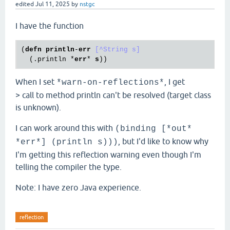
edited
Jul 11, 2025
by
nstgc
I have the function
(
defn
println
-
err
[^String s]
  (
.println
 *
err
* 
s
When I set
, I get
*warn-on-reflections*
> call to method println can't be resolved (target class
is unknown).
I can work around this with
(binding [*out*
, but I'd like to know why
*err*] (println s)))
I'm getting this reflection warning even though I'm
telling the compiler the type.
Note: I have zero Java experience.
reflection