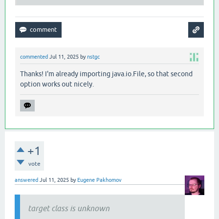
commented
Jul 11, 2025
by
nstgc
Thanks! I'm already importing java.io.File, so that second
option works out nicely.
+1
vote
answered
Jul 11, 2025
by
Eugene Pakhomov
target class is unknown