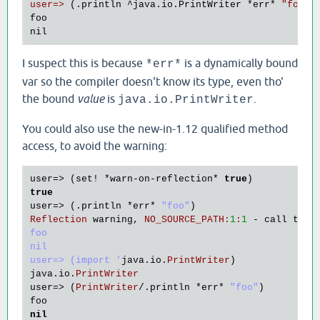
user=>
 (.println ^java.io.PrintWriter 
*err
* 
"foo"
)

foo

I suspect this is because
is a dynamically bound
*err*
var so the compiler doesn't know its type, even tho'
the bound
value
is
.
java.io.PrintWriter
You could also use the new-in-1.12 qualified method
access, to avoid the warning:
user
=> (
set!
 *
warn
-
on
-
reflection
* 
true
true
user
=> (.
println
 *
err
* 
"foo"
Reflection
warning
, 
NO_SOURCE_PATH
:
1
:
1
 - 
call
to
m
foo

nil

user=> (import '
java
.
io
.
PrintWriter
java
.
io
.
PrintWriter
user
=> (
PrintWriter
/.
println
 *
err
* 
"foo"
foo
nil