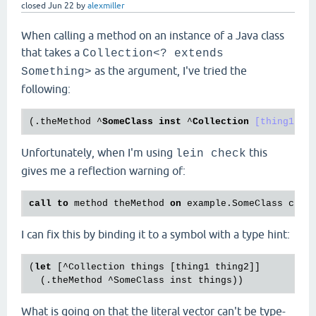
closed
Jun 22
by
alexmiller
When calling a method on an instance of a Java class
that takes a
Collection<? extends
as the argument, I've tried the
Something>
following:
(
.theMethod
 ^
SomeClass
inst
 ^
Collection
[thing1 th
Unfortunately, when I'm using
this
lein check
gives me a reflection warning of:
call
to
 method theMethod 
on
 example.SomeClass can
I can fix this by binding it to a symbol with a type hint:
(
let
 [^Collection things [thing1 thing2]]

What is going on that the literal vector can't be type-