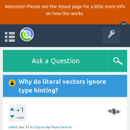
Welcome! Please see the
About
page for a little more info
on how this works.
Ask a Question
Why do literal vectors ignore
type hinting?
+1
vote
asked
Jun 12
in
Clojure
by
Paula Gearon