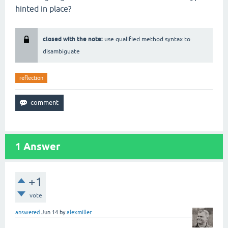
hinted in place?
closed with the note:
use qualified method syntax to
disambiguate
reflection
1
Answer
+1
vote
answered
Jun 14
by
alexmiller