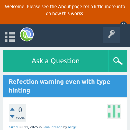
Welcome! Please see the
About
page for a little more info
on how this works.
Ask a Question
Refection warning even with type
hinting
0
votes
asked
Jul 11, 2025
in
Java Interop
by
nstgc