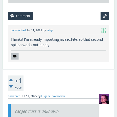
commented
Jul 11, 2025
by
nstgc
Thanks! I'm already importing java.io.File, so that second
option works out nicely.
+1
vote
answered
Jul 11, 2025
by
Eugene Pakhomov
target class is unknown