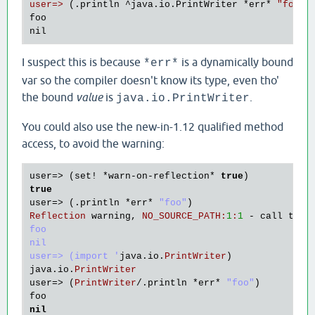
user=>
 (.println ^java.io.PrintWriter 
*err
* 
"foo"
)

foo

I suspect this is because
is a dynamically bound
*err*
var so the compiler doesn't know its type, even tho'
the bound
value
is
.
java.io.PrintWriter
You could also use the new-in-1.12 qualified method
access, to avoid the warning:
user
=> (
set!
 *
warn
-
on
-
reflection
* 
true
true
user
=> (.
println
 *
err
* 
"foo"
Reflection
warning
, 
NO_SOURCE_PATH
:
1
:
1
 - 
call
to
m
foo

nil

user=> (import '
java
.
io
.
PrintWriter
java
.
io
.
PrintWriter
user
=> (
PrintWriter
/.
println
 *
err
* 
"foo"
foo
nil