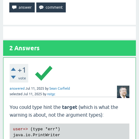
2
Answers
+1
vote
answered
Jul 11, 2025
by
Sean Corfield
selected
Jul 11, 2025
by
nstgc
You could type hint the
target
(which is what the
warning is about, not the argument types):
user=>
 (type 
*err
*)