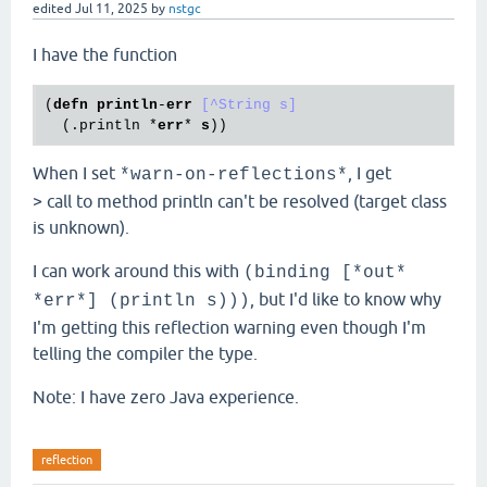
edited
Jul 11, 2025
by
nstgc
I have the function
(
defn
println
-
err
[^String s]
  (
.println
 *
err
* 
s
When I set
, I get
*warn-on-reflections*
> call to method println can't be resolved (target class
is unknown).
I can work around this with
(binding [*out*
, but I'd like to know why
*err*] (println s)))
I'm getting this reflection warning even though I'm
telling the compiler the type.
Note: I have zero Java experience.
reflection