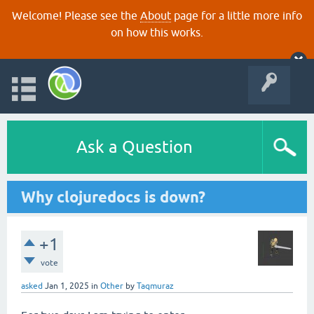
Welcome! Please see the
About
page for a little more info
on how this works.
Ask a Question
Why clojuredocs is down?
+1
vote
asked
Jan 1, 2025
in
Other
by
Taqmuraz