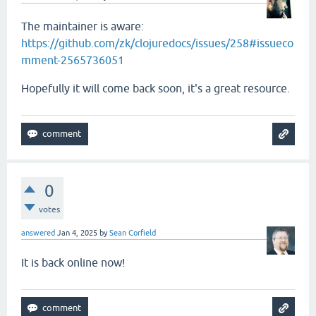
The maintainer is aware:
https://github.com/zk/clojuredocs/issues/258#issueco
mment-2565736051
Hopefully it will come back soon, it's a great resource.
0
votes
answered
Jan 4, 2025
by
Sean Corfield
It is back online now!