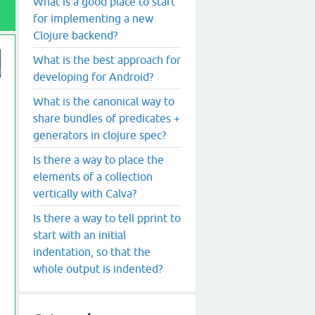
What is a good place to start
for implementing a new
Clojure backend?
What is the best approach for
developing for Android?
What is the canonical way to
share bundles of predicates +
generators in clojure spec?
Is there a way to place the
elements of a collection
vertically with Calva?
Is there a way to tell pprint to
start with an initial
indentation, so that the
whole output is indented?