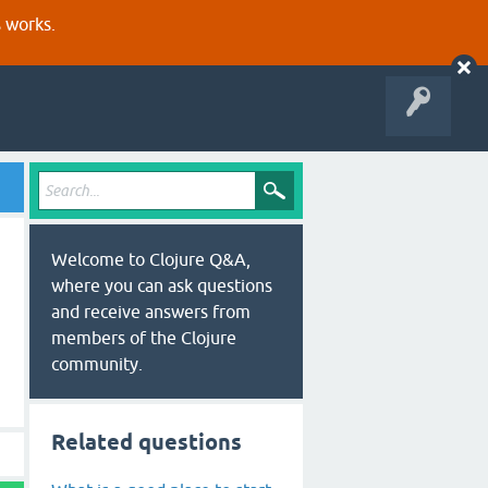
s works.
Welcome to Clojure Q&A,
where you can ask questions
and receive answers from
members of the Clojure
community.
Related questions