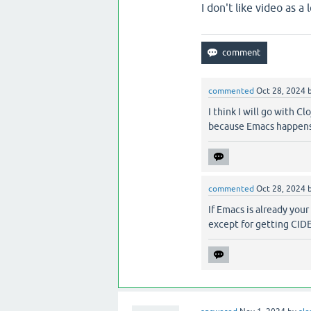
I don't like video as a
commented
Oct 28, 2024
I think I will go with C
because Emacs happens 
commented
Oct 28, 2024
If Emacs is already your
except for getting CIDE