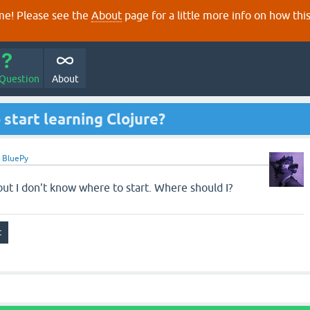
e! Please see the
About
page for a little more info on how thi
 Question
About
 start learning Clojure?
y
BluePy
 but I don't know where to start. Where should I?