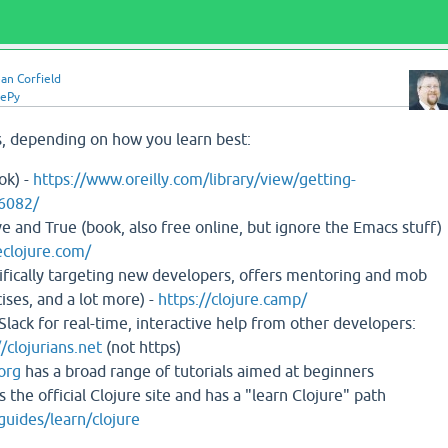
an Corfield
uePy
, depending on how you learn best:
ok) -
https://www.oreilly.com/library/view/getting-
6082/
ve and True (book, also free online, but ignore the Emacs stuff)
clojure.com/
ifically targeting new developers, offers mentoring and mob
ses, and a lot more) -
https://clojure.camp/
 Slack for real-time, interactive help from other developers:
//clojurians.net
(not https)
.org
has a broad range of tutorials aimed at beginners
s the official Clojure site and has a "learn Clojure" path
/guides/learn/clojure