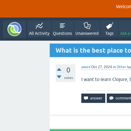
Welcom
All Activity
Questions
Unanswered
Tags
Ask a
What is the best place to
asked
Oct 27, 2024
in
Other
b
0
votes
I want to learn Clojure,