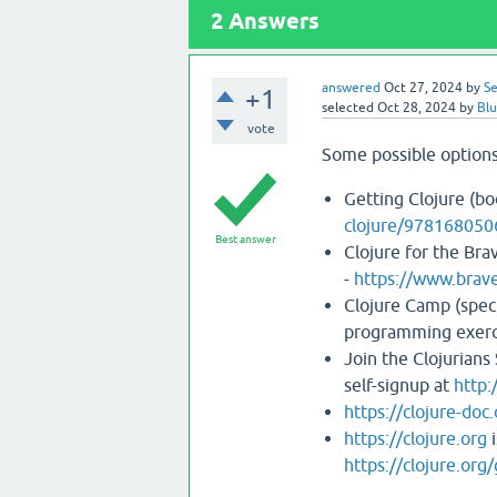
2
Answers
answered
Oct 27, 2024
by
Se
+1
selected
Oct 28, 2024
by
Bl
vote
Some possible options
Getting Clojure (bo
clojure/978168050
Best answer
Clojure for the Bra
-
https://www.brave
Clojure Camp (spec
programming exerci
Join the Clojurians
self-signup at
http:
https://clojure-doc
https://clojure.org
i
https://clojure.org