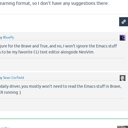
 learning format, so I don't have any suggestions there.
by
BluePy
lojure for the Brave and True, and no, I won't ignore the Emacs stuff
to be my favorite CLI text editor alongside NeoVim.
by
Sean Corfield
 daily driver, you mostly won't need to read the Emacs stuff in Brave,
R running :)