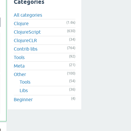
Categories
All categories
(1.6k)
Clojure
(630)
ClojureScript
(34)
ClojureCLR
(764)
Contrib libs
(92)
Tools
(21)
Meta
(100)
Other
(54)
Tools
(36)
Libs
(4)
Beginner