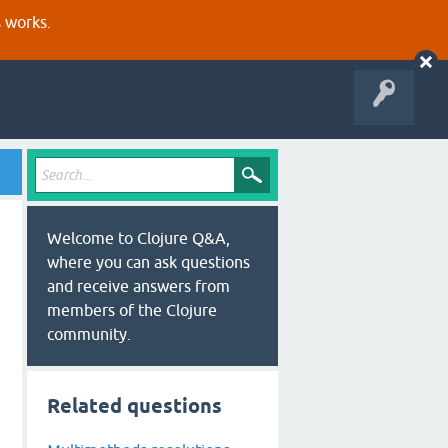
s works.
Welcome to Clojure Q&A,
where you can ask questions
and receive answers from
members of the Clojure
community.
Related questions