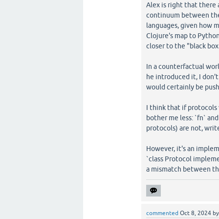
Alex is right that there
continuum between these
languages, given how ma
Clojure's map to Python
closer to the "black box
In a counterfactual wo
he introduced it, I don
would certainly be push
I think that if protocol
bother me less: `fn` an
protocols) are not, wri
However, it's an impleme
`class Protocol impleme
a mismatch between the
commented
Oct 8, 2024
b