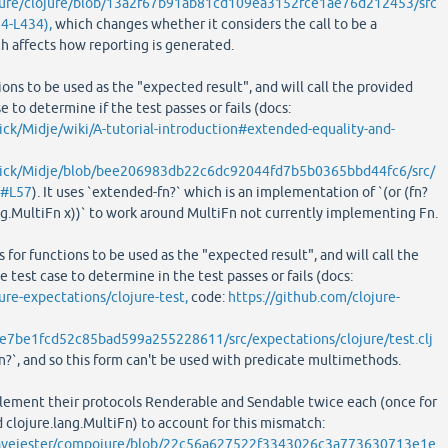
ojure/clojure/blob/13a2f67b91ab81cd109ea3152fce1ae76d212453/src
24-L434),
which changes whether it considers the call to be a
ch affects how reporting is generated.
ions to be used as the "expected result", and will call the provided
e to determine if the test passes or fails (docs:
ick/Midje/wiki/A-tutorial-introduction#extended-equality-and-
arick/Midje/blob/bee206983db22c6dc92044fd7b5b0365bbd44fc6/src/
j#L57
). It uses `extended-fn?` which is an implementation of `(or (fn?
ang.MultiFn x))` to work around MultiFn not currently implementing Fn.
 for functions to be used as the "expected result", and will call the
 test case to determine in the test passes or fails (docs:
ure-expectations/clojure-test,
code:
https://github.com/clojure-
e7be1fcd52c85bad599a255228611/src/expectations/clojure/test.clj
`fn?`, and so this form can't be used with predicate multimethods.
lement their protocols Renderable and Sendable twice each (once for
d clojure.lang.MultiFn) to account for this mismatch:
eavejester/compojure/blob/22c56a627522f3343026c3a773630713e1e