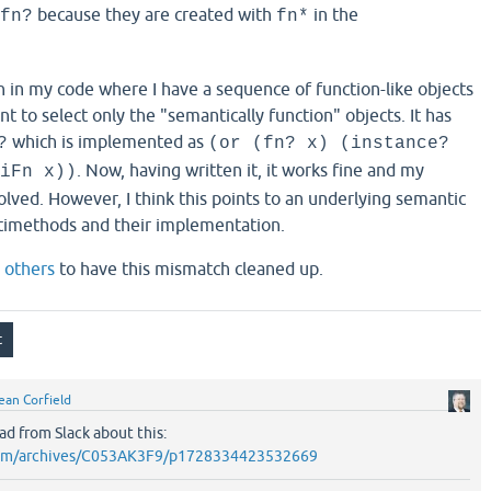
because they are created with
in the
fn?
fn*
n in my code where I have a sequence of function-like objects
nt to select only the "semantically function" objects. It has
which is implemented as
?
(or (fn? x) (instance?
. Now, having written it, it works fine and my
iFn x))
lved. However, I think this points to an underlying semantic
imethods and their implementation.
d
others
to have this mismatch cleaned up.
ean Corfield
ad from Slack about this:
k.com/archives/C053AK3F9/p1728334423532669