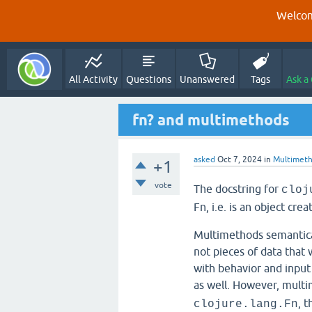
Welcom
All Activity
Questions
Unanswered
Tags
Ask a
fn? and multimethods
asked
Oct 7, 2024
in
Multimet
+1
vote
The docstring for
cloj
Fn, i.e. is an object cre
Multimethods semanticall
not pieces of data that 
with behavior and input
as well. However, mult
, 
clojure.lang.Fn