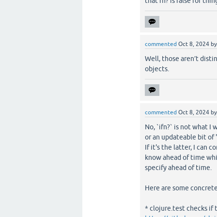
that fn? is false for th
commented
Oct 8, 2024
b
Well, those aren’t disti
objects.
commented
Oct 8, 2024
b
No, `ifn?` is not what I 
or an updateable bit of "
If it's the latter, I can 
know ahead of time whic
specify ahead of time.
Here are some concrete
* clojure.test checks if 