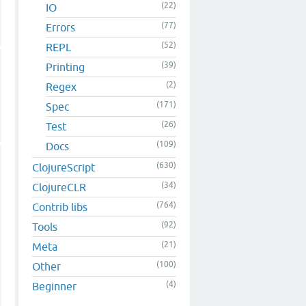
(22)
IO
(77)
Errors
(52)
REPL
(39)
Printing
(2)
Regex
(171)
Spec
(26)
Test
(109)
Docs
(630)
ClojureScript
(34)
ClojureCLR
(764)
Contrib libs
(92)
Tools
(21)
Meta
(100)
Other
(4)
Beginner