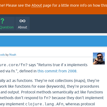
e! Please see the
About
page for a little more info on how thi
 Question
About
hods
by
Noah
says "Returns true if x implements
ure.core/fn?
ated via fn.", defined in
this commit from 2008
.
y act as functions. They're not collections (maps), they're
work like functions for ease (keywords), they're procedures
 and output. Protocol methods semantically act like functions
imethods don't respond to
because they don't implement
fn?
they implement
, whereas protocol
clojure.lang.AFn