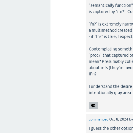
"semantically function" 
is captured by `ifn?`. C
`fn?` is extremely narrow
a multimethod created 
- if `fn?` is true, I expe
Contemplating somethin
`proc?` that captured p
mean? Presumably colle
about refs (they're inv
IFn?
I understand the desire 
intentionally gray area.
commented
Oct 8, 2024
b
I guess the other optio