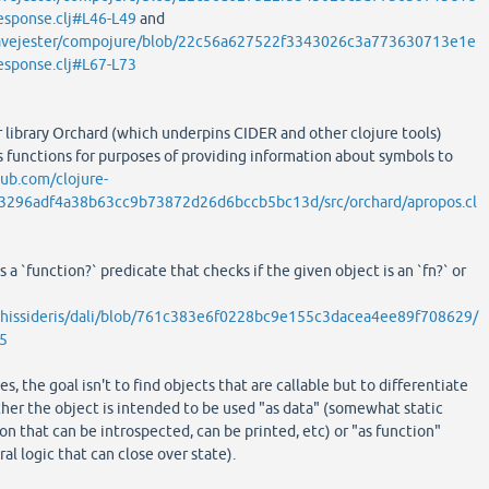
esponse.clj#L46-L49
and
eavejester/compojure/blob/22c56a627522f3343026c3a773630713e1e
esponse.clj#L67-L73
r library Orchard (which underpins CIDER and other clojure tools)
 functions for purposes of providing information about symbols to
hub.com/clojure-
b3296adf4a38b63cc9b73872d26d6bccb5bc13d/src/orchard/apropos.cl
s a `function?` predicate that checks if the given object is an `fn?` or
athissideris/dali/blob/761c383e6f0228bc9e155c3dacea4ee89f708629/
35
es, the goal isn't to find objects that are callable but to differentiate
er the object is intended to be used "as data" (somewhat static
on that can be introspected, can be printed, etc) or "as function"
al logic that can close over state).