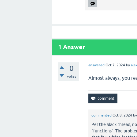
1
Answer
answered
Oct 7, 2024
by
ale
0
votes
Almost always, you re
commented
Oct 8, 2024
b
Per the Slack thread, no
"functions". The problem