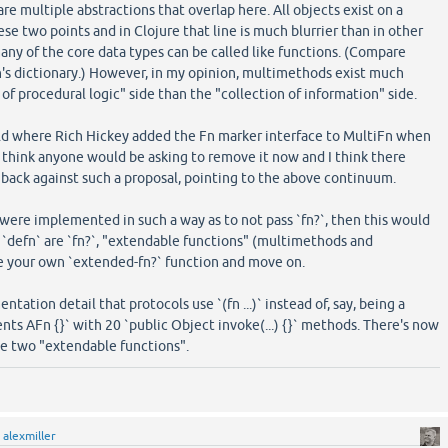
 are multiple abstractions that overlap here. All objects exist on a
 two points and in Clojure that line is much blurrier than in other
ny of the core data types can be called like functions. (Compare
's dictionary.) However, in my opinion, multimethods exist much
 of procedural logic" side than the "collection of information" side.
rld where Rich Hickey added the Fn marker interface to MultiFn when
't think anyone would be asking to remove it now and I think there
back against such a proposal, pointing to the above continuum.
s were implemented in such a way as to not pass `fn?`, then this would
d `defn` are `fn?`, "extendable functions" (multimethods and
te your own `extended-fn?` function and move on.
ntation detail that protocols use `(fn ...)` instead of, say, being a
nts AFn {}` with 20 `public Object invoke(...) {}` methods. There's now
 two "extendable functions".
y
alexmiller