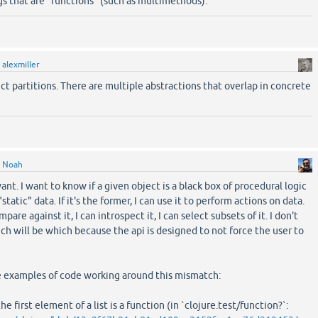
ings that are "functions" (such as multimethods).
y
alexmiller
nct partitions. There are multiple abstractions that overlap in concrete
y
Noah
want. I want to know if a given object is a black box of procedural logic
static" data. If it's the former, I can use it to perform actions on data.
compare against it, I can introspect it, I can select subsets of it. I don't
h will be which because the api is designed to not force the user to
 examples of code working around this mismatch:
the first element of a list is a function (in `clojure.test/function?`: