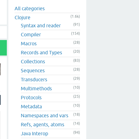
All categories
(1.6k)
Clojure
(91)
Syntax and reader
(154)
Compiler
(28)
Macros
(20)
Records and Types
(83)
Collections
(28)
Sequences
(29)
Transducers
(10)
Multimethods
(25)
Protocols
(10)
Metadata
(18)
Namespaces and vars
(14)
Refs, agents, atoms
(94)
Java Interop