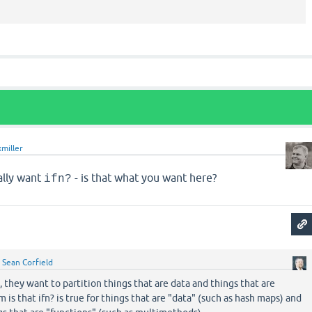
xmiller
ally want
- is that what you want here?
ifn?
y
Sean Corfield
, they want to partition things that are data and things that are
 is that ifn? is true for things that are "data" (such as hash maps) and