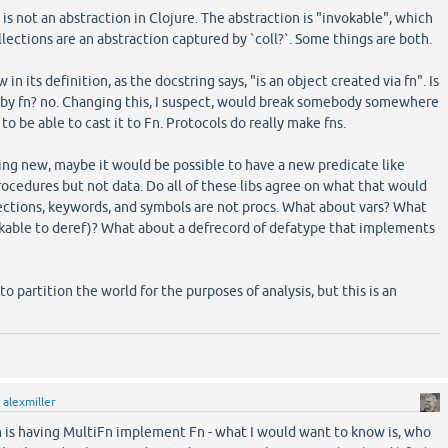
is not an abstraction in Clojure. The abstraction is "invokable", which
ollections are an abstraction captured by `coll?`. Some things are both.
 in its definition, as the docstring says, "is an object created via fn". Is
by fn? no. Changing this, I suspect, would break somebody somewhere
ct to be able to cast it to Fn. Protocols do really make fns.
g new, maybe it would be possible to have a new predicate like
rocedures but not data. Do all of these libs agree on what that would
ctions, keywords, and symbols are not procs. What about vars? What
okable to deref)? What about a defrecord of defatype that implements
to partition the world for the purposes of analysis, but this is an
y
alexmiller
n is having MultiFn implement Fn - what I would want to know is, who