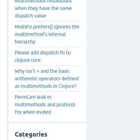
Multimethods resolutions
when they have the same
dispatch value
MultiFn.prefers() ignores the
multimethod's internal
hierarchy
Please add dispatch-fn to
clojure.core
Why isn't + and the basic
arithmetic operators defined
as multimethods in Clojure?
PermGen leak in
multimethods and protocol
fns when evaled
Categories