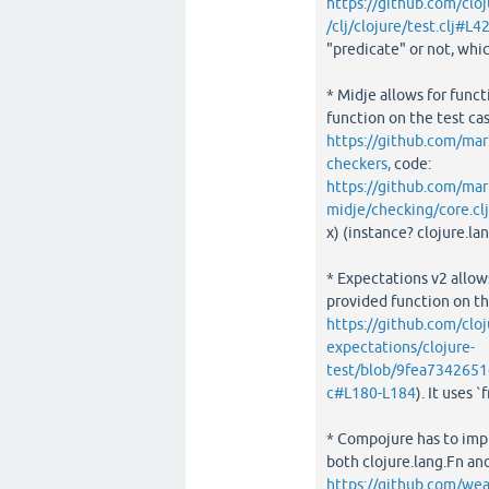
https://github.com/cl
/clj/clojure/test.clj#L4
"predicate" or not, whi
* Midje allows for funct
function on the test cas
https://github.com/mar
checkers,
code:
https://github.com/m
midje/checking/core.cl
x) (instance? clojure.l
* Expectations v2 allows
provided function on the
https://github.com/cloj
expectations/clojure-
test/blob/9fea7342651
c#L180-L184
). It uses 
* Compojure has to imp
both clojure.lang.Fn an
https://github.com/w