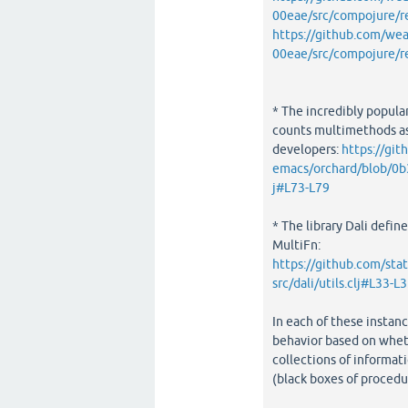
00eae/src/compojure/r
https://github.com/w
00eae/src/compojure/r
* The incredibly popula
counts multimethods as
developers:
https://git
emacs/orchard/blob/0
j#L73-L79
* The library Dali define
MultiFn:
https://github.com/st
src/dali/utils.clj#L33-L
In each of these instanc
behavior based on wheth
collections of informati
(black boxes of procedur