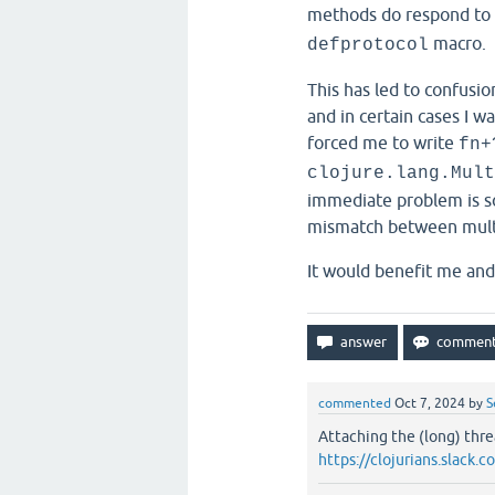
methods do respond to
macro.
defprotocol
This has led to confusio
and in certain cases I wa
forced me to write
fn+
clojure.lang.Mult
immediate problem is so
mismatch between mult
It would benefit me an
commented
Oct 7, 2024
by
S
Attaching the (long) thre
https://clojurians.slac