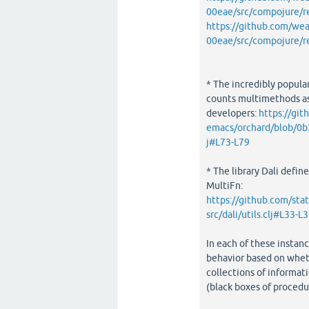
00eae/src/compojure/r
https://github.com/w
00eae/src/compojure/r
* The incredibly popula
counts multimethods as
developers:
https://git
emacs/orchard/blob/0
j#L73-L79
* The library Dali define
MultiFn:
https://github.com/st
src/dali/utils.clj#L33-L
In each of these instanc
behavior based on wheth
collections of informati
(black boxes of procedur