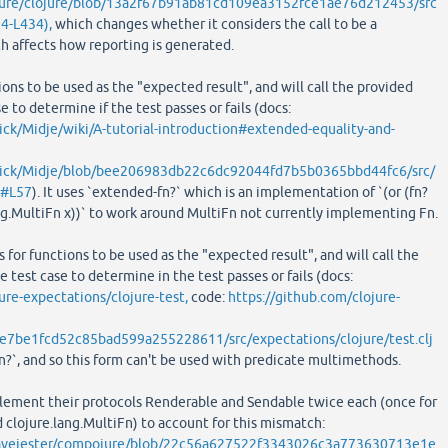
ojure/clojure/blob/13a2f67b91ab81cd109ea3152fce1ae76d212453/src
24-L434),
which changes whether it considers the call to be a
ch affects how reporting is generated.
ions to be used as the "expected result", and will call the provided
e to determine if the test passes or fails (docs:
ick/Midje/wiki/A-tutorial-introduction#extended-equality-and-
arick/Midje/blob/bee206983db22c6dc92044fd7b5b0365bbd44fc6/src/
j#L57
). It uses `extended-fn?` which is an implementation of `(or (fn?
ang.MultiFn x))` to work around MultiFn not currently implementing Fn.
 for functions to be used as the "expected result", and will call the
 test case to determine in the test passes or fails (docs:
ure-expectations/clojure-test,
code:
https://github.com/clojure-
e7be1fcd52c85bad599a255228611/src/expectations/clojure/test.clj
`fn?`, and so this form can't be used with predicate multimethods.
lement their protocols Renderable and Sendable twice each (once for
d clojure.lang.MultiFn) to account for this mismatch:
eavejester/compojure/blob/22c56a627522f3343026c3a773630713e1e