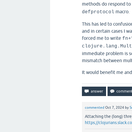
methods do respond to
macro.
defprotocol
This has led to confusio
and in certain cases I wa
forced me to write
fn+
clojure.lang.Mult
immediate problem is so
mismatch between mult
It would benefit me an
commented
Oct 7, 2024
by
S
Attaching the (long) thre
https://clojurians.slac