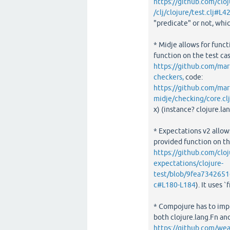
https://github.com/cl
/clj/clojure/test.clj#L4
"predicate" or not, whi
* Midje allows for funct
function on the test cas
https://github.com/mar
checkers,
code:
https://github.com/m
midje/checking/core.cl
x) (instance? clojure.l
* Expectations v2 allows
provided function on the
https://github.com/cloj
expectations/clojure-
test/blob/9fea7342651
c#L180-L184
). It uses 
* Compojure has to imp
both clojure.lang.Fn an
https://github.com/w