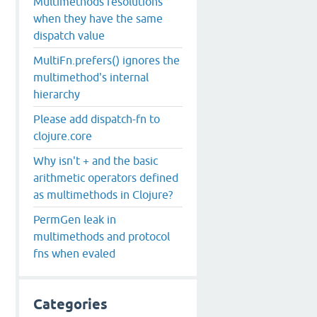
Multimethods resolutions
when they have the same
dispatch value
MultiFn.prefers() ignores the
multimethod's internal
hierarchy
Please add dispatch-fn to
clojure.core
Why isn't + and the basic
arithmetic operators defined
as multimethods in Clojure?
PermGen leak in
multimethods and protocol
fns when evaled
Categories