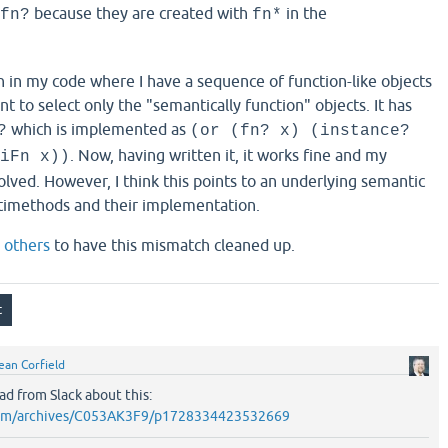
because they are created with
in the
fn?
fn*
n in my code where I have a sequence of function-like objects
nt to select only the "semantically function" objects. It has
which is implemented as
?
(or (fn? x) (instance?
. Now, having written it, it works fine and my
iFn x))
lved. However, I think this points to an underlying semantic
imethods and their implementation.
d
others
to have this mismatch cleaned up.
ean Corfield
ad from Slack about this:
k.com/archives/C053AK3F9/p1728334423532669