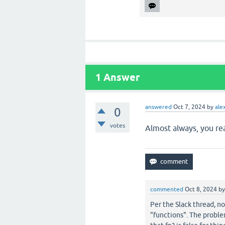
1
Answer
answered
Oct 7, 2024
by
ale
0
votes
Almost always, you re
commented
Oct 8, 2024
b
Per the Slack thread, no
"functions". The problem