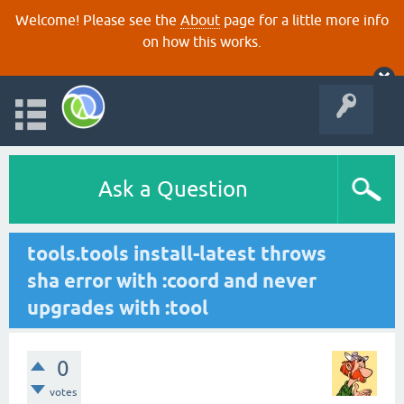
Welcome! Please see the
About
page for a little more info
on how this works.
Ask a Question
tools.tools install-latest throws
sha error with :coord and never
upgrades with :tool
0
votes