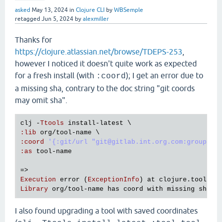
asked
May 13, 2024
in
Clojure CLI
by
WBSemple
retagged
Jun 5, 2024
by
alexmiller
Thanks for
https://clojure.atlassian.net/browse/TDEPS-253
,
however I noticed it doesn't quite work as expected
for a fresh install (with
); I get an error due to
:coord
a missing sha, contrary to the doc string "git coords
may omit sha".
clj
 -
Ttools
install
-
latest
:
lib
org
/
tool
-
name
:
coord
'{:git/url "git@gitlab.int.org.com:group/su
:
as
tool
-
name
Execution
error
 (
ExceptionInfo
) 
at
clojure
.
tools
.
d
Library
org
/
tool
-
name
has
coord
with
missing
sha
I also found upgrading a tool with saved coordinates