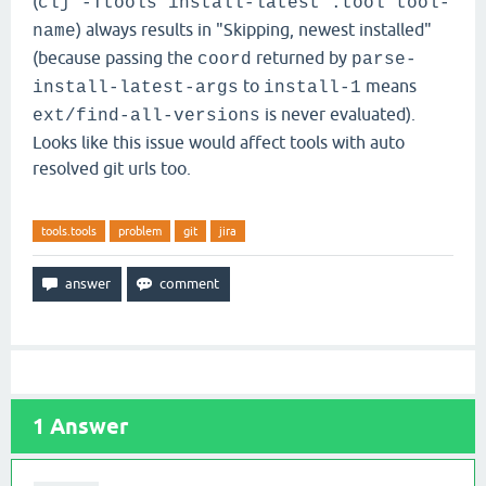
(
clj -Ttools install-latest :tool tool-
) always results in "Skipping, newest installed"
name
(because passing the
returned by
coord
parse-
to
means
install-latest-args
install-1
is never evaluated).
ext/find-all-versions
Looks like this issue would affect tools with auto
resolved git urls too.
tools.tools
problem
git
jira
1
Answer