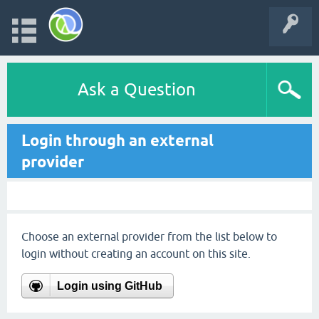
Ask a Question
Login through an external
provider
Choose an external provider from the list below to
login without creating an account on this site.
Login using GitHub