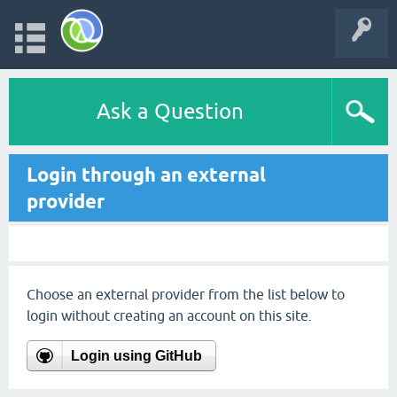
Ask a Question
Login through an external
provider
Choose an external provider from the list below to
login without creating an account on this site.
Login using GitHub